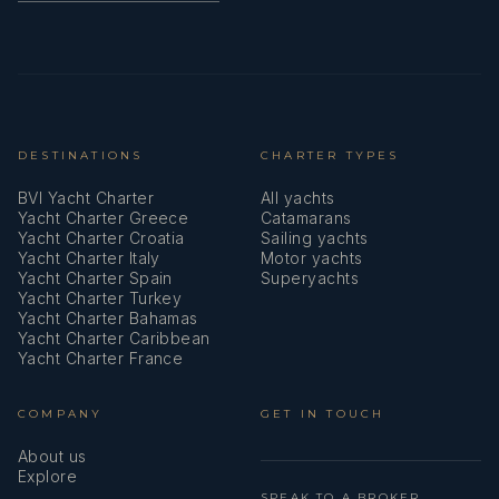
Towels
USB sockets
VHF radio
DESTINATIONS
CHARTER TYPES
Wind instrument/Anemometer
BVI Yacht Charter
All yachts
Windex
Yacht Charter Greece
Catamarans
Yacht Charter Croatia
Sailing yachts
Yacht Charter Italy
Motor yachts
Yacht Charter Spain
Superyachts
Yacht Charter Turkey
Yacht Charter Bahamas
Yacht Charter Caribbean
Yacht Charter France
COMPANY
GET IN TOUCH
About us
Explore
SPEAK TO A BROKER