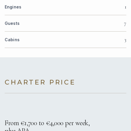
1
Engines
7
Guests
3
Cabins
CHARTER PRICE
From €1,700 to €4,000 per week,
plus APA.