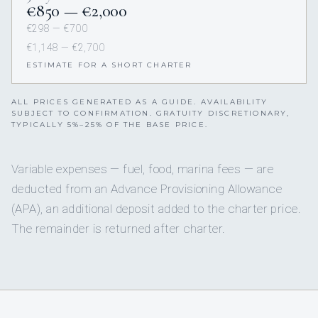
€850 — €2,000
€298 — €700
€1,148 — €2,700
ESTIMATE FOR A SHORT CHARTER
ALL PRICES GENERATED AS A GUIDE. AVAILABILITY
SUBJECT TO CONFIRMATION. GRATUITY DISCRETIONARY,
TYPICALLY 5%–25% OF THE BASE PRICE.
Variable expenses — fuel, food, marina fees — are
deducted from an Advance Provisioning Allowance
(APA), an additional deposit added to the charter price.
The remainder is returned after charter.