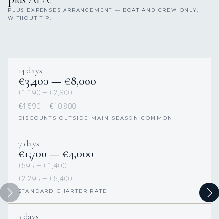
PLUS EXPENSES ARRANGEMENT — BOAT AND CREW ONLY,
WITHOUT TIP.
14 days
€3,400 — €8,000
€1,190 — €2,800
€4,590 — €10,800
DISCOUNTS OUTSIDE MAIN SEASON COMMON
7 days
€1,700 — €4,000
€595 — €1,400
€2,295 — €5,400
STANDARD CHARTER RATE
3 days