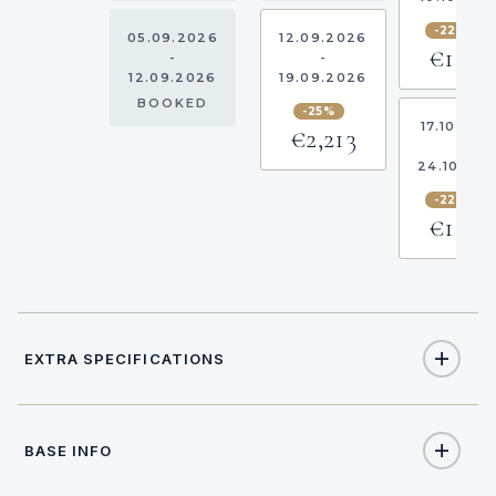
-22.5%
05.09.2026
12.09.2026
€1,318
-
-
12.09.2026
19.09.2026
BOOKED
-25%
17.10.202
€2,213
-
24.10.20
-22.5%
€1,318
EXTRA SPECIFICATIONS
Extra Specifications
BASE INFO
NAME
PRICE
SELECT