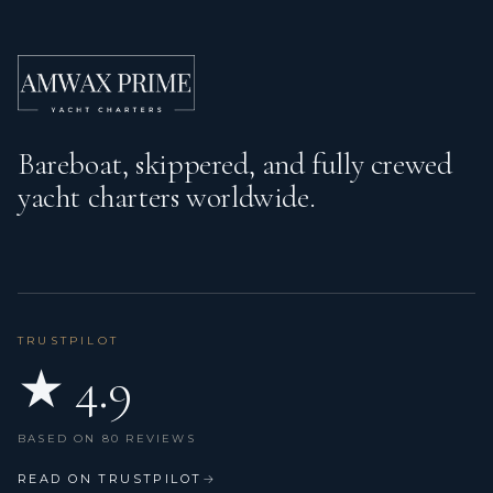
Kitchen utensils (Galley equipment, cutlery)
Liferaft
Log/speed instrument
Bareboat, skippered, and fully crewed
Nautical charts
yacht charters worldwide.
Outdoor speakers
Pilot book
Plug 220V, 12 V
Radar reflector
TRUSTPILOT
★ 4.9
Refrigerator
Sprayhood
BASED ON 80 REVIEWS
Swimming ladder
READ ON TRUSTPILOT
→