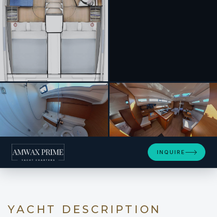
+11
INQUIRE
YACHT DESCRIPTION