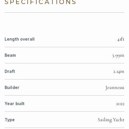
SPECIFICATIONS
41ft
Length overall
3.99m
Beam
2.14m
Draft
Jeanneau
Builder
2022
Year built
Sailing Yacht
Type