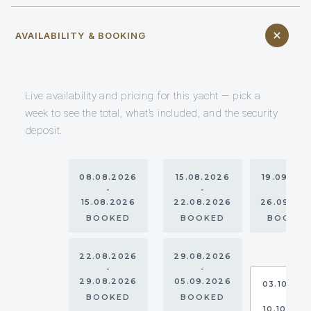
AVAILABILITY & BOOKING
Live availability and pricing for this yacht — pick a
week to see the total, what’s included, and the security
deposit.
08.08.2026
15.08.2026
19.09.20
-
-
-
15.08.2026
22.08.2026
26.09.20
BOOKED
BOOKED
BOOKE
22.08.2026
29.08.2026
-
-
29.08.2026
05.09.2026
03.10.20
-
BOOKED
BOOKED
10.10.202