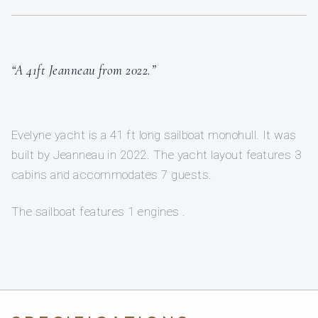
“A 41ft Jeanneau from 2022.”
Evelyne yacht is a 41 ft long sailboat monohull. It was
built by Jeanneau in 2022. The yacht layout features 3
cabins and accommodates 7 guests.
The sailboat features 1 engines .