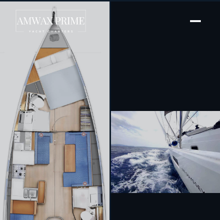
[ SAILING YACHT · BUILT 2022 ]
Evelyne