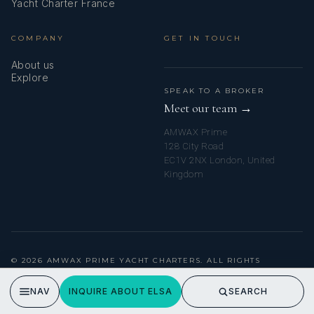
Yacht Charter France
Round/globular fender
COMPANY
GET IN TOUCH
Set of tools
About us
Shore connection 220 V
Explore
SPEAK TO A BROKER
Shore power cable
Meet our team →
AMWAX Prime
Sink
128 City Road
EC1V 2NX London, United
Solar panels
Kingdom
Spare anchor (Reserve, Auxiliary anchor)
Sprayhood
Stern thruster
© 2026 AMWAX PRIME YACHT CHARTERS. ALL RIGHTS
RESERVED.
Stove
PRIVACY POLICY
NAV
INQUIRE ABOUT ELSA
SEARCH
Swimming ladder