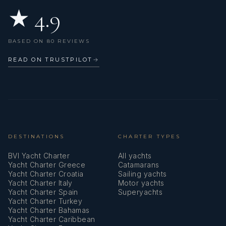
★ 4.9
Life jackets
Liferaft
BASED ON 80 REVIEWS
Mask and snorkel
READ ON TRUSTPILOT
→
Mooring Cleats
Mooring ropes
Mosquito nets
Outdoor speakers
DESTINATIONS
CHARTER TYPES
BVI Yacht Charter
All yachts
Oven
Yacht Charter Greece
Catamarans
Yacht Charter Croatia
Sailing yachts
Radar reflector
Yacht Charter Italy
Motor yachts
Yacht Charter Spain
Superyachts
Radio mp3 player
Yacht Charter Turkey
Yacht Charter Bahamas
Refrigerator
Yacht Charter Caribbean