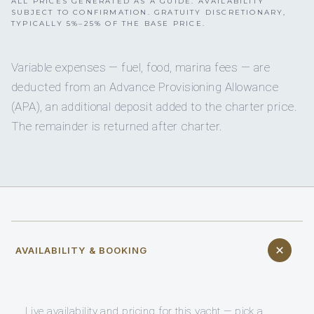
ALL PRICES GENERATED AS A GUIDE. AVAILABILITY
SUBJECT TO CONFIRMATION. GRATUITY DISCRETIONARY,
TYPICALLY 5%–25% OF THE BASE PRICE.
Variable expenses — fuel, food, marina fees — are
deducted from an Advance Provisioning Allowance
(APA), an additional deposit added to the charter price.
The remainder is returned after charter.
AVAILABILITY & BOOKING
Live availability and pricing for this yacht — pick a