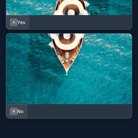
Dinghy
Distress flare box
Yes
A
EPIRB-Distress radio beacons
Electric anchor windlass
Electric fans in cabins
Fenders
Fins
Fire extinguisher
First aid kit
No
B
Fog horn
GPS chart plotter - cockpit