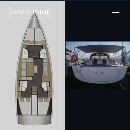
[ SAILING YACHT · BUILT 2019 ]
Elsa