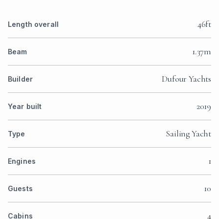
46ft
Length overall
1.37m
Beam
Dufour Yachts
Builder
2019
Year built
Sailing Yacht
Type
1
Engines
10
Guests
4
Cabins