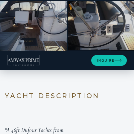
SEE 4 MORE PHOTOS
INQUIRE
YACHT DESCRIPTION
“A 46ft Dufour Yachts from