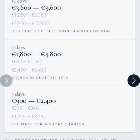
14 days
€3,600 — €9,600
€1,260 — €3,360
€4,860 — €12,960
DISCOUNTS OUTSIDE MAIN SEASON COMMON
7 days
€1,800 — €4,800
€630 — €1,680
€2,430 — €6,480
STANDARD CHARTER RATE
3 days
€900 — €2,400
€315 — €840
€1,215 — €3,240
ESTIMATE FOR A SHORT CHARTER