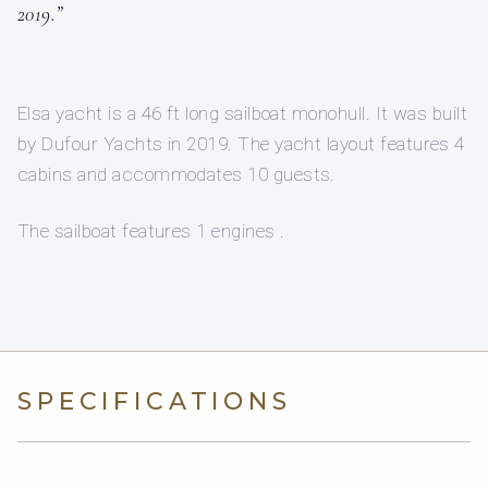
2019.”
Elsa yacht is a 46 ft long sailboat monohull. It was built
by Dufour Yachts in 2019. The yacht layout features 4
cabins and accommodates 10 guests.
The sailboat features 1 engines .
SPECIFICATIONS