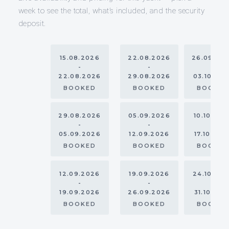
week to see the total, what’s included, and the security
deposit.
15.08.2026
22.08.2026
26.09.20
-
-
-
22.08.2026
29.08.2026
03.10.20
BOOKED
BOOKED
BOOKE
29.08.2026
05.09.2026
10.10.202
-
-
-
05.09.2026
12.09.2026
17.10.202
BOOKED
BOOKED
BOOKE
12.09.2026
19.09.2026
24.10.20
-
-
-
19.09.2026
26.09.2026
31.10.202
BOOKED
BOOKED
BOOKE