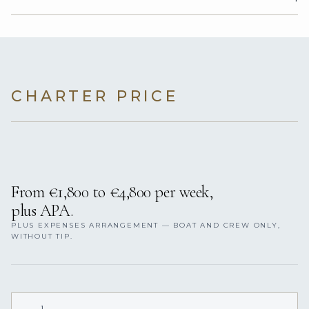
CHARTER PRICE
From €1,800 to €4,800 per week,
plus APA.
PLUS EXPENSES ARRANGEMENT — BOAT AND CREW ONLY,
WITHOUT TIP.