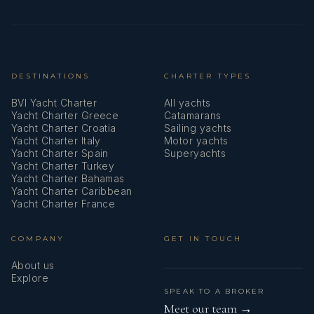
Sun awning (forward cockpit)
Swimming ladder
DESTINATIONS
CHARTER TYPES
TV + DVD
BVI Yacht Charter
All yachts
Teak deck
Yacht Charter Greece
Catamarans
Yacht Charter Croatia
Sailing yachts
Teak seats in cockpit
Yacht Charter Italy
Motor yachts
Yacht Charter Spain
Superyachts
Thermal camera
Yacht Charter Turkey
Yacht Charter Bahamas
Yacht Charter Caribbean
Towables
Yacht Charter France
USB sockets
COMPANY
GET IN TOUCH
VHF radio
About us
Explore
Washing machine
SPEAK TO A BROKER
Meet our team →
Water heater