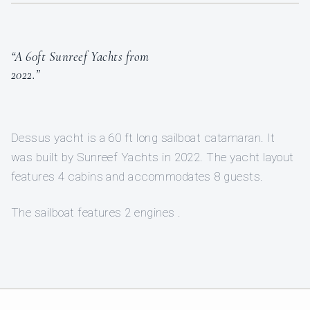
“A 60ft Sunreef Yachts from
2022.”
Dessus yacht is a 60 ft long sailboat catamaran. It
was built by Sunreef Yachts in 2022. The yacht layout
features 4 cabins and accommodates 8 guests.
The sailboat features 2 engines .