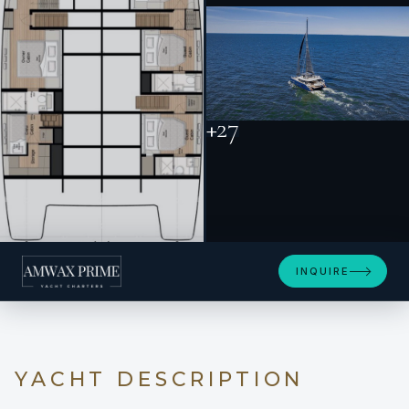
+27
INQUIRE
YACHT DESCRIPTION