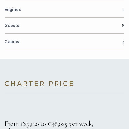
2
Engines
8
Guests
4
Cabins
CHARTER PRICE
From €27,120 to €48,025 per week,