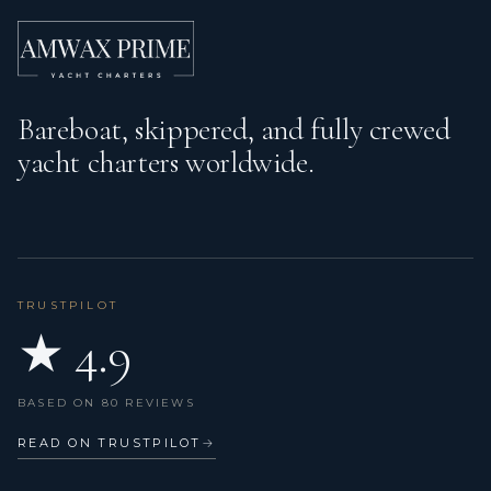
Radar
Refrigerator
Bareboat, skippered, and fully crewed
Search light
yacht charters worldwide.
Service batteries
Shore power connection
Sink
Snorkeling equipment
TRUSTPILOT
★ 4.9
Sound System
Speedometer (Speed log)
BASED ON 80 REVIEWS
Sprayhood
READ ON TRUSTPILOT
→
Stand up paddle (SUP)