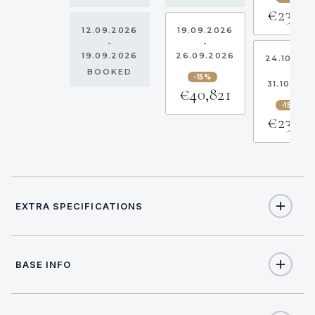
€23,05
12.09.2026
19.09.2026
-
-
19.09.2026
26.09.2026
24.10.20
-
BOOKED
-15%
31.10.202
€40,821
-15%
€23,05
EXTRA SPECIFICATIONS
Extra Specifications
BASE INFO
NAME
PRICE
SELECT
APA (Advance Provisioning Allowance)
€10,000