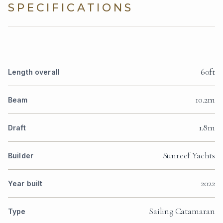
SPECIFICATIONS
60ft
Length overall
10.2m
Beam
1.8m
Draft
Sunreef Yachts
Builder
2022
Year built
Sailing Catamaran
Type