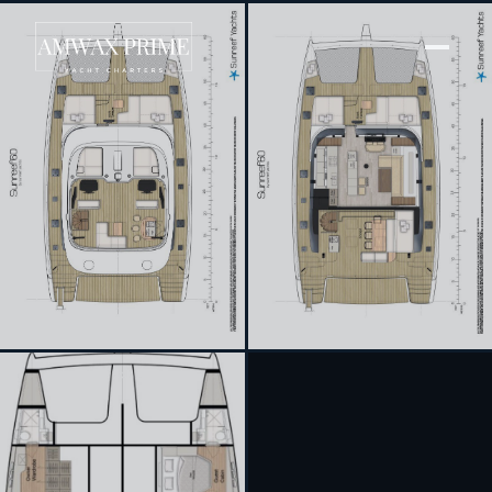
[ SAILING CATAMARAN · BUILT 2022 ]
Dessus