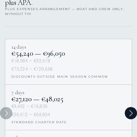
plus APA.
PLUS EXPENSES ARRANGEMENT — BOAT AND CREW ONLY,
WITHOUT TIP.
14 days
€54,240 — €96,050
€18,984 — €33,618
€73,224 — €129,668
DISCOUNTS OUTSIDE MAIN SEASON COMMON
7 days
€27,120 — €48,025
€9,492 — €16,809
€36,612 — €64,834
STANDARD CHARTER RATE