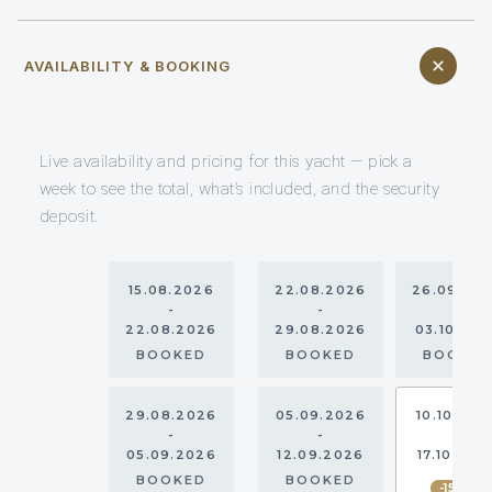
AVAILABILITY & BOOKING
Live availability and pricing for this yacht — pick a
week to see the total, what’s included, and the security
deposit.
15.08.2026
22.08.2026
26.09.20
-
-
-
22.08.2026
29.08.2026
03.10.20
BOOKED
BOOKED
BOOKE
29.08.2026
05.09.2026
10.10.202
-
-
-
05.09.2026
12.09.2026
17.10.202
BOOKED
BOOKED
-15%