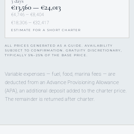
3 days
€13,560 — €24,013
€4,746 — €8,404
€18,306 — €32,417
ESTIMATE FOR A SHORT CHARTER
ALL PRICES GENERATED AS A GUIDE. AVAILABILITY
SUBJECT TO CONFIRMATION. GRATUITY DISCRETIONARY,
TYPICALLY 5%–25% OF THE BASE PRICE.
Variable expenses — fuel, food, marina fees — are
deducted from an Advance Provisioning Allowance
(APA), an additional deposit added to the charter price.
The remainder is returned after charter.