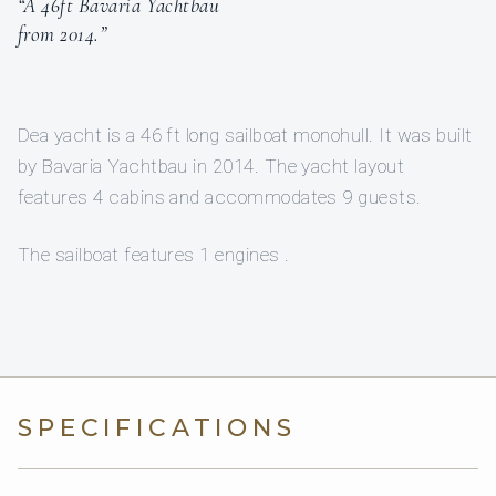
“A 46ft Bavaria Yachtbau
from 2014.”
Dea yacht is a 46 ft long sailboat monohull. It was built
by Bavaria Yachtbau in 2014. The yacht layout
features 4 cabins and accommodates 9 guests.
The sailboat features 1 engines .
SPECIFICATIONS