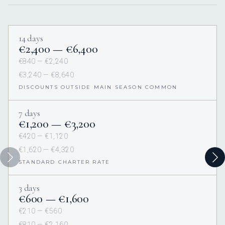
14 days
€2,400 — €6,400
€840 — €2,240
€3,240 — €8,640
DISCOUNTS OUTSIDE MAIN SEASON COMMON
7 days
€1,200 — €3,200
€420 — €1,120
€1,620 — €4,320
STANDARD CHARTER RATE
3 days
€600 — €1,600
€210 — €560
€810 — €2,160