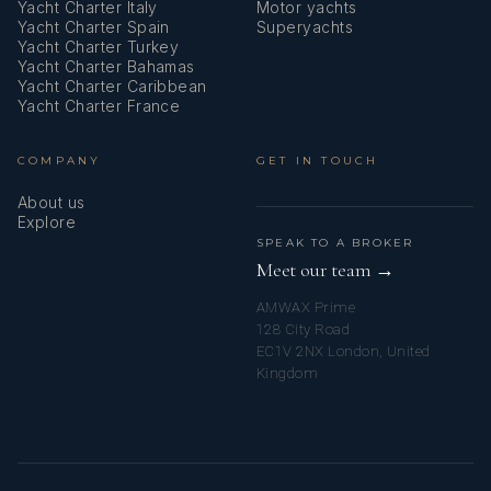
Yacht Charter Italy
Motor yachts
Yacht Charter Spain
Superyachts
Yacht Charter Turkey
Yacht Charter Bahamas
Yacht Charter Caribbean
Yacht Charter France
COMPANY
GET IN TOUCH
About us
Explore
SPEAK TO A BROKER
Meet our team →
AMWAX Prime
128 City Road
EC1V 2NX London, United
Kingdom