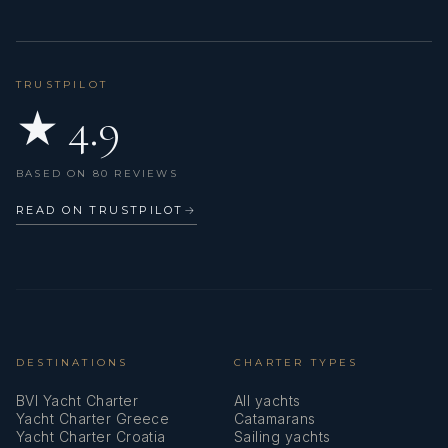
Service batteries
Set of tools
TRUSTPILOT
★ 4.9
Shore connection 220 V
Shore power cable
BASED ON 80 REVIEWS
Sink
READ ON TRUSTPILOT
→
Spare anchor (Reserve, Auxiliary anchor)
Sprayhood
VHF radio
DESTINATIONS
CHARTER TYPES
BVI Yacht Charter
All yachts
Yacht Charter Greece
Catamarans
Yacht Charter Croatia
Sailing yachts