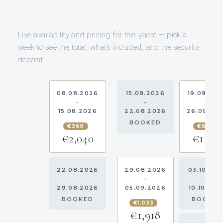
Live availability and pricing for this yacht — pick a
week to see the total, what’s included, and the security
deposit.
08.08.2026
15.08.2026
19.09.20
-
-
-
15.08.2026
22.08.2026
26.09.20
BOOKED
€360
€690
€2,040
€1,610
22.08.2026
29.08.2026
03.10.20
-
-
-
29.08.2026
05.09.2026
10.10.202
BOOKED
BOOKE
€1,033
€1,918