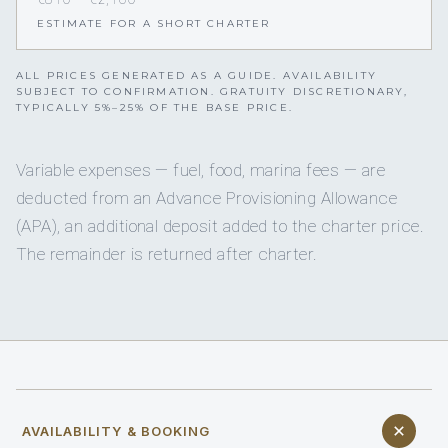
ESTIMATE FOR A SHORT CHARTER
ALL PRICES GENERATED AS A GUIDE. AVAILABILITY
SUBJECT TO CONFIRMATION. GRATUITY DISCRETIONARY,
TYPICALLY 5%–25% OF THE BASE PRICE.
Variable expenses — fuel, food, marina fees — are
deducted from an Advance Provisioning Allowance
(APA), an additional deposit added to the charter price.
The remainder is returned after charter.
AVAILABILITY & BOOKING