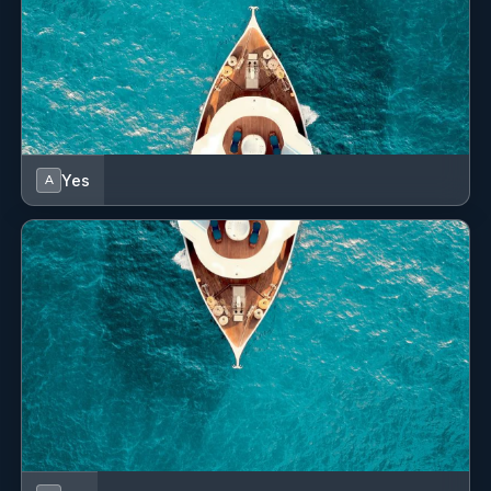
GPS chart plotter - cockpit
Gas bottles
Gas cookers
Hand bearing compass
Yes
A
Horseshoe lifebuoy
Hot water
Indoor speakers
Inside shower
Life belts (Safety harness)
Life jackets
Liferaft