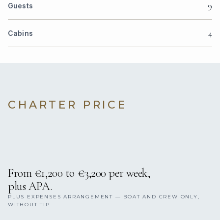
9
Guests
4
Cabins
CHARTER PRICE
From €1,200 to €3,200 per week,
plus APA.
PLUS EXPENSES ARRANGEMENT — BOAT AND CREW ONLY,
WITHOUT TIP.