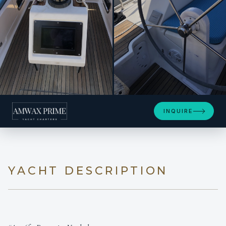
+19
INQUIRE
YACHT DESCRIPTION