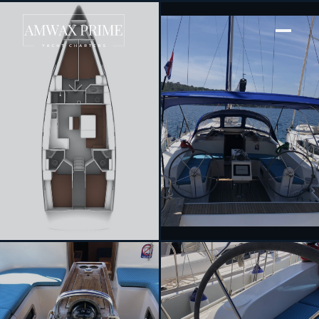
[ SAILING YACHT · BUILT 2014 ]
Dea