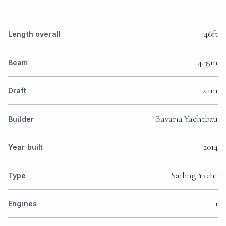
46ft
Length overall
4.35m
Beam
2.1m
Draft
Bavaria Yachtbau
Builder
2014
Year built
Sailing Yacht
Type
1
Engines