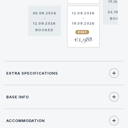
17.10.202
-
24.10.20
05.09.2026
12.09.2026
-
-
BOOKE
12.09.2026
19.09.2026
BOOKED
€663
€1,988
EXTRA SPECIFICATIONS
Extra Specifications
BASE INFO
NAME
PRICE
SELECT
€290
Comfort pack PLUS (per week)
ACCOMMODATION
17:00
CHECK IN TIME
€180
Hostess (per day + food)