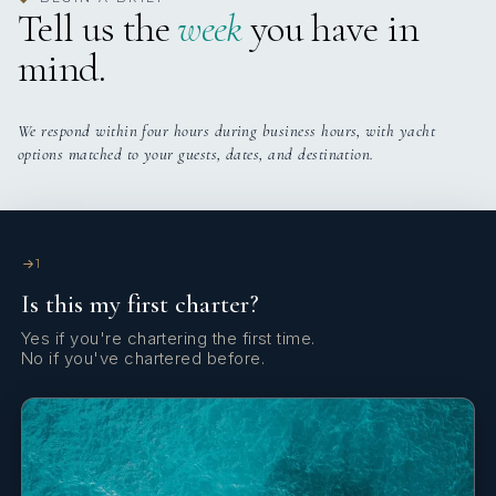
Tell us the
week
you have in
Cockpit cushions
€313
Deposit insurance (per booking)
mind.
Cockpit/stern, outside shower
€100
Refuel service (per service)
Dinghy
We respond within four hours during business hours, with yacht
€290
Total
options matched to your guests, dates, and destination.
Distress flare box
Electric anchor windlass
Emergency tiller
1
Is this my first charter?
Extra water tank
Yes if you're chartering the first time.
Fenders
No if you've chartered before.
Fire extinguisher
First aid kit
GPS chart plotter