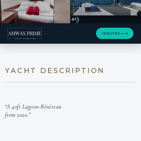
+9
INQUIRE
YACHT DESCRIPTION
“A 40ft Lagoon-Bénéteau
from 2020.”