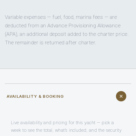
Variable expenses — fuel, food, marina fees — are
deducted from an Advance Provisioning Allowance
(APA), an additional deposit added to the charter price.
The remainder is returned after charter.
AVAILABILITY & BOOKING
Live availability and pricing for this yacht — pick a
week to see the total, what’s included, and the security