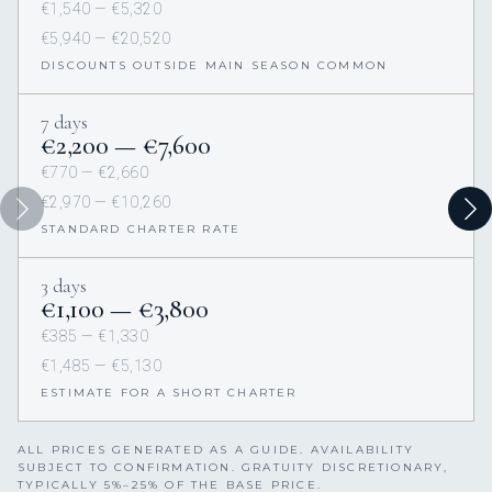
€1,540 — €5,320
€5,940 — €20,520
DISCOUNTS OUTSIDE MAIN SEASON COMMON
7 days
€2,200 — €7,600
€770 — €2,660
€2,970 — €10,260
STANDARD CHARTER RATE
3 days
€1,100 — €3,800
€385 — €1,330
€1,485 — €5,130
ESTIMATE FOR A SHORT CHARTER
ALL PRICES GENERATED AS A GUIDE. AVAILABILITY
SUBJECT TO CONFIRMATION. GRATUITY DISCRETIONARY,
TYPICALLY 5%–25% OF THE BASE PRICE.