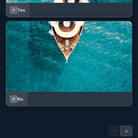
Fenders
Yes
A
Fire extinguisher
First aid kit
Floating light
Fog horn
Fuel funnel
GMDSS - Global Maritime Distress and Safety System
GPS chart plotter
No
B
Gangway
Gas bottles
↑
↓
Hand bearing compass