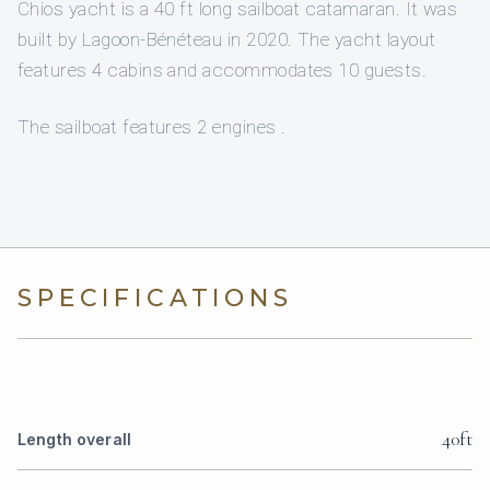
Chios yacht is a 40 ft long sailboat catamaran. It was
built by Lagoon-Bénéteau in 2020. The yacht layout
features 4 cabins and accommodates 10 guests.
The sailboat features 2 engines .
SPECIFICATIONS
40ft
Length overall