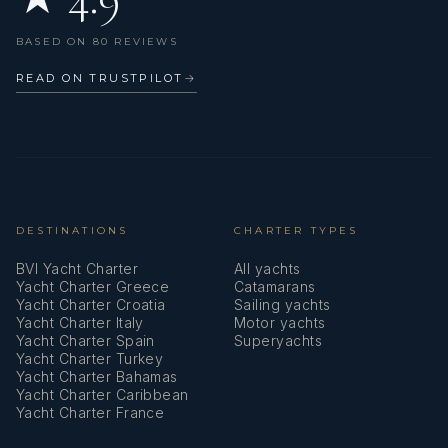
Main Deck Compass
BASED ON 80 REVIEWS
Mooring ropes
READ ON TRUSTPILOT
→
Nautical charts
Oars (Paddles)
Outdoor speakers
Oven
DESTINATIONS
CHARTER TYPES
BVI Yacht Charter
All yachts
Parallel ruler
Yacht Charter Greece
Catamarans
Yacht Charter Croatia
Sailing yachts
Pilot book
Yacht Charter Italy
Motor yachts
Yacht Charter Spain
Superyachts
Plastic bucket
Yacht Charter Turkey
Yacht Charter Bahamas
Pump
Yacht Charter Caribbean
Yacht Charter France
Radar reflector