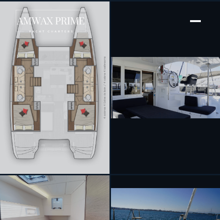
[ SAILING CATAMARAN · BUILT 2020 ]
Chios