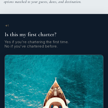
options matched to your guests, dates, and destination.
Cockpit table
Cockpit/stern, outside shower
Deck brush
1
Is this my first charter?
Dinghy
Yes if you're chartering the first time.
Distress flare box
No if you've chartered before.
Divider, nautic chart
Echosounder/Depthsounder
Electric anchor windlass
Electric fans in cabins
Electric toilet
Emergency tiller