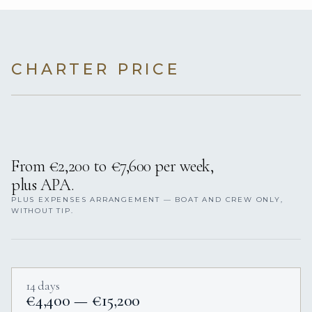
CHARTER PRICE
From €2,200 to €7,600 per week,
plus APA.
PLUS EXPENSES ARRANGEMENT — BOAT AND CREW ONLY,
WITHOUT TIP.
14 days
€4,400 — €15,200