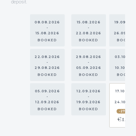
deposit.
08.08.2026
15.08.2026
19.09.20
-
-
-
15.08.2026
22.08.2026
26.09.20
BOOKED
BOOKED
BOOKE
22.08.2026
29.08.2026
03.10.20
-
-
-
29.08.2026
05.09.2026
10.10.202
BOOKED
BOOKED
BOOKE
05.09.2026
12.09.2026
17.10.202
-
-
-
12.09.2026
19.09.2026
24.10.20
BOOKED
BOOKED
-27.5%
€1,595