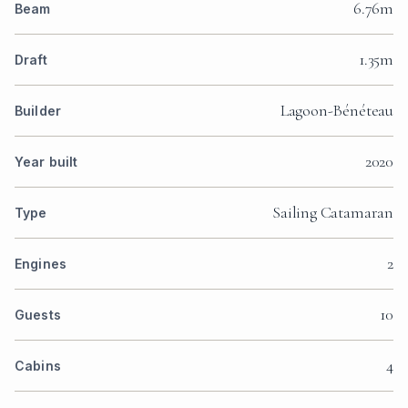
6.76m
Beam
1.35m
Draft
Lagoon-Bénéteau
Builder
2020
Year built
Sailing Catamaran
Type
2
Engines
10
Guests
4
Cabins