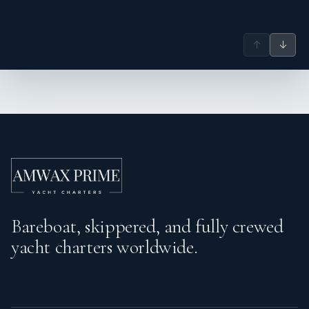
↑
↓
Bareboat, skippered, and fully crewed
yacht charters worldwide.