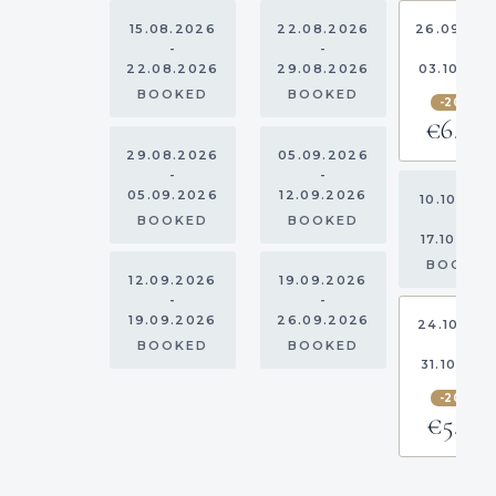
15.08.2026
22.08.2026
26.09.20
-
-
-
22.08.2026
29.08.2026
03.10.20
BOOKED
BOOKED
-20%
€6,80
29.08.2026
05.09.2026
-
-
05.09.2026
12.09.2026
10.10.202
-
BOOKED
BOOKED
17.10.202
BOOKE
12.09.2026
19.09.2026
-
-
19.09.2026
26.09.2026
24.10.20
-
BOOKED
BOOKED
31.10.202
-20%
€5,16