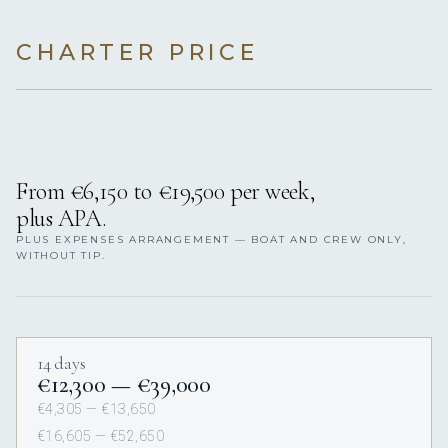
CHARTER PRICE
From €6,150 to €19,500 per week,
plus APA.
PLUS EXPENSES ARRANGEMENT — BOAT AND CREW ONLY,
WITHOUT TIP.
14 days
€12,300 — €39,000
€4,305 — €13,650
€16,605 — €52,650