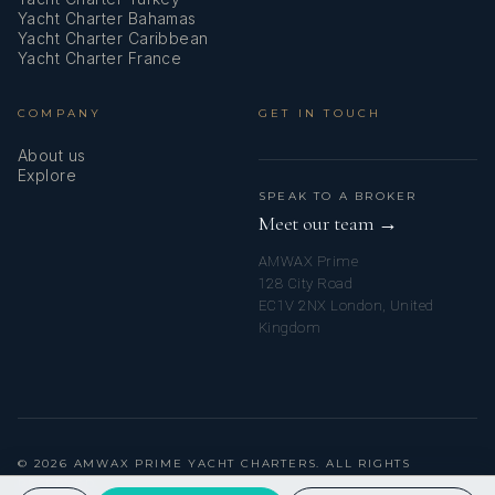
Yacht Charter Bahamas
Yacht Charter Caribbean
Yacht Charter France
COMPANY
GET IN TOUCH
About us
Explore
SPEAK TO A BROKER
Meet our team →
AMWAX Prime
128 City Road
EC1V 2NX London, United
Kingdom
© 2026 AMWAX PRIME YACHT CHARTERS. ALL RIGHTS
RESERVED.