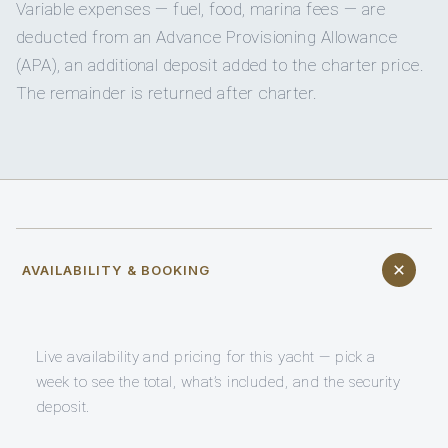
Variable expenses — fuel, food, marina fees — are
deducted from an Advance Provisioning Allowance
(APA), an additional deposit added to the charter price.
The remainder is returned after charter.
AVAILABILITY & BOOKING
Live availability and pricing for this yacht — pick a
week to see the total, what’s included, and the security
deposit.