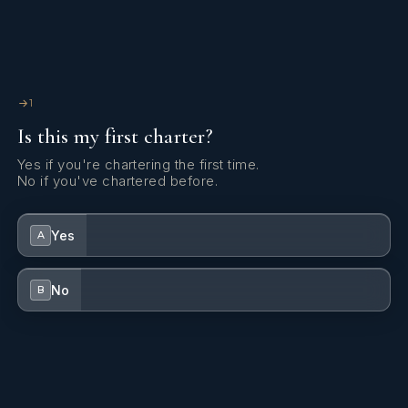
Generator
Hydraulic lifting swimming platform
Indoor speakers
1
Is this my first charter?
Inverter
Yes if you're chartering the first time.
Lazy bag
No if you've chartered before.
Swimming ladder
Yes
A
TV antenna
USB sockets
No
B
VHF radio
Watermaker - desalinator
Wi-Fi Internet