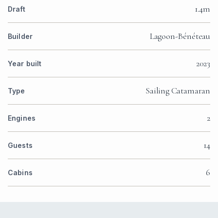
1.4m
Draft
Lagoon-Bénéteau
Builder
2023
Year built
Sailing Catamaran
Type
2
Engines
14
Guests
6
Cabins