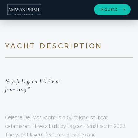
+48
INQUIRE
YACHT DESCRIPTION
“A 50ft Lagoon-Bénéteau
from 2023.”
Celeste Del Mar yacht is a 50 ft long sailboat
catamaran. It was built by Lagoon-Bénéteau in 2023.
The yacht layout features 6 cabins and