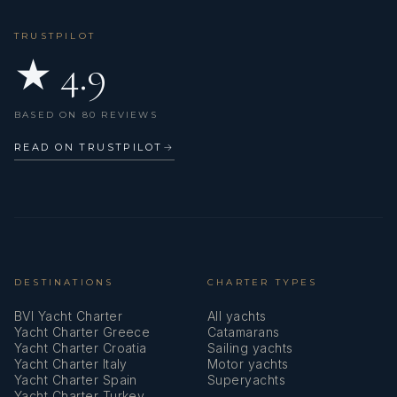
TRUSTPILOT
★ 4.9
BASED ON 80 REVIEWS
READ ON TRUSTPILOT
→
DESTINATIONS
CHARTER TYPES
BVI Yacht Charter
All yachts
Yacht Charter Greece
Catamarans
Yacht Charter Croatia
Sailing yachts
Yacht Charter Italy
Motor yachts
Yacht Charter Spain
Superyachts
Yacht Charter Turkey