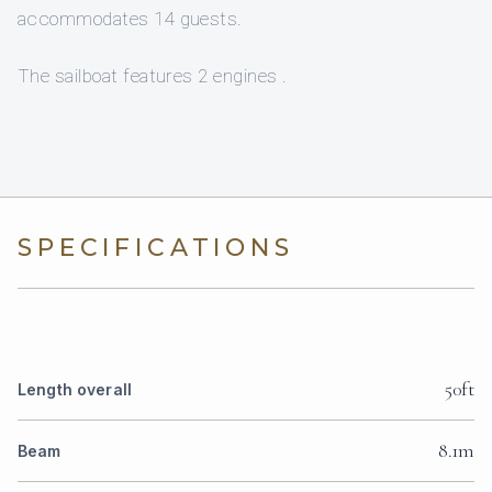
accommodates 14 guests.
The sailboat features 2 engines .
SPECIFICATIONS
50ft
Length overall
8.1m
Beam