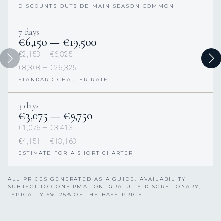
DISCOUNTS OUTSIDE MAIN SEASON COMMON
7 days
€6,150 — €19,500
€2,153 — €6,825
€8,303 — €26,325
STANDARD CHARTER RATE
3 days
€3,075 — €9,750
€1,076 — €3,413
€4,151 — €13,163
ESTIMATE FOR A SHORT CHARTER
ALL PRICES GENERATED AS A GUIDE. AVAILABILITY
SUBJECT TO CONFIRMATION. GRATUITY DISCRETIONARY,
TYPICALLY 5%–25% OF THE BASE PRICE.