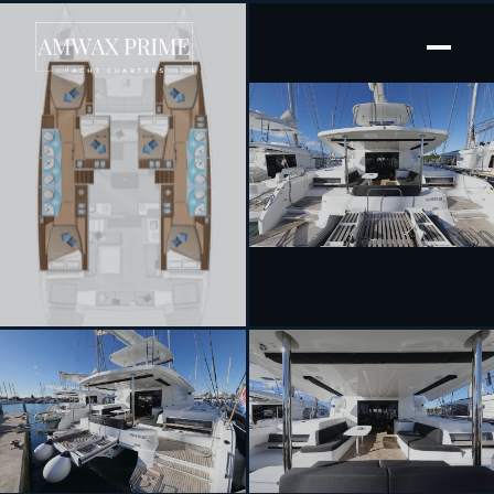
[ SAILING CATAMARAN · BUILT 2023 ]
Celeste Del Mar