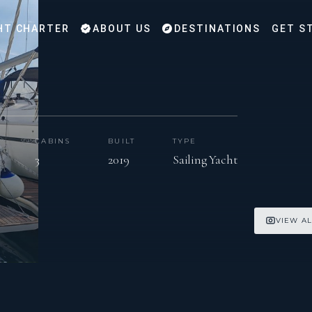
HT CHARTER
ABOUT US
DESTINATIONS
GET S
CABINS
BUILT
TYPE
3
2019
Sailing Yacht
VIEW AL