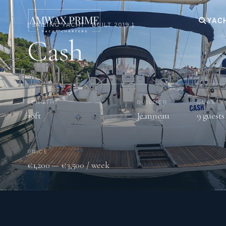
YAC
[ SAILING YACHT · BUILT 2019 ]
Cash
LENGTH
BUILDER
GUESTS
38ft
Jeanneau
9 guests
PRICE
€1,200 — €3,500 / week