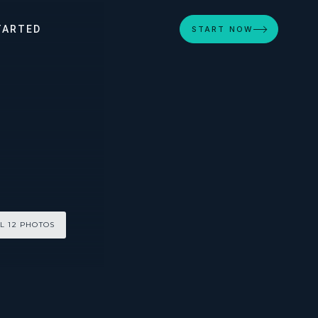
TARTED
START NOW
L 12 PHOTOS