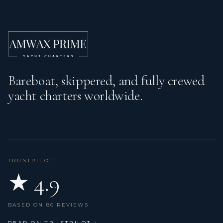
Bareboat, skippered, and fully crewed
yacht charters worldwide.
TRUSTPILOT
★ 4.9
BASED ON 80 REVIEWS
READ ON TRUSTPILOT
→