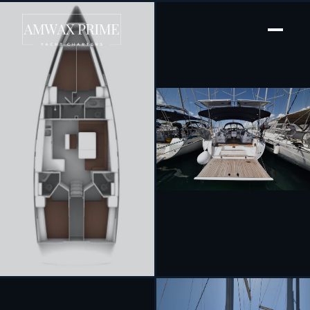
[ SAILING YACHT · BUILT 2023 ]
Borgo Erizzo