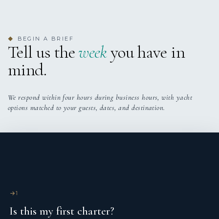
Solar panels
Sprayhood
BEGIN A BRIEF
◆
Tell us the
week
you have in
Teak cockpit
mind.
We respond within four hours during business hours, with yacht
options matched to your guests, dates, and destination.
1
Is this my first charter?