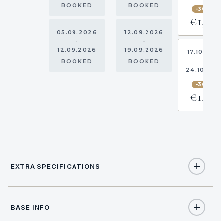
BOOKED
BOOKED
-30%
€1,82
05.09.2026
12.09.2026
-
-
12.09.2026
19.09.2026
17.10.202
-
BOOKED
BOOKED
24.10.20
-30%
€1,82
EXTRA SPECIFICATIONS
Extra Specifications
BASE INFO
NAME
PRICE
SELECT