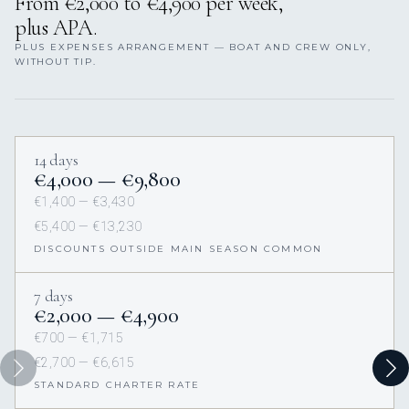
From €2,000 to €4,900 per week,
plus APA.
PLUS EXPENSES ARRANGEMENT — BOAT AND CREW ONLY,
WITHOUT TIP.
14 days
€4,000 — €9,800
€1,400 — €3,430
€5,400 — €13,230
DISCOUNTS OUTSIDE MAIN SEASON COMMON
7 days
€2,000 — €4,900
€700 — €1,715
€2,700 — €6,615
STANDARD CHARTER RATE