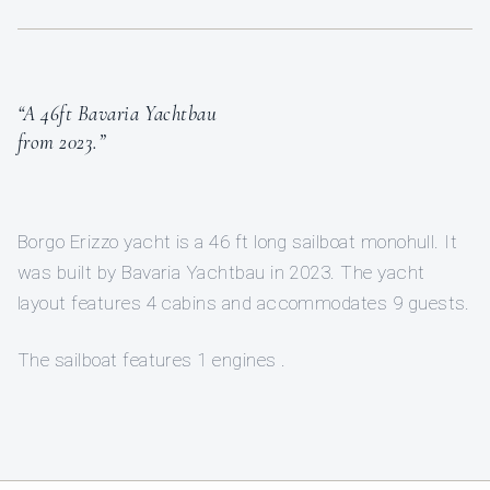
“A 46ft Bavaria Yachtbau
from 2023.”
Borgo Erizzo yacht is a 46 ft long sailboat monohull. It
was built by Bavaria Yachtbau in 2023. The yacht
layout features 4 cabins and accommodates 9 guests.
The sailboat features 1 engines .