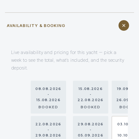
AVAILABILITY & BOOKING
Live availability and pricing for this yacht — pick a
week to see the total, what’s included, and the security
deposit.
08.08.2026
15.08.2026
19.09.20
-
-
-
15.08.2026
22.08.2026
26.09.20
BOOKED
BOOKED
BOOKE
22.08.2026
29.08.2026
03.10.20
-
-
-
29.08.2026
05.09.2026
10.10.202