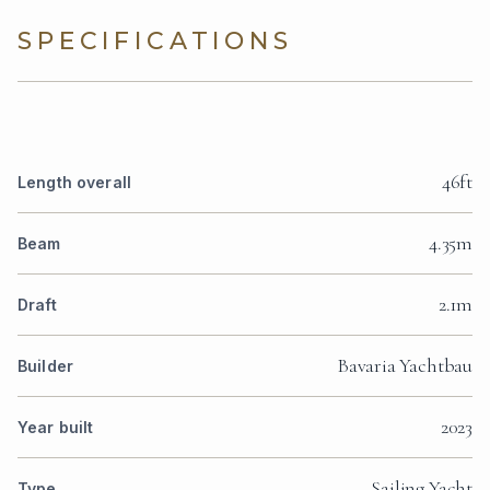
SPECIFICATIONS
46ft
Length overall
4.35m
Beam
2.1m
Draft
Bavaria Yachtbau
Builder
2023
Year built
Sailing Yacht
Type