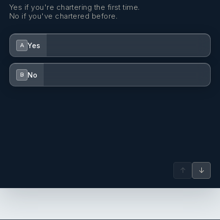
Yes if you're chartering the first time.
No if you've chartered before.
Yes
A
No
B
↑
↓