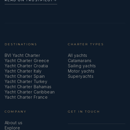
DESTINATIONS
CHARTER TYPES
BVI Yacht Charter
All yachts
Yacht Charter Greece
Catamarans
Yacht Charter Croatia
Sailing yachts
Yacht Charter Italy
Motor yachts
Yacht Charter Spain
Superyachts
Yacht Charter Turkey
Yacht Charter Bahamas
Yacht Charter Caribbean
Yacht Charter France
COMPANY
GET IN TOUCH
About us
Explore