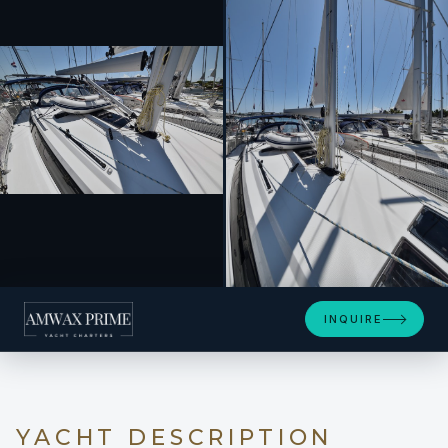
+34
INQUIRE
YACHT DESCRIPTION