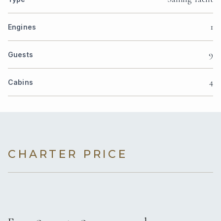
1
Engines
9
Guests
4
Cabins
CHARTER PRICE