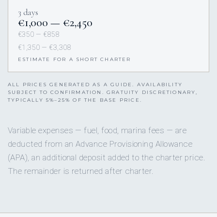
3 days
€1,000 — €2,450
€350 — €858
€1,350 — €3,308
ESTIMATE FOR A SHORT CHARTER
ALL PRICES GENERATED AS A GUIDE. AVAILABILITY
SUBJECT TO CONFIRMATION. GRATUITY DISCRETIONARY,
TYPICALLY 5%–25% OF THE BASE PRICE.
Variable expenses — fuel, food, marina fees — are
deducted from an Advance Provisioning Allowance
(APA), an additional deposit added to the charter price.
The remainder is returned after charter.