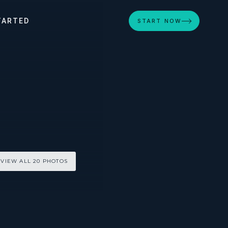
TARTED
START NOW
VIEW ALL 20 PHOTOS