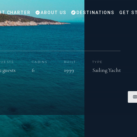
HT CHARTER
ABOUT US
DESTINATIONS
GET S
GUESTS
CABINS
BUILT
TYPE
2 guests
6
1999
Sailing Yacht