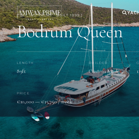
YAC
[ SAILING YACHT · BUILT 1999 ]
Bodrum Queen
LENGTH
BUILDER
89ft
Custom Made
1
PRICE
€10,000 — €15,750 / week