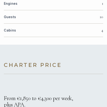
1
Engines
10
Guests
4
Cabins
CHARTER PRICE
From €1,850 to €4,300 per week,
plus APA.