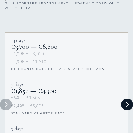
PLUS EXPENSES ARRANGEMENT — BOAT AND CREW ONLY,
WITHOUT TIP.
14 days
€3,700 — €8,600
€1,295 — €3,010
€4,995 — €11,610
DISCOUNTS OUTSIDE MAIN SEASON COMMON
7 days
€1,850 — €4,300
€648 — €1,505
€2,498 — €5,805
STANDARD CHARTER RATE
3 days