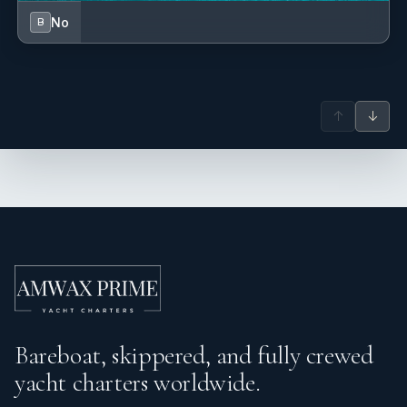
No
B
↑
↓
Bareboat, skippered, and fully crewed
yacht charters worldwide.