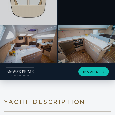
+10
INQUIRE
YACHT DESCRIPTION