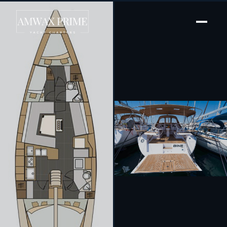
[ SAILING YACHT · BUILT 2017 ]
Bine