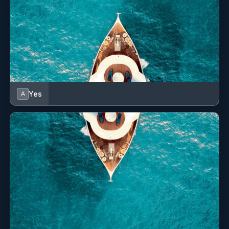
Teak cockpit
VHF radio
Yes
A