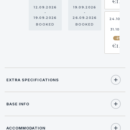
€1,388
12.09.2026
19.09.2026
-
-
19.09.2026
26.09.2026
24.10.20
-
BOOKED
BOOKED
31.10.202
-25%
€1,388
EXTRA SPECIFICATIONS
Extra Specifications
BASE INFO
NAME
PRICE
SELECT
€280
Base costs (per booking)
(Obligatory)
ACCOMMODATION
17:00
CHECK IN TIME