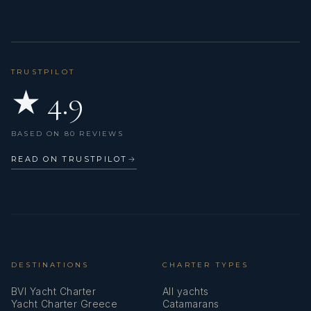
TRUSTPILOT
★ 4.9
BASED ON 80 REVIEWS
READ ON TRUSTPILOT
→
DESTINATIONS
CHARTER TYPES
BVI Yacht Charter
All yachts
Yacht Charter Greece
Catamarans