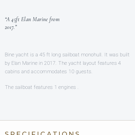
“A 45ft Elan Marine from
2017.”
Bine yacht is a 45 ft long sailboat monohull. It was built
by Elan Marine in 2017. The yacht layout features 4
cabins and accommodates 10 guests.
The sailboat features 1 engines .
SPECIFICATIONS