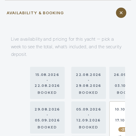
AVAILABILITY & BOOKING
Live availability and pricing for this yacht — pick a
week to see the total, what’s included, and the security
deposit.
15.08.2026
22.08.2026
26.09.20
-
-
-
22.08.2026
29.08.2026
03.10.20
BOOKED
BOOKED
BOOKE
29.08.2026
05.09.2026
10.10.202
-
-
-
05.09.2026
12.09.2026
17.10.202
BOOKED
BOOKED
-25%