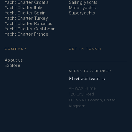
Yacht Charter Croatia
Sailing yachts
Yacht Charter Italy
Motor yachts
Yacht Charter Spain
Superyachts
Yacht Charter Turkey
Yacht Charter Bahamas
Yacht Charter Caribbean
Yacht Charter France
COMPANY
GET IN TOUCH
About us
Explore
SPEAK TO A BROKER
Meet our team →
AMWAX Prime
128 City Road
EC1V 2NX London, United
Kingdom