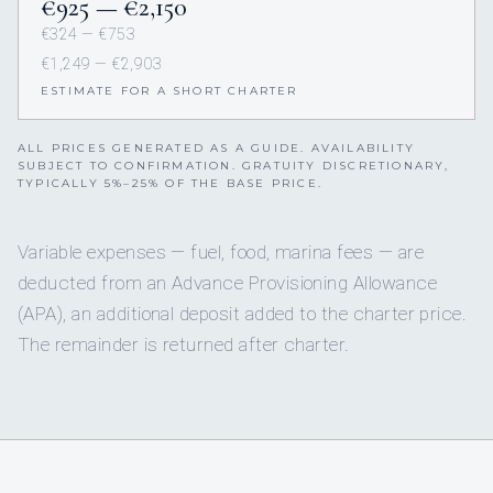
€925 — €2,150
€324 — €753
€1,249 — €2,903
ESTIMATE FOR A SHORT CHARTER
ALL PRICES GENERATED AS A GUIDE. AVAILABILITY
SUBJECT TO CONFIRMATION. GRATUITY DISCRETIONARY,
TYPICALLY 5%–25% OF THE BASE PRICE.
Variable expenses — fuel, food, marina fees — are
deducted from an Advance Provisioning Allowance
(APA), an additional deposit added to the charter price.
The remainder is returned after charter.