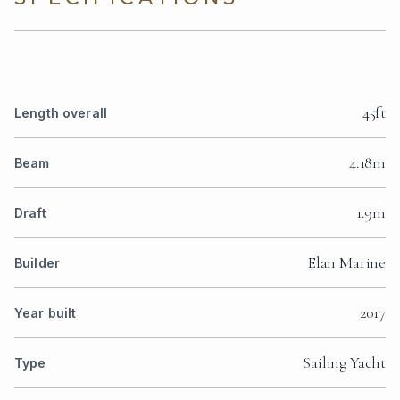
45ft
Length overall
4.18m
Beam
1.9m
Draft
Elan Marine
Builder
2017
Year built
Sailing Yacht
Type