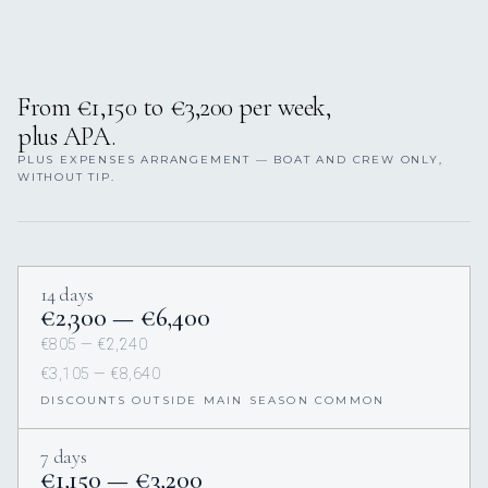
From €1,150 to €3,200 per week,
plus APA.
PLUS EXPENSES ARRANGEMENT — BOAT AND CREW ONLY,
WITHOUT TIP.
14 days
€2,300 — €6,400
€805 — €2,240
€3,105 — €8,640
DISCOUNTS OUTSIDE MAIN SEASON COMMON
7 days
€1,150 — €3,200