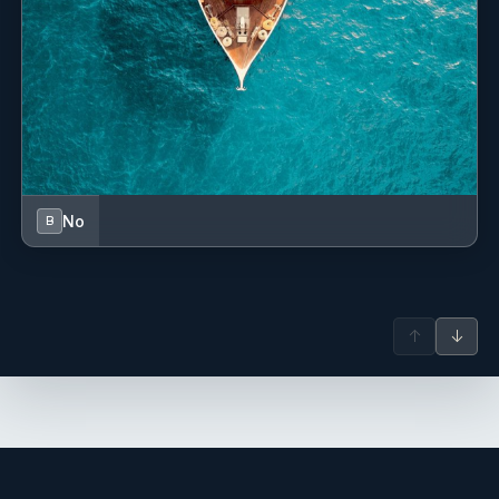
First aid kit
Fog horn
Fuel funnel
GPS
GPS chart plotter - cockpit
No
B
Gangway
Gas bottles
↑
↓
Gas cookers
Hand bearing compass
Harbour guides
Hot water