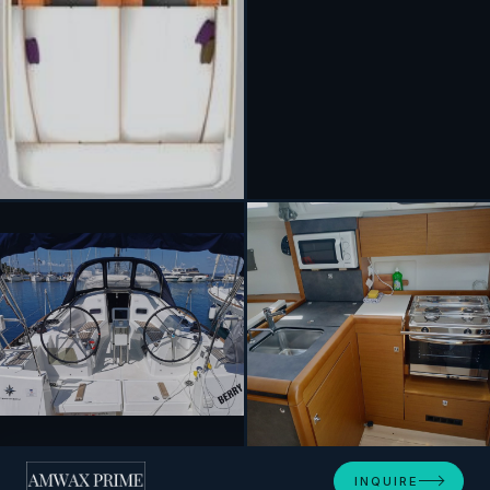
+5
INQUIRE