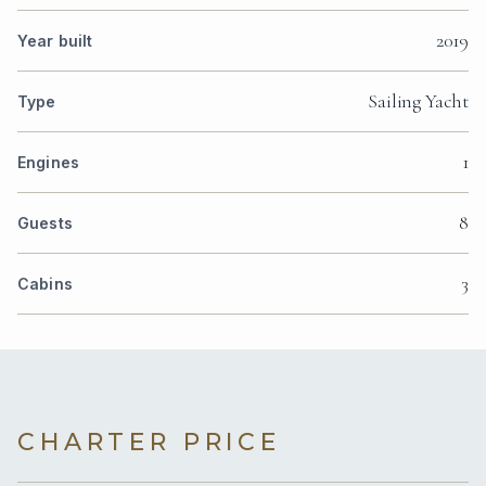
2019
Year built
Sailing Yacht
Type
1
Engines
8
Guests
3
Cabins
CHARTER PRICE