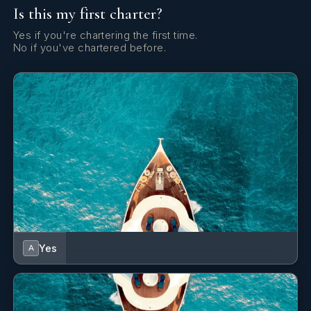
Is this my first charter?
Cockpit/stern, outside shower
Yes if you're chartering the first time.
Compass
No if you've chartered before.
Dinghy
Dinghy (byboat) pump
Dishes
Distress flare box
Echosounder/Depthsounder
Electric anchor windlass
Emergency tiller
Yes
A
Fenders
Fire extinguisher