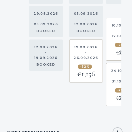
29.08.2026
05.09.2026
-
-
05.09.2026
12.09.2026
10.10.202
-
BOOKED
BOOKED
17.10.202
-25%
12.09.2026
19.09.2026
€863
-
-
19.09.2026
26.09.2026
BOOKED
-32%
24.10.20
€1,156
-
31.10.202
-25%
€863