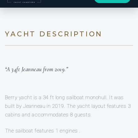
YACHT DESCRIPTION
“A 34ft Jeanneau from 2019.”
Berry yacht is a 34 ft long sailboat monohull. It was
built by Jeanneau in 2019. The yacht layout features 3
cabins and accommodates 8 guests.
The sailboat features 1 engines .