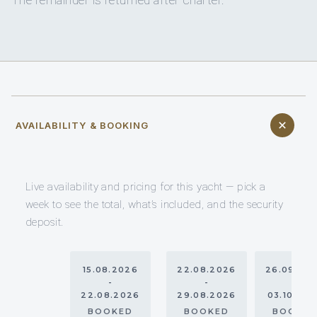
AVAILABILITY & BOOKING
Live availability and pricing for this yacht — pick a
week to see the total, what’s included, and the security
deposit.
15.08.2026
22.08.2026
26.09.20
-
-
-
22.08.2026
29.08.2026
03.10.20
BOOKED
BOOKED
BOOKE