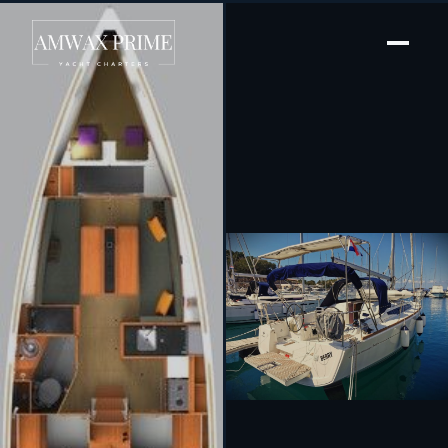
[ SAILING YACHT · BUILT 2019 ]
Berry