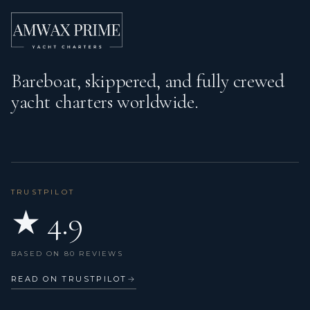
Inside shower
Jerry can for fuel (outboard)
Kitchen utensils (Galley equipment, cutlery)
Bareboat, skippered, and fully crewed
yacht charters worldwide.
Life belts (Safety harness)
Life buoy + Flashing light
Life jackets
Main anchor
TRUSTPILOT
★ 4.9
Microwave
Mooring ropes
BASED ON 80 REVIEWS
Nautical charts
READ ON TRUSTPILOT
→
Navigation set