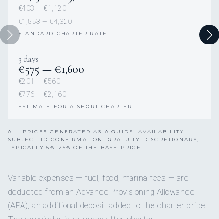
€403 — €1,120
€1,553 — €4,320
STANDARD CHARTER RATE
3 days
€575 — €1,600
€201 — €560
€776 — €2,160
ESTIMATE FOR A SHORT CHARTER
ALL PRICES GENERATED AS A GUIDE. AVAILABILITY
SUBJECT TO CONFIRMATION. GRATUITY DISCRETIONARY,
TYPICALLY 5%–25% OF THE BASE PRICE.
Variable expenses — fuel, food, marina fees — are
deducted from an Advance Provisioning Allowance
(APA), an additional deposit added to the charter price.
The remainder is returned after charter.