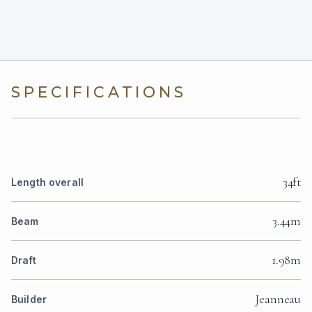
SPECIFICATIONS
34ft
Length overall
3.44m
Beam
1.98m
Draft
Jeanneau
Builder