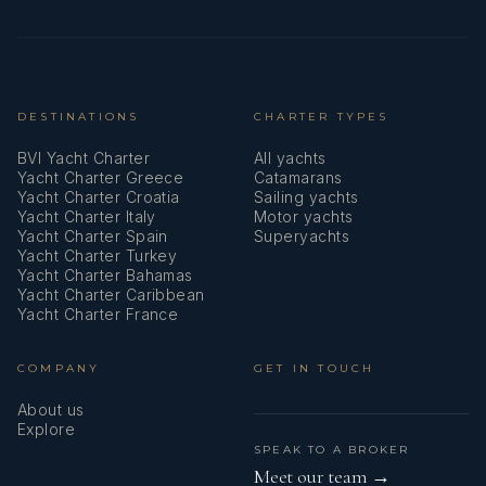
Oars (Paddles)
Outdoor speakers
Oven
DESTINATIONS
CHARTER TYPES
BVI Yacht Charter
All yachts
Pillows
Yacht Charter Greece
Catamarans
Yacht Charter Croatia
Sailing yachts
Plastic bucket
Yacht Charter Italy
Motor yachts
Yacht Charter Spain
Superyachts
Plug 220V, 12 V
Yacht Charter Turkey
Yacht Charter Bahamas
Radar reflector
Yacht Charter Caribbean
Yacht Charter France
Radio
COMPANY
GET IN TOUCH
Refrigerator
About us
Screen
Explore
SPEAK TO A BROKER
Service batteries
Meet our team →