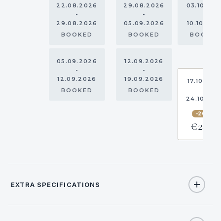
22.08.2026
29.08.2026
03.10.20
-
-
-
29.08.2026
05.09.2026
10.10.202
BOOKED
BOOKED
BOOKE
05.09.2026
12.09.2026
-
-
12.09.2026
19.09.2026
17.10.202
-
BOOKED
BOOKED
24.10.20
-20%
€2,533
EXTRA SPECIFICATIONS
Extra Specifications