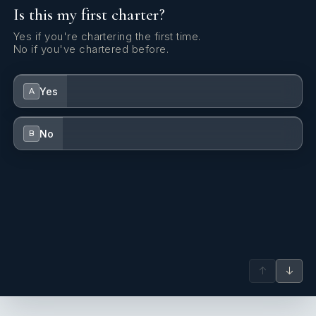
Is this my first charter?
Canister for water
Yes if you're chartering the first time.
Clock
No if you've chartered before.
Cockpit light
Yes
A
Cockpit/stern, outside shower
Compass
No
B
DSC station
Deck brush
Dinghy
Distress flare box
↑
↓
Divider, nautic chart
EPIRB-Distress radio beacons