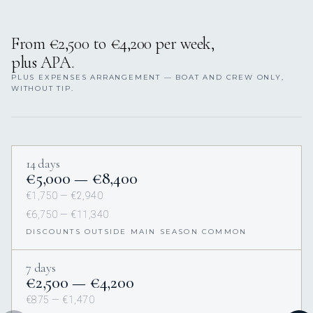
From €2,500 to €4,200 per week,
plus APA.
PLUS EXPENSES ARRANGEMENT — BOAT AND CREW ONLY,
WITHOUT TIP.
14 days
€5,000 — €8,400
€1,750 — €2,940
€6,750 — €11,340
DISCOUNTS OUTSIDE MAIN SEASON COMMON
7 days
€2,500 — €4,200
€875 — €1,470