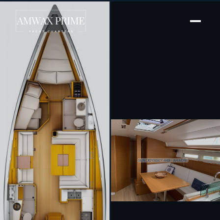
[ SAILING YACHT · BUILT 2016 ]
Ariadne