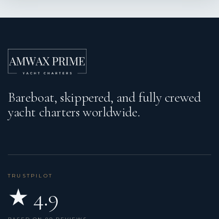
Echosounder/Depthsounder
Electric anchor windlass
Electric toilet
Emergency tiller
Bareboat, skippered, and fully crewed
Fenders
yacht charters worldwide.
Fire extinguisher
First aid kit
Floating light
Fog horn
TRUSTPILOT
★ 4.9
Fuel funnel
GPS