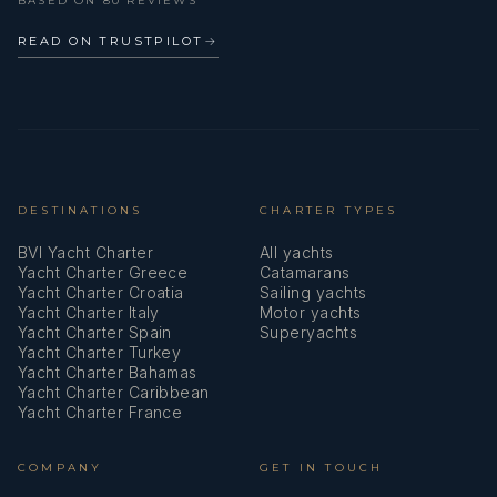
BASED ON 80 REVIEWS
GPS chart plotter
READ ON TRUSTPILOT
→
Gangway
Gas bottles
Gas cookers
DESTINATIONS
CHARTER TYPES
Horseshoe lifebuoy
BVI Yacht Charter
All yachts
Ice box
Yacht Charter Greece
Catamarans
Yacht Charter Croatia
Sailing yachts
Indoor speakers
Yacht Charter Italy
Motor yachts
Yacht Charter Spain
Superyachts
Jerry cans for diesel
Yacht Charter Turkey
Yacht Charter Bahamas
Yacht Charter Caribbean
Kitchen utensils (Galley equipment, cutlery)
Yacht Charter France
Life belts (Safety harness)
COMPANY
GET IN TOUCH
Life jackets