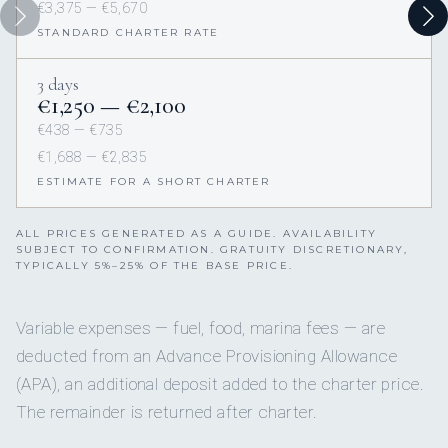
€3,375 — €5,670
STANDARD CHARTER RATE
3 days
€1,250 — €2,100
€438 — €735
€1,688 — €2,835
ESTIMATE FOR A SHORT CHARTER
ALL PRICES GENERATED AS A GUIDE. AVAILABILITY
SUBJECT TO CONFIRMATION. GRATUITY DISCRETIONARY,
TYPICALLY 5%–25% OF THE BASE PRICE.
Variable expenses — fuel, food, marina fees — are
deducted from an Advance Provisioning Allowance
(APA), an additional deposit added to the charter price.
The remainder is returned after charter.