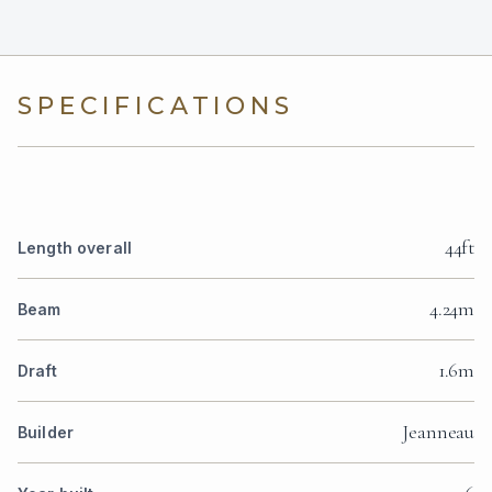
SPECIFICATIONS
44ft
Length overall
4.24m
Beam
1.6m
Draft
Jeanneau
Builder