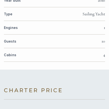
2016
Year built
Sailing Yacht
Type
1
Engines
10
Guests
4
Cabins
CHARTER PRICE