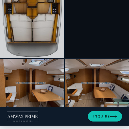
+9
INQUIRE