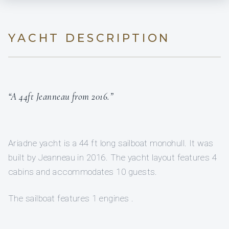
YACHT DESCRIPTION
“A 44ft Jeanneau from 2016.”
Ariadne yacht is a 44 ft long sailboat monohull. It was
built by Jeanneau in 2016. The yacht layout features 4
cabins and accommodates 10 guests.
The sailboat features 1 engines .