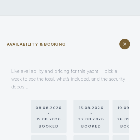
AVAILABILITY & BOOKING
Live availability and pricing for this yacht — pick a
week to see the total, what’s included, and the security
deposit.
08.08.2026
15.08.2026
19.09.20
-
-
-
15.08.2026
22.08.2026
26.09.20
BOOKED
BOOKED
BOOKE