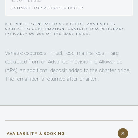
€776 — €1,303
ESTIMATE FOR A SHORT CHARTER
ALL PRICES GENERATED AS A GUIDE. AVAILABILITY
SUBJECT TO CONFIRMATION. GRATUITY DISCRETIONARY,
TYPICALLY 5%–25% OF THE BASE PRICE.
Variable expenses — fuel, food, marina fees — are
deducted from an Advance Provisioning Allowance
(APA), an additional deposit added to the charter price.
The remainder is returned after charter.
AVAILABILITY & BOOKING