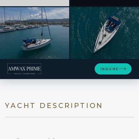
+11
INQUIRE
YACHT DESCRIPTION