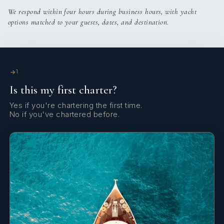
Coffee pot
We respond within four hours during business hours, with yacht
options matched to your guests, dates, and destination.
Compass
Complete navigation equipment
DSC station
1
Is this my first charter?
Deck brush
Yes if you're chartering the first time.
Dinghy
No if you've chartered before.
Distress flare box
Echosounder/Depthsounder
Electric anchor windlass
Electrical kettle
Fenders