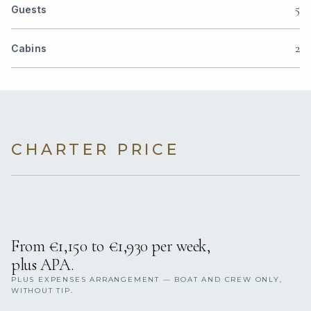
5
Guests
2
Cabins
CHARTER PRICE
From €1,150 to €1,930 per week,
plus APA.
PLUS EXPENSES ARRANGEMENT — BOAT AND CREW ONLY,
WITHOUT TIP.