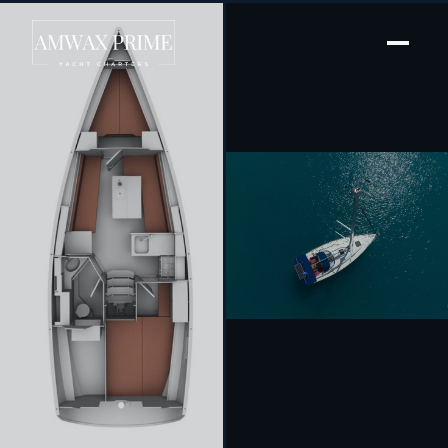
[ SAILING YACHT · BUILT 2011 ]
Anemos