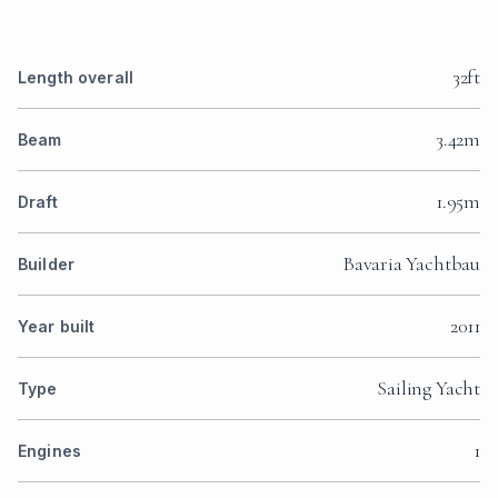
32ft
Length overall
3.42m
Beam
1.95m
Draft
Bavaria Yachtbau
Builder
2011
Year built
Sailing Yacht
Type
1
Engines