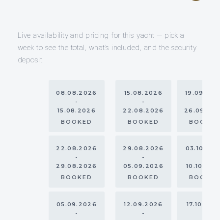
Live availability and pricing for this yacht — pick a
week to see the total, what’s included, and the security
deposit.
08.08.2026
15.08.2026
19.09.20
-
-
-
15.08.2026
22.08.2026
26.09.20
BOOKED
BOOKED
BOOKE
22.08.2026
29.08.2026
03.10.20
-
-
-
29.08.2026
05.09.2026
10.10.202
BOOKED
BOOKED
BOOKE
05.09.2026
12.09.2026
17.10.202
-
-
-