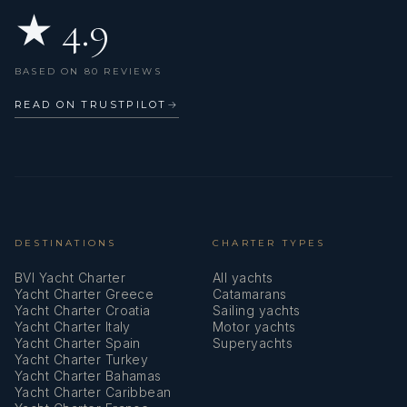
★ 4.9
Refrigerator
Repair box for dinghy
BASED ON 80 REVIEWS
Round/globular fender
READ ON TRUSTPILOT
→
Set of tools
Sheets
Solar panels
Sprayhood
DESTINATIONS
CHARTER TYPES
BVI Yacht Charter
All yachts
Stove
Yacht Charter Greece
Catamarans
Yacht Charter Croatia
Sailing yachts
Swimming ladder
Yacht Charter Italy
Motor yachts
Yacht Charter Spain
Superyachts
Towels
Yacht Charter Turkey
Yacht Charter Bahamas
VHF radio
Yacht Charter Caribbean