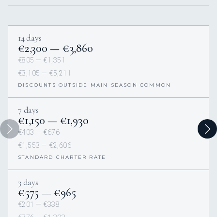
14 days
€2,300 — €3,860
€805 — €1,351
€3,105 — €5,211
DISCOUNTS OUTSIDE MAIN SEASON COMMON
7 days
€1,150 — €1,930
€403 — €676
€1,553 — €2,606
STANDARD CHARTER RATE
3 days
€575 — €965
€201 — €338