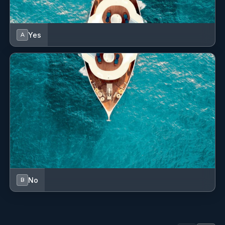
Fire extinguisher
First aid kit
Yes
A
Flag
Flashlight
Fog horn
Fuel funnel
GPS chart plotter - cockpit
Gas bottles
Hand bearing compass
No
B
Indoor speakers
Kitchen utensils (Galley equipment, cutlery)