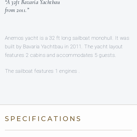
“A 32ft Bavaria Yachtbau
from 2011.”
Anemos yacht is a 32 ft long sailboat monohull. It was
built by Bavaria Yachtbau in 2011. The yacht layout
features 2 cabins and accommodates 5 guests.
The sailboat features 1 engines .
SPECIFICATIONS