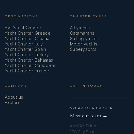
DESTINATIONS
CHARTER TYPES
BVI Yacht Charter
All yachts
Yacht Charter Greece
Catamarans
Yacht Charter Croatia
Sailing yachts
Yacht Charter Italy
Motor yachts
Yacht Charter Spain
Superyachts
Yacht Charter Turkey
Yacht Charter Bahamas
Yacht Charter Caribbean
Yacht Charter France
COMPANY
GET IN TOUCH
About us
Explore
SPEAK TO A BROKER
Meet our team →
AMWAX Prime
128 City Road