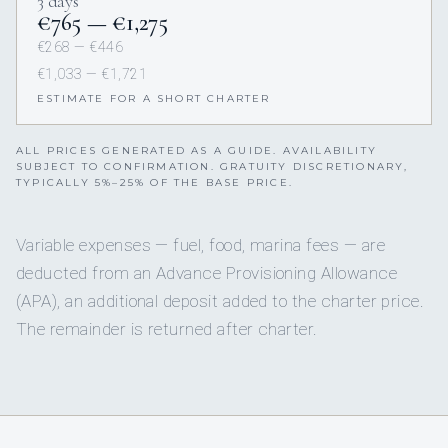
3 days
€765 — €1,275
€268 — €446
€1,033 — €1,721
ESTIMATE FOR A SHORT CHARTER
ALL PRICES GENERATED AS A GUIDE. AVAILABILITY
SUBJECT TO CONFIRMATION. GRATUITY DISCRETIONARY,
TYPICALLY 5%–25% OF THE BASE PRICE.
Variable expenses — fuel, food, marina fees — are
deducted from an Advance Provisioning Allowance
(APA), an additional deposit added to the charter price.
The remainder is returned after charter.