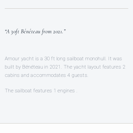
“A 30ft Bénéteau from 2021.”
Amour yacht is a 30 ft long sailboat monohull. It was
built by Bénéteau in 2021. The yacht layout features 2
cabins and accommodates 4 guests.
The sailboat features 1 engines .