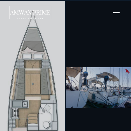
[ SAILING YACHT · BUILT 2021 ]
Amour