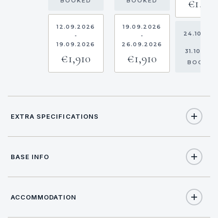
€1,910
BOOKED
BOOKED
12.09.2026
19.09.2026
24.10.20
-
-
-
19.09.2026
26.09.2026
31.10.202
€1,910
€1,910
BOOKE
EXTRA SPECIFICATIONS
Extra Specifications
BASE INFO
NAME
PRICE
SELECT
€250
Hostess (per day + food)
ACCOMMODATION
BASE LOCATION
Overnight on board (per booking)
Location data not available.
€150
(Obligatory)