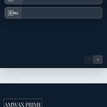
No
B
↑
↓