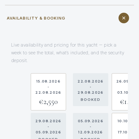
AVAILABILITY & BOOKING
Live availability and pricing for this yacht — pick a
week to see the total, what’s included, and the security
deposit.
15.08.2026
22.08.2026
26.09.20
-
-
-
22.08.2026
29.08.2026
03.10.20
€2,550
€1,910
BOOKED
29.08.2026
05.09.2026
10.10.202
-
-
-
05.09.2026
12.09.2026
17.10.202