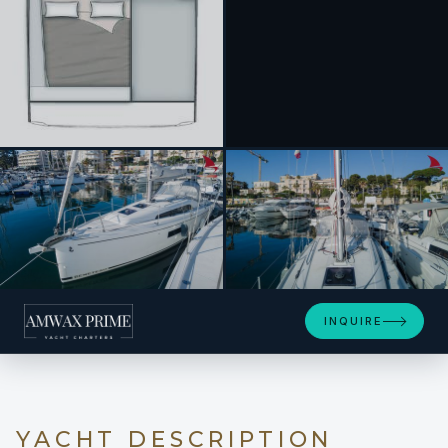
+17
INQUIRE
YACHT DESCRIPTION