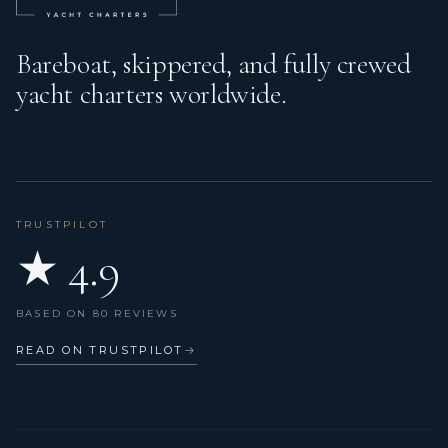
Bareboat, skippered, and fully crewed
yacht charters worldwide.
TRUSTPILOT
★ 4.9
BASED ON 80 REVIEWS
READ ON TRUSTPILOT
→