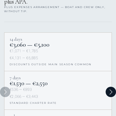
plus APA.
PLUS EXPENSES ARRANGEMENT — BOAT AND CREW ONLY,
WITHOUT TIP.
14 days
€3,060 — €5,100
€1,071 — €1,785
€4,131 — €6,885
DISCOUNTS OUTSIDE MAIN SEASON COMMON
7 days
€1,530 — €2,550
€536 — €893
€2,066 — €3,443
STANDARD CHARTER RATE