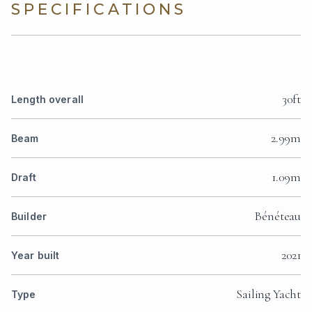
SPECIFICATIONS
30ft
Length overall
2.99m
Beam
1.09m
Draft
Bénéteau
Builder
2021
Year built
Sailing Yacht
Type