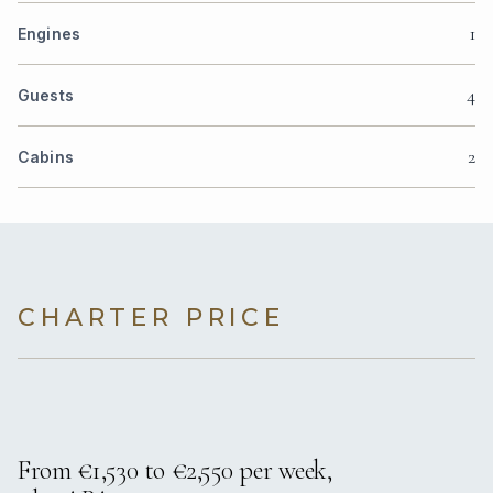
1
Engines
4
Guests
2
Cabins
CHARTER PRICE
From €1,530 to €2,550 per week,