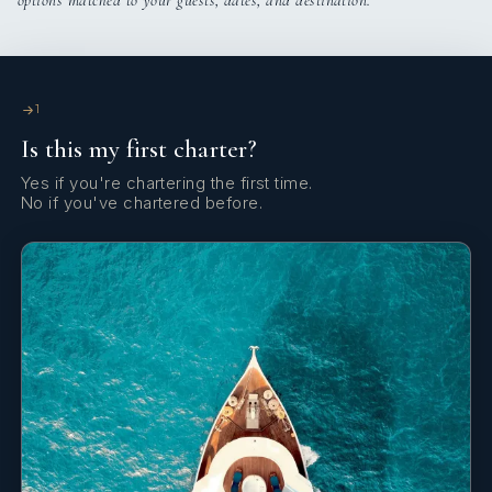
options matched to your guests, dates, and destination.
Bow thruster
€160
Total
Clock
Cockpit/stern, outside shower
1
Is this my first charter?
Convertible table
Yes if you're chartering the first time.
Coolbox
No if you've chartered before.
Depthsounder
Dinghy
Distress flare box
Divider, nautic chart
Echosounder/Depthsounder
Electric anchor windlass