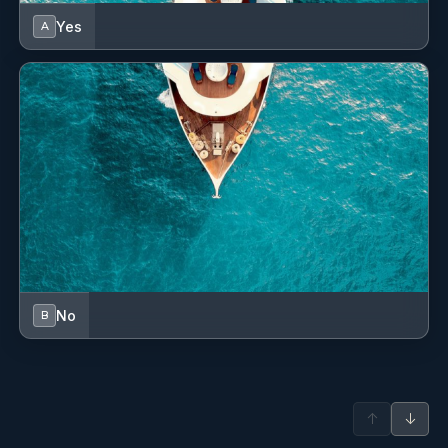
Electric toilet
Yes
A
Engine spare parts
Fins
Fire extinguisher
First aid kit
Flag
Floating rope
Fog horn
No
B
GPS chart plotter
GPS chart plotter - cockpit
↑
↓
Gangway