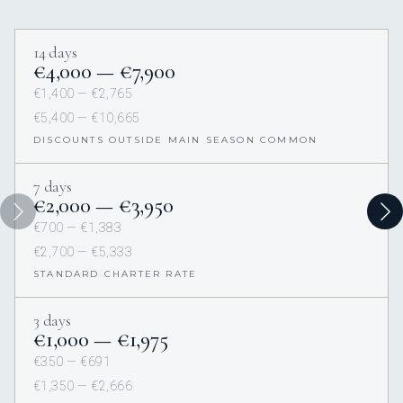
14 days
€4,000 — €7,900
€1,400 — €2,765
€5,400 — €10,665
DISCOUNTS OUTSIDE MAIN SEASON COMMON
7 days
€2,000 — €3,950
€700 — €1,383
€2,700 — €5,333
STANDARD CHARTER RATE
3 days
€1,000 — €1,975
€350 — €691
€1,350 — €2,666