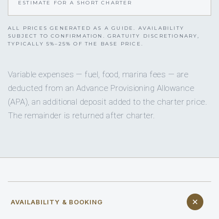
ESTIMATE FOR A SHORT CHARTER
ALL PRICES GENERATED AS A GUIDE. AVAILABILITY
SUBJECT TO CONFIRMATION. GRATUITY DISCRETIONARY,
TYPICALLY 5%–25% OF THE BASE PRICE.
Variable expenses — fuel, food, marina fees — are
deducted from an Advance Provisioning Allowance
(APA), an additional deposit added to the charter price.
The remainder is returned after charter.
AVAILABILITY & BOOKING