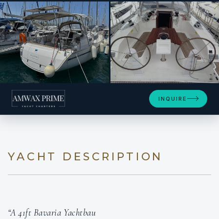
+21
INQUIRE
YACHT DESCRIPTION
“A 41ft Bavaria Yachtbau