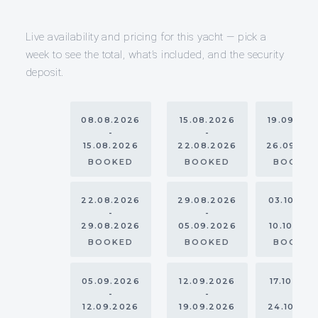
Live availability and pricing for this yacht — pick a
week to see the total, what’s included, and the security
deposit.
08.08.2026
15.08.2026
19.09.20
-
-
-
15.08.2026
22.08.2026
26.09.20
BOOKED
BOOKED
BOOKE
22.08.2026
29.08.2026
03.10.20
-
-
-
29.08.2026
05.09.2026
10.10.202
BOOKED
BOOKED
BOOKE
05.09.2026
12.09.2026
17.10.202
-
-
-
12.09.2026
19.09.2026
24.10.20