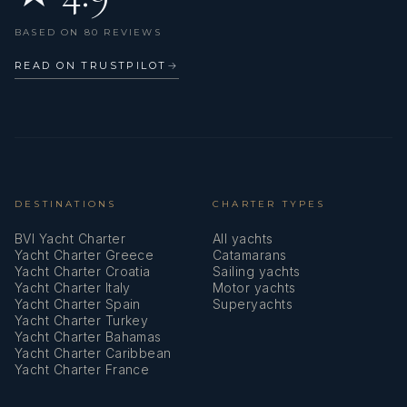
Liferaft
BASED ON 80 REVIEWS
Log/speed instrument
READ ON TRUSTPILOT
→
Main Deck Compass
Main anchor
Mask
Mooring ropes
DESTINATIONS
CHARTER TYPES
BVI Yacht Charter
All yachts
Navigation (Nautical) charts and nautical guide
Yacht Charter Greece
Catamarans
Yacht Charter Croatia
Sailing yachts
Navigation set
Yacht Charter Italy
Motor yachts
Yacht Charter Spain
Superyachts
Oars (Paddles)
Yacht Charter Turkey
Yacht Charter Bahamas
Outdoor speakers
Yacht Charter Caribbean
Yacht Charter France
Oven