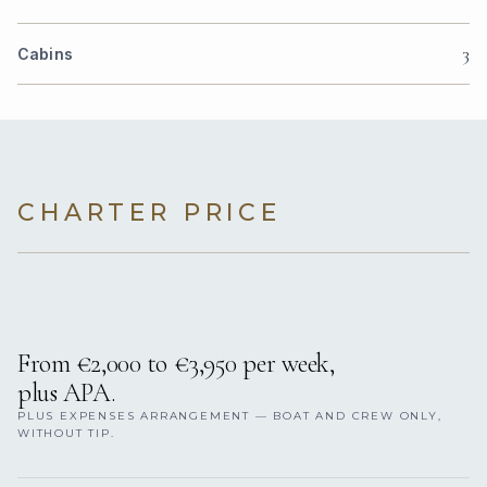
3
Cabins
CHARTER PRICE
From €2,000 to €3,950 per week,
plus APA.
PLUS EXPENSES ARRANGEMENT — BOAT AND CREW ONLY,
WITHOUT TIP.