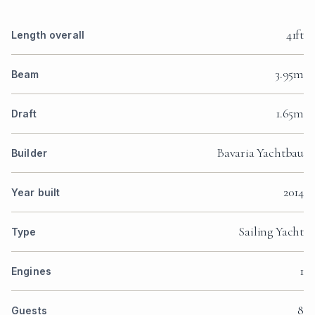
41ft
Length overall
3.95m
Beam
1.65m
Draft
Bavaria Yachtbau
Builder
2014
Year built
Sailing Yacht
Type
1
Engines
8
Guests