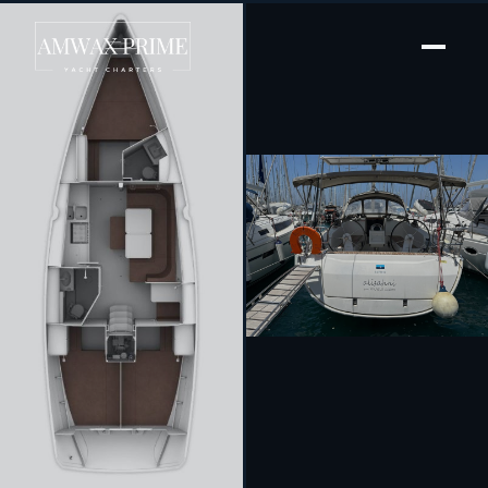
[ SAILING YACHT · BUILT 2014 ]
Alisahni