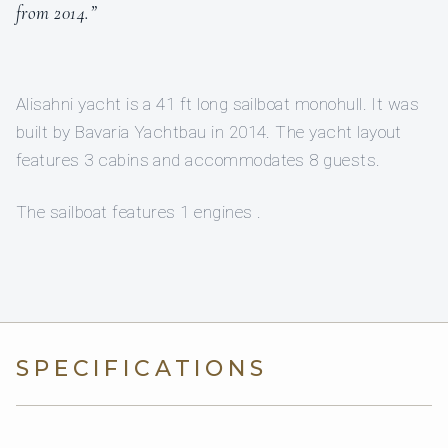
from 2014.”
Alisahni yacht is a 41 ft long sailboat monohull. It was
built by Bavaria Yachtbau in 2014. The yacht layout
features 3 cabins and accommodates 8 guests.
The sailboat features 1 engines .
SPECIFICATIONS