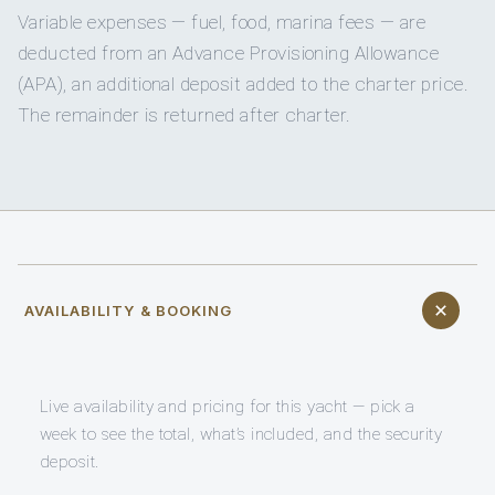
Variable expenses — fuel, food, marina fees — are
deducted from an Advance Provisioning Allowance
(APA), an additional deposit added to the charter price.
The remainder is returned after charter.
AVAILABILITY & BOOKING
Live availability and pricing for this yacht — pick a
week to see the total, what’s included, and the security
deposit.