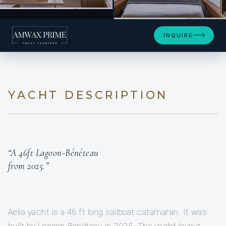
INQUIRE
YACHT DESCRIPTION
“A 46ft Lagoon-Bénéteau
from 2025.”
Aelia yacht is a 46 ft long sailboat catamaran. It was
built by Lagoon-Bénéteau in 2025. The yacht layout