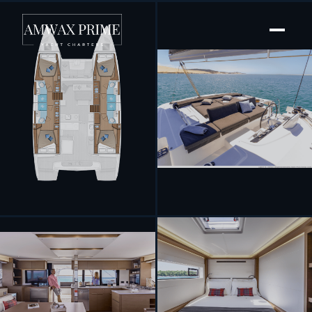
[ SAILING CATAMARAN · BUILT 2025 ]
Aelia