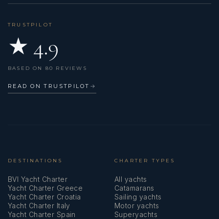
TRUSTPILOT
★ 4.9
BASED ON 80 REVIEWS
READ ON TRUSTPILOT
→
DESTINATIONS
CHARTER TYPES
BVI Yacht Charter
All yachts
Yacht Charter Greece
Catamarans
Yacht Charter Croatia
Sailing yachts
Yacht Charter Italy
Motor yachts
Yacht Charter Spain
Superyachts