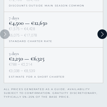
DISCOUNTS OUTSIDE MAIN SEASON COMMON
7 days
€4,500 — €12,650
€1,575 — €4,428
€6,075 — €17,078
STANDARD CHARTER RATE
3 days
€2,250 — €6,325
€788 — €2,214
€3,038 — €8,539
ESTIMATE FOR A SHORT CHARTER
ALL PRICES GENERATED AS A GUIDE. AVAILABILITY
SUBJECT TO CONFIRMATION. GRATUITY DISCRETIONARY,
TYPICALLY 5%–25% OF THE BASE PRICE.