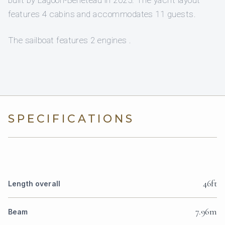
features 4 cabins and accommodates 11 guests.
The sailboat features 2 engines .
SPECIFICATIONS
46ft
Length overall
7.96m
Beam