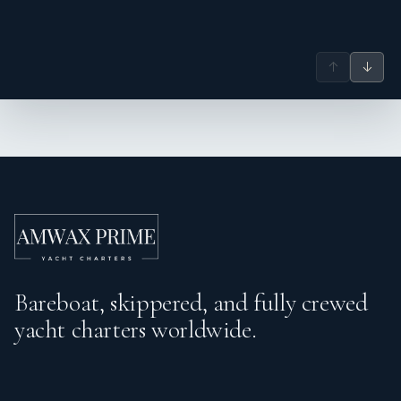
↑
↓
Bareboat, skippered, and fully crewed
yacht charters worldwide.