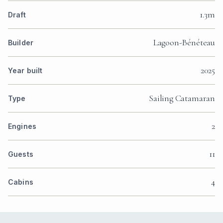
1.3m
Draft
Lagoon-Bénéteau
Builder
2025
Year built
Sailing Catamaran
Type
2
Engines
11
Guests
4
Cabins