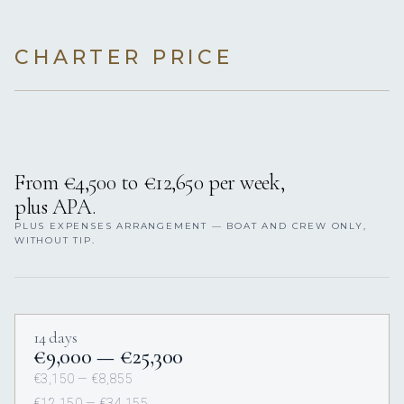
CHARTER PRICE
From €4,500 to €12,650 per week,
plus APA.
PLUS EXPENSES ARRANGEMENT — BOAT AND CREW ONLY,
WITHOUT TIP.
14 days
€9,000 — €25,300
€3,150 — €8,855
€12,150 — €34,155