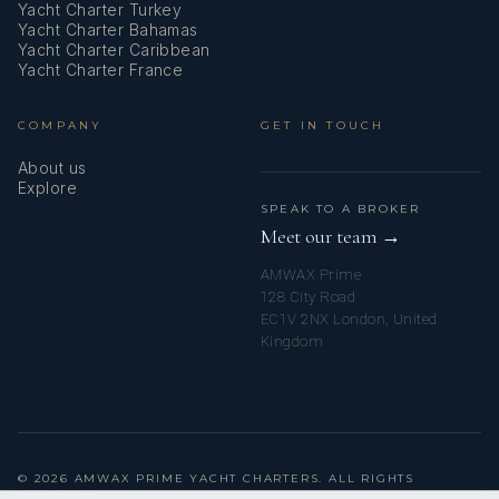
Yacht Charter Turkey
Yacht Charter Bahamas
Yacht Charter Caribbean
Yacht Charter France
COMPANY
GET IN TOUCH
About us
Explore
SPEAK TO A BROKER
Meet our team →
AMWAX Prime
128 City Road
EC1V 2NX London, United
Kingdom
© 2026 AMWAX PRIME YACHT CHARTERS. ALL RIGHTS
RESERVED.