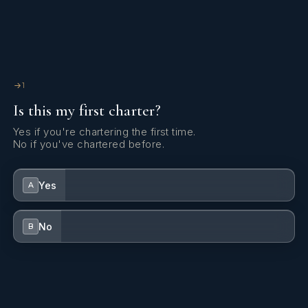
Inverter
Microwave
NESPRESSO coffee machine
1
Is this my first charter?
Outboard engine
Yes if you're chartering the first time.
Refrigerator
No if you've chartered before.
Shore power connection
Yes
A
Solar panels
TV
No
B
Underwater lights
Watermaker - desalinator