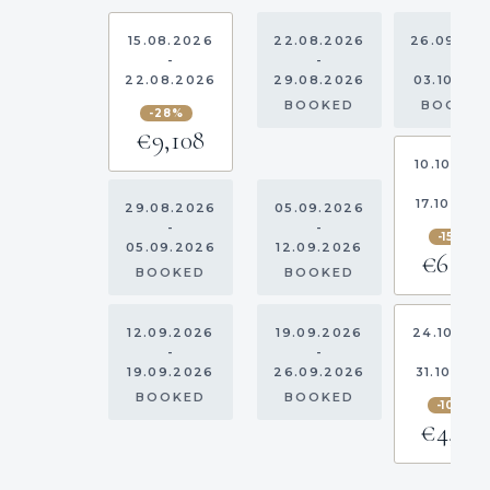
15.08.2026
22.08.2026
26.09.20
-
-
-
22.08.2026
29.08.2026
03.10.20
BOOKED
BOOKE
-28%
€9,108
10.10.202
-
17.10.202
29.08.2026
05.09.2026
-
-
-15%
05.09.2026
12.09.2026
€6,03
BOOKED
BOOKED
12.09.2026
19.09.2026
24.10.20
-
-
-
19.09.2026
26.09.2026
31.10.202
BOOKED
BOOKED
-10%
€4,05