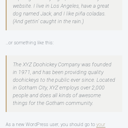
website. I live in Los Angeles, have a great
dog named Jack, and I like piña coladas.
(And gettin’ caught in the rain.)
…or something like this:
The XYZ Doohickey Company was founded
in 1971, and has been providing quality
doohickeys to the public ever since. Located
in Gotham City, XYZ employs over 2,000
people and does all kinds of awesome
things for the Gotham community.
As a new WordPress user, you should go to
your