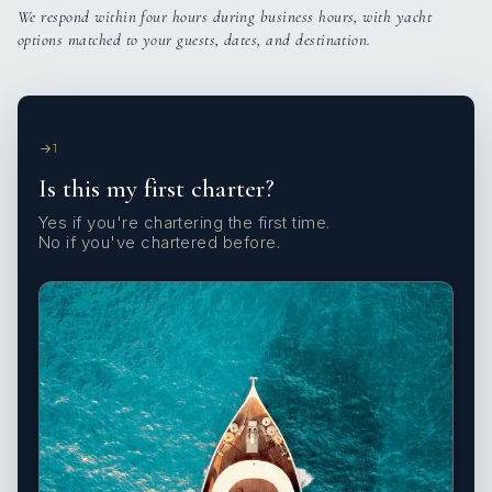
We respond within four hours during business hours, with yacht
options matched to your guests, dates, and destination.
1
Is this my first charter?
Yes if you're chartering the first time.
No if you've chartered before.