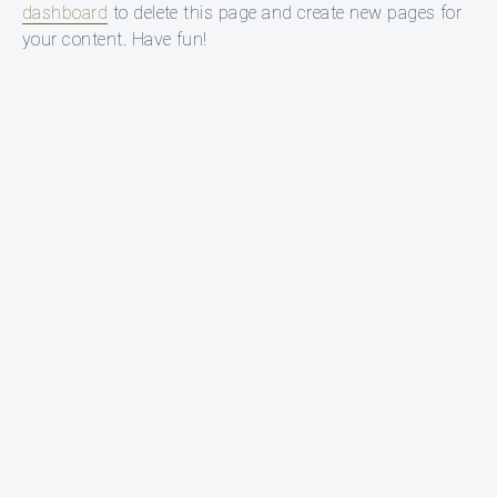
dashboard
to delete this page and create new pages for
your content. Have fun!