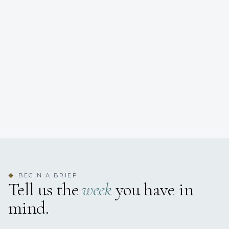
BEGIN A BRIEF
◆
Tell us the
week
you have in
mind.