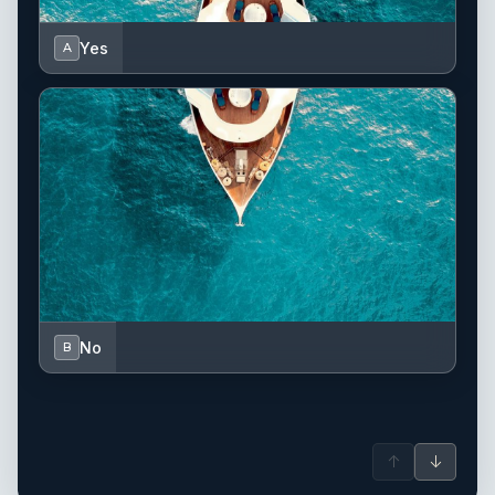
Yes
A
No
B
↑
↓