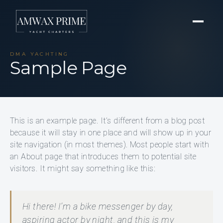
DMA YACHTING
Sample Page
This is an example page. It’s different from a blog post
because it will stay in one place and will show up in your
site navigation (in most themes). Most people start with
an About page that introduces them to potential site
visitors. It might say something like this:
Hi there! I’m a bike messenger by day,
aspiring actor by night, and this is my