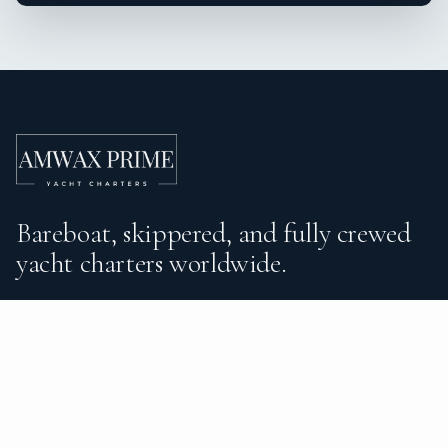
Bareboat, skippered, and fully crewed
yacht charters worldwide.
TRUSTPILOT
★ 4.9