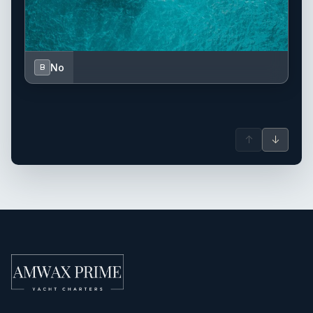
No
B
↑
↓