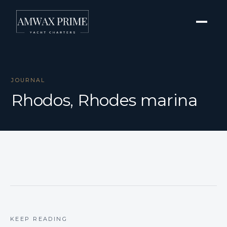
JOURNAL
Rhodos, Rhodes marina
KEEP READING