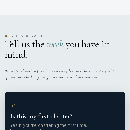
BEGIN A BRIEF
◆
Tell us the
week
you have in
mind.
We respond within four hours during business hours, with yacht
options matched to your guests, dates, and destination.
1
Is this my first charter?
Yes if you're chartering the first time.