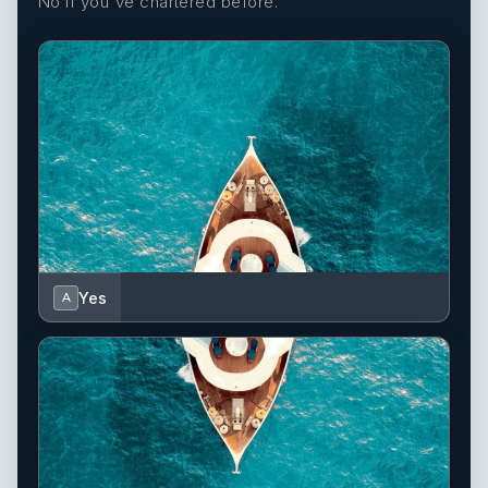
No if you've chartered before.
Yes
A