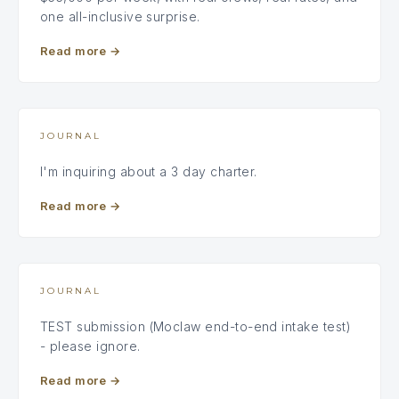
one all-inclusive surprise.
Read more
→
JOURNAL
I'm inquiring about a 3 day charter.
Read more
→
JOURNAL
TEST submission (Moclaw end-to-end intake test)
- please ignore.
Read more
→