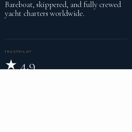
Bareboat, skippered, and fully crewed
yacht charters worldwide.
TRUSTPILOT
★ 4.9
BASED ON 80 REVIEWS
READ ON TRUSTPILOT
→