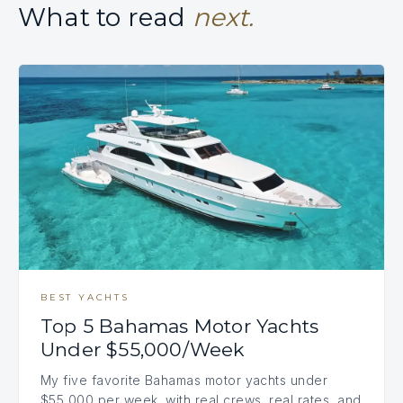
What to read
next.
BEST YACHTS
Top 5 Bahamas Motor Yachts
Under $55,000/Week
My five favorite Bahamas motor yachts under
$55,000 per week, with real crews, real rates, and