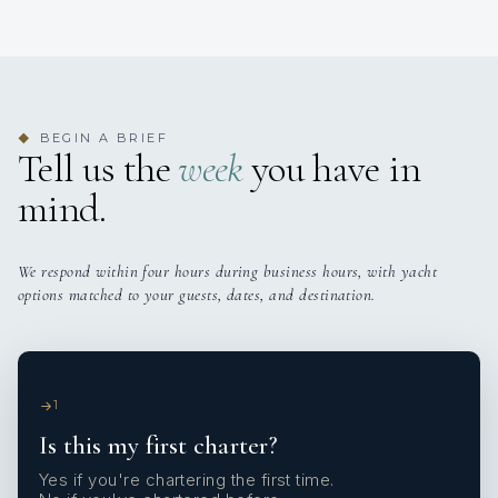
BEGIN A BRIEF
◆
Tell us the
week
you have in
mind.
We respond within four hours during business hours, with yacht
options matched to your guests, dates, and destination.
1
Is this my first charter?
Yes if you're chartering the first time.