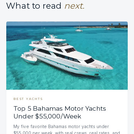
What to read
next.
BEST YACHTS
Top 5 Bahamas Motor Yachts
Under $55,000/Week
My five favorite Bahamas motor yachts under
$55,000 per week, with real crews, real rates, and