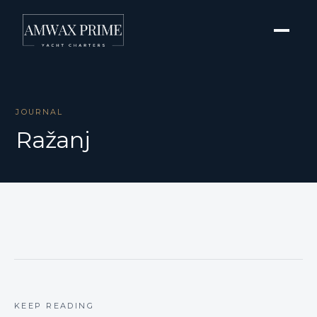
JOURNAL
Ražanj
KEEP READING