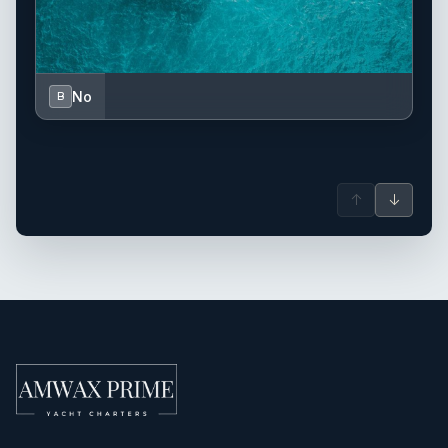
No
B
↑
↓