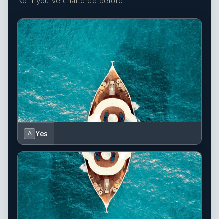
No if you've chartered before.
Yes
A