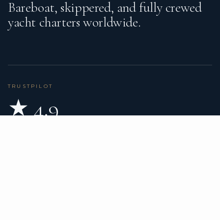
Bareboat, skippered, and fully crewed
yacht charters worldwide.
TRUSTPILOT
★ 4.9
BASED ON 80 REVIEWS
READ ON TRUSTPILOT
→