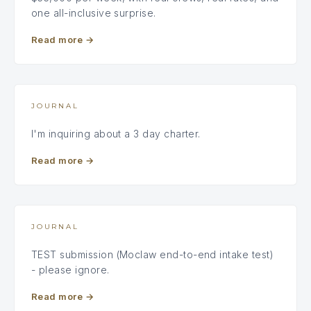
one all-inclusive surprise.
Read more
→
JOURNAL
I'm inquiring about a 3 day charter.
Read more
→
JOURNAL
TEST submission (Moclaw end-to-end intake test)
- please ignore.
Read more
→