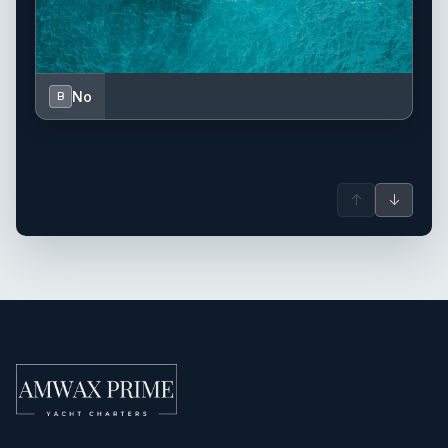
No
B
↑
↓