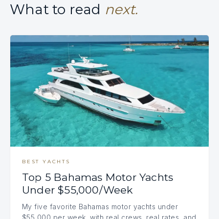
What to read
next.
BEST YACHTS
Top 5 Bahamas Motor Yachts
Under $55,000/Week
My five favorite Bahamas motor yachts under
$55,000 per week, with real crews, real rates, and