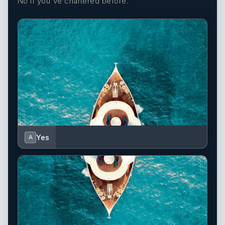
No if you've chartered before.
Yes
A