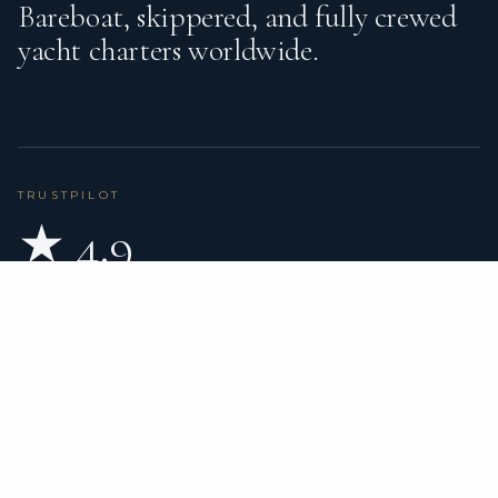
Bareboat, skippered, and fully crewed
yacht charters worldwide.
TRUSTPILOT
★ 4.9
BASED ON 80 REVIEWS
READ ON TRUSTPILOT
→