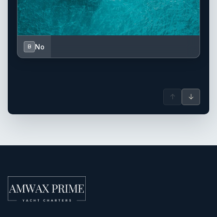
No
B
↑
↓