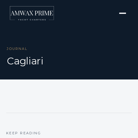
JOURNAL
Cagliari
KEEP READING