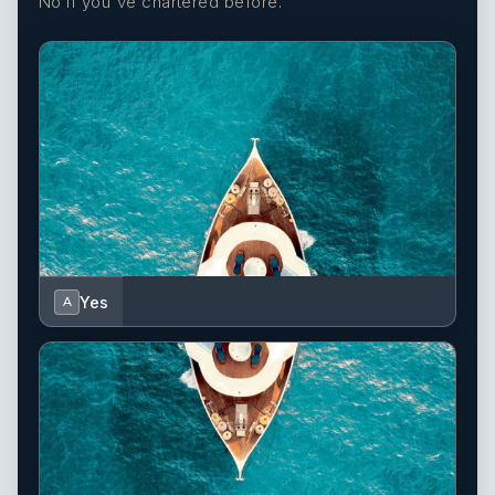
No if you've chartered before.
Yes
A