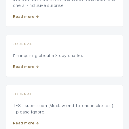
one all-inclusive surprise.
Read more
→
JOURNAL
I'm inquiring about a 3 day charter.
Read more
→
JOURNAL
TEST submission (Moclaw end-to-end intake test)
- please ignore.
Read more
→