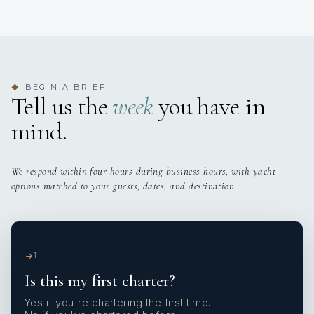
BEGIN A BRIEF
◆
Tell us the
week
you have in
mind.
We respond within four hours during business hours, with yacht
options matched to your guests, dates, and destination.
1
Is this my first charter?
Yes if you're chartering the first time.