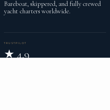
Bareboat, skippered, and fully crewed
yacht charters worldwide.
TRUSTPILOT
★ 4.9
BASED ON 80 REVIEWS
READ ON TRUSTPILOT
→