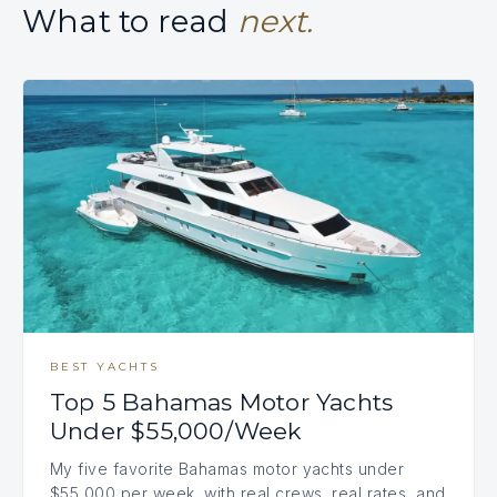
What to read
next.
BEST YACHTS
Top 5 Bahamas Motor Yachts
Under $55,000/Week
My five favorite Bahamas motor yachts under
$55,000 per week, with real crews, real rates, and