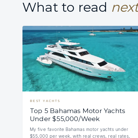
What to read
next
BEST YACHTS
Top 5 Bahamas Motor Yachts
Under $55,000/Week
My five favorite Bahamas motor yachts under
$55,000 per week, with real crews, real rates,