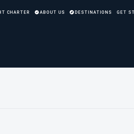
HT CHARTER
ABOUT US
DESTINATIONS
GET S