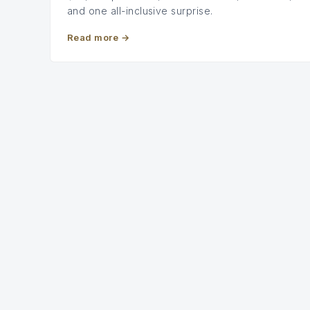
and one all-inclusive surprise.
Read more
→