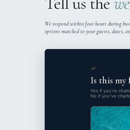
Tell us the
we
We respond within four hours during bus
options matched to your guests, dates, a
1
Is this my 
Yes if you're charte
No if you've chart