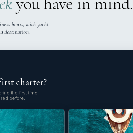
ek
you have in mind.
iness hours, with yacht
nd destination.
first charter?
ring the first time.
ered before.