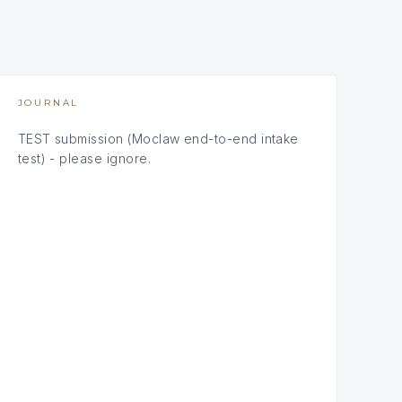
JOURNAL
TEST submission (Moclaw end-to-end intake
test) - please ignore.