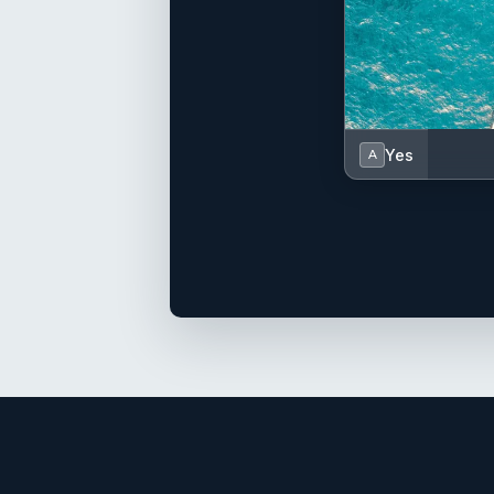
Yes
A