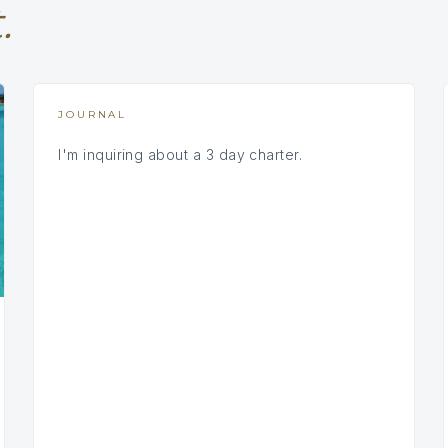
.
JOURNAL
I'm inquiring about a 3 day charter.