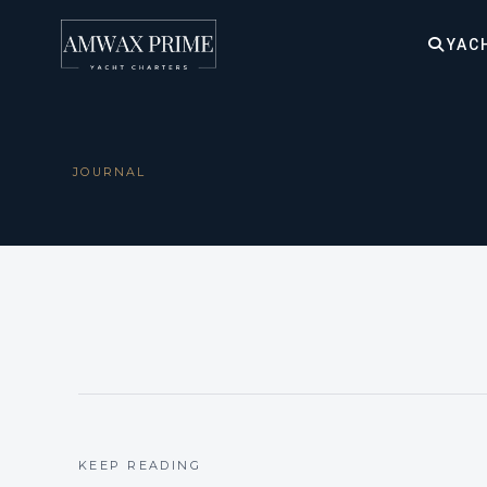
YAC
JOURNAL
KEEP READING