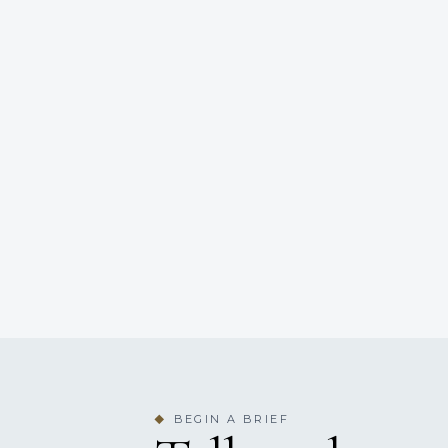
BEGIN A BRIEF
◆