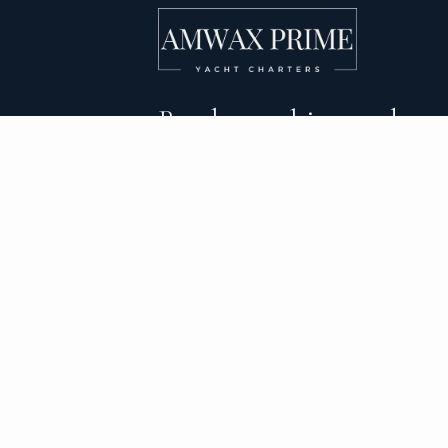
Bareboat, skippered, and
crewed yacht charters 
DESTINATIONS
C
BVI Yacht Charter
Al
Yacht Charter Greece
Ca
Yacht Charter Croatia
Sa
Yacht Charter Italy
Mo
Yacht Charter Spain
Su