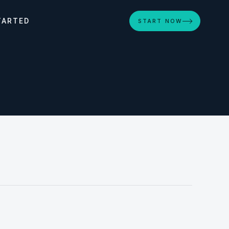
TARTED
START NOW