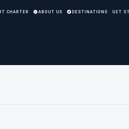
HT CHARTER
ABOUT US
DESTINATIONS
GET S