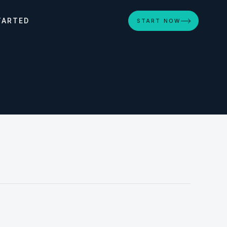
TARTED
START NOW