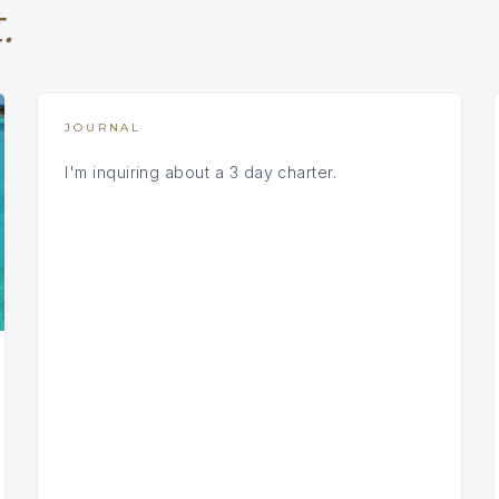
.
JOURNAL
I'm inquiring about a 3 day charter.