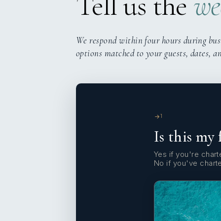
Tell us the
we
We respond within four hours during bus
options matched to your guests, dates, a
1
Is this my 
Yes if you're charte
No if you've chart