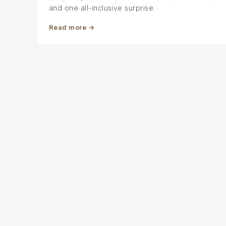
and one all-inclusive surprise.
Read more
→