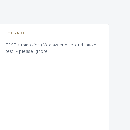
JOURNAL
TEST submission (Moclaw end-to-end intake
test) - please ignore.