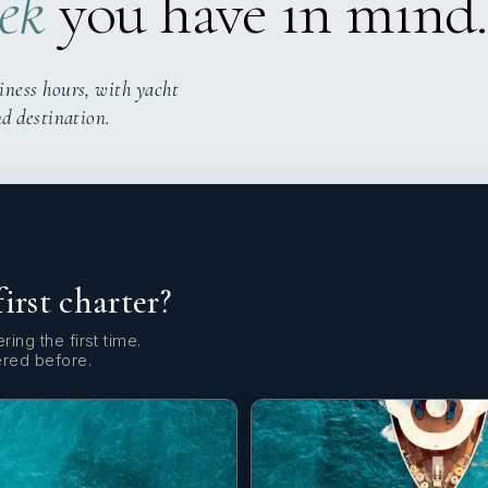
ek
you have in mind.
iness hours, with yacht
nd destination.
first charter?
ring the first time.
ered before.