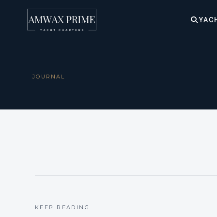
YAC
JOURNAL
KEEP READING