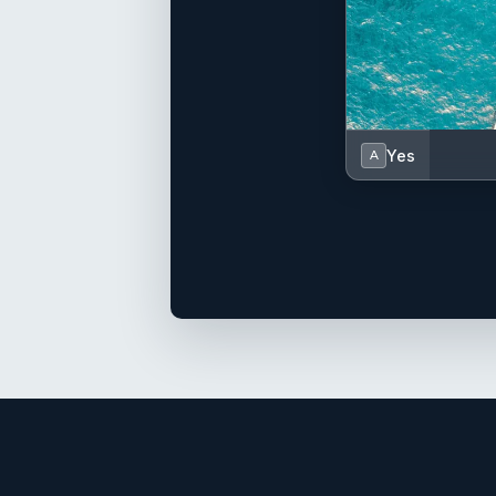
Yes
A