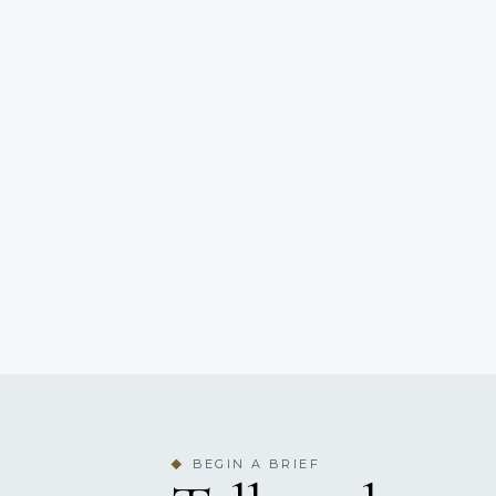
BEGIN A BRIEF
◆