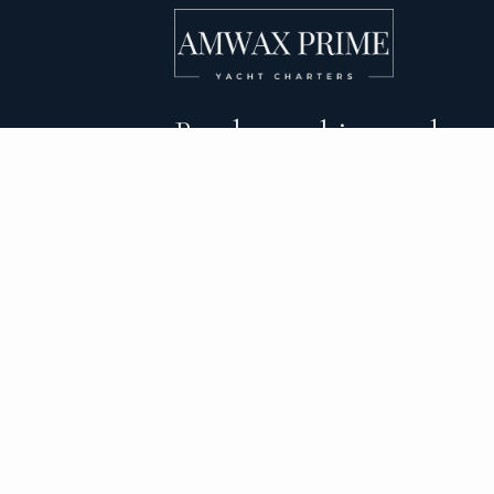
Bareboat, skippered, and
crewed yacht charters 
DESTINATIONS
C
BVI Yacht Charter
Al
Yacht Charter Greece
Ca
Yacht Charter Croatia
Sa
Yacht Charter Italy
Mo
Yacht Charter Spain
Su