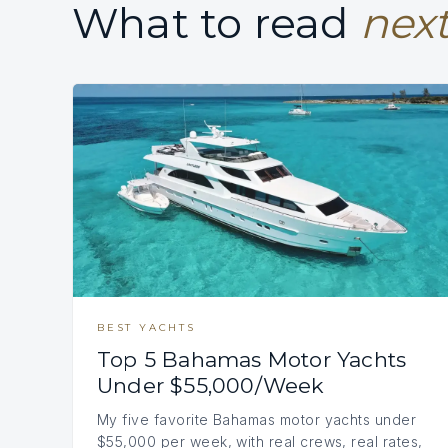
What to read
next
BEST YACHTS
Top 5 Bahamas Motor Yachts
Under $55,000/Week
My five favorite Bahamas motor yachts under
$55,000 per week, with real crews, real rates,