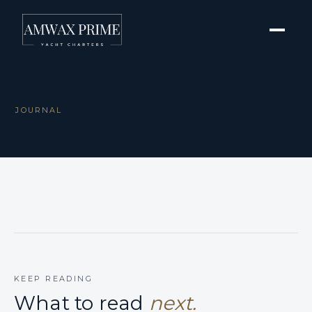
JOURNAL
KEEP READING
What to read
next.