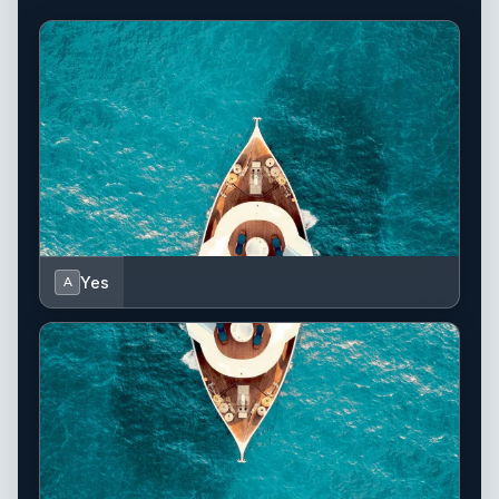
Yes
A