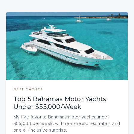
BEST YACHTS
Top 5 Bahamas Motor Yachts
Under $55,000/Week
My five favorite Bahamas motor yachts under
$55,000 per week, with real crews, real rates, and
one all-inclusive surprise.