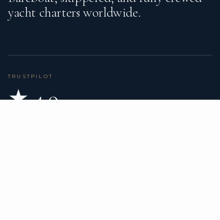
yacht charters worldwide.
TRUSTPILOT
★ 4.9
BASED ON 80 REVIEWS
READ ON TRUSTPILOT
→
DESTINATIONS
CHARTER TYPES