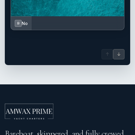
No
B
↑
↓
Bareboat, skippered, and fully crewed