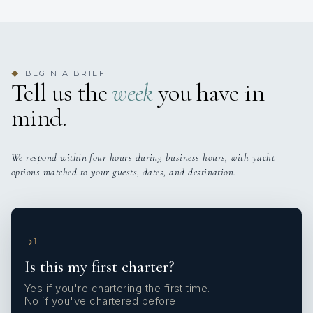
BEGIN A BRIEF
◆
Tell us the
week
you have in
mind.
We respond within four hours during business hours, with yacht
options matched to your guests, dates, and destination.
1
Is this my first charter?
Yes if you're chartering the first time.
No if you've chartered before.