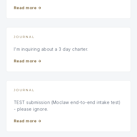
Read more
→
JOURNAL
I'm inquiring about a 3 day charter.
Read more
→
JOURNAL
TEST submission (Moclaw end-to-end intake test)
- please ignore.
Read more
→