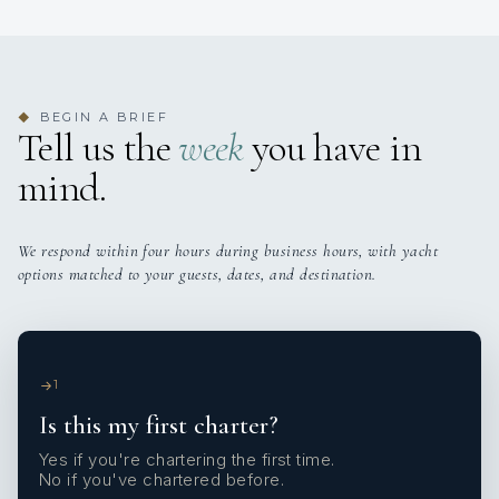
BEGIN A BRIEF
◆
Tell us the
week
you have in
mind.
We respond within four hours during business hours, with yacht
options matched to your guests, dates, and destination.
1
Is this my first charter?
Yes if you're chartering the first time.
No if you've chartered before.