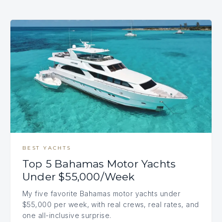
BEST YACHTS
Top 5 Bahamas Motor Yachts
Under $55,000/Week
My five favorite Bahamas motor yachts under
$55,000 per week, with real crews, real rates, and
one all-inclusive surprise.