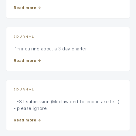
Read more
→
JOURNAL
I'm inquiring about a 3 day charter.
Read more
→
JOURNAL
TEST submission (Moclaw end-to-end intake test)
- please ignore.
Read more
→