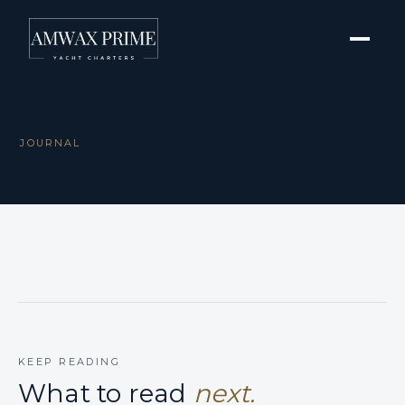
JOURNAL
KEEP READING
What to read
next.