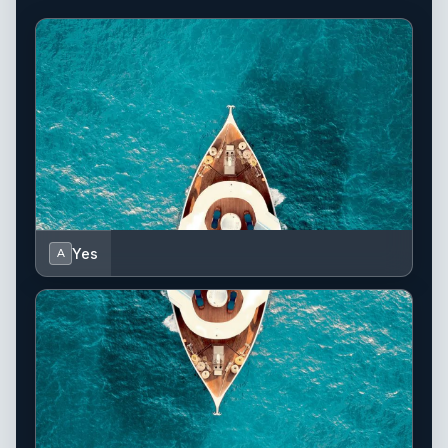
Yes
A