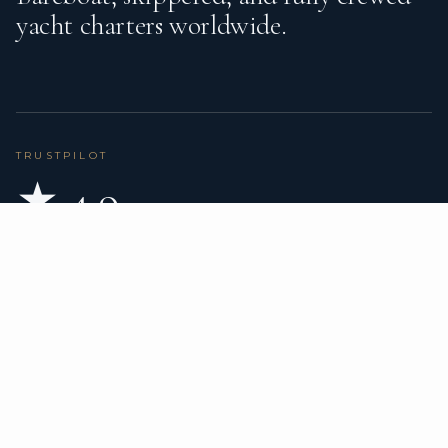
yacht charters worldwide.
TRUSTPILOT
★ 4.9
BASED ON 80 REVIEWS
READ ON TRUSTPILOT
→
DESTINATIONS
CHARTER TYPES