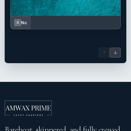
No
B
↑
↓
Bareboat, skippered, and fully crewed