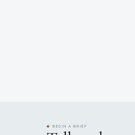
BEGIN A BRIEF
◆