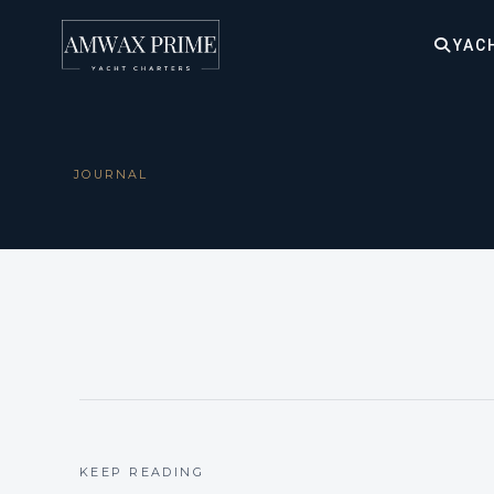
YAC
JOURNAL
KEEP READING