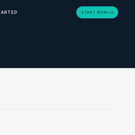
TARTED
START NOW