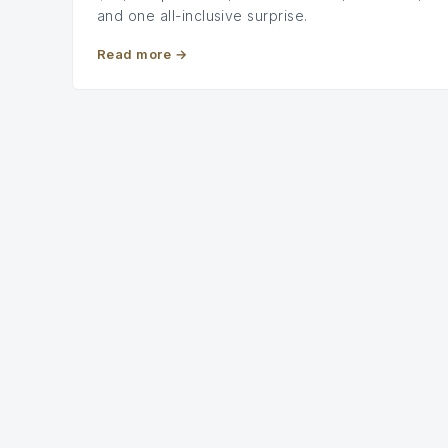
and one all-inclusive surprise.
Read more
→