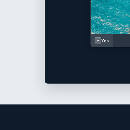
Yes
A