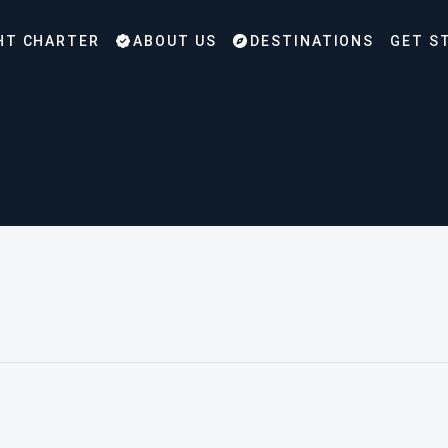
HT CHARTER
ABOUT US
DESTINATIONS
GET S