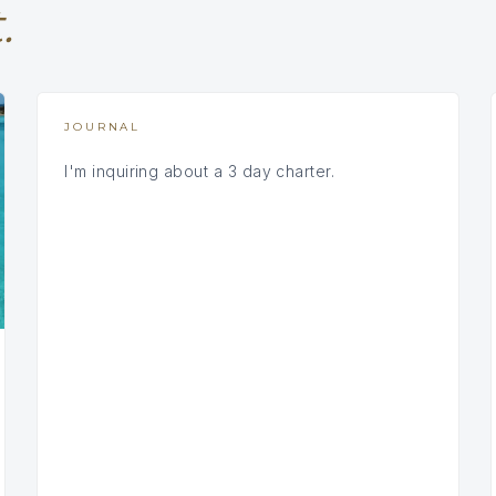
.
JOURNAL
I'm inquiring about a 3 day charter.