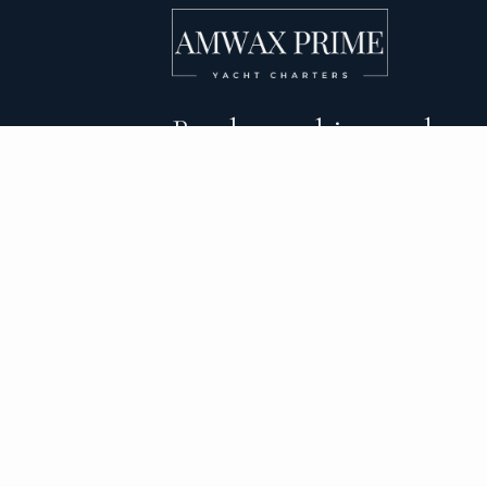
Bareboat, skippered, and
crewed yacht charters 
DESTINATIONS
C
BVI Yacht Charter
Al
Yacht Charter Greece
Ca
Yacht Charter Croatia
Sa
Yacht Charter Italy
Mo
Yacht Charter Spain
Su