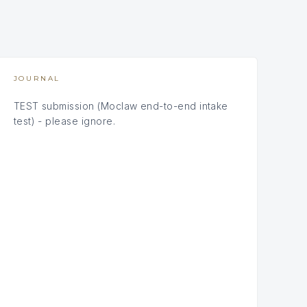
JOURNAL
TEST submission (Moclaw end-to-end intake
test) - please ignore.