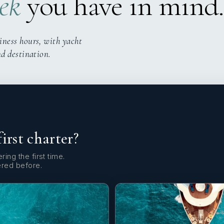
ek
you have in mind.
iness hours, with yacht
nd destination.
first charter?
ring the first time.
ered before.