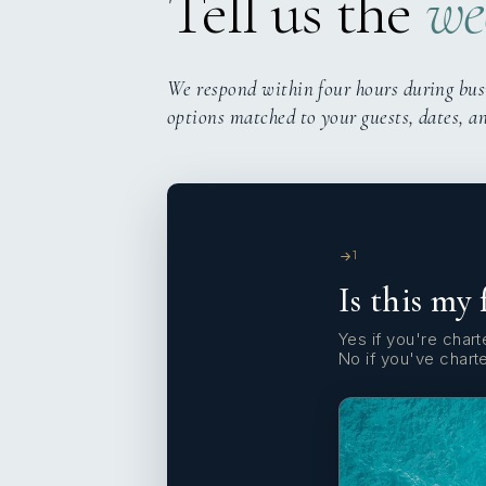
Tell us the
we
We respond within four hours during bus
options matched to your guests, dates, a
1
Is this my 
Yes if you're charte
No if you've chart