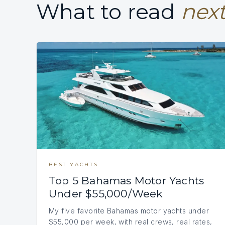
What to read
next
BEST YACHTS
Top 5 Bahamas Motor Yachts
Under $55,000/Week
My five favorite Bahamas motor yachts under
$55,000 per week, with real crews, real rates,