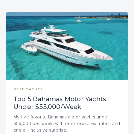
BEST YACHTS
Top 5 Bahamas Motor Yachts
Under $55,000/Week
My five favorite Bahamas motor yachts under
$55,000 per week, with real crews, real rates, and
one all-inclusive surprise.