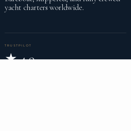
yacht charters worldwide.
TRUSTPILOT
★ 4.9
BASED ON 80 REVIEWS
READ ON TRUSTPILOT
→
DESTINATIONS
CHARTER TYPES