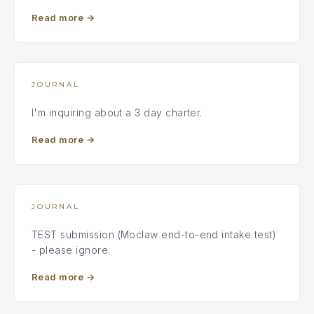
Read more
→
JOURNAL
I'm inquiring about a 3 day charter.
Read more
→
JOURNAL
TEST submission (Moclaw end-to-end intake test)
- please ignore.
Read more
→