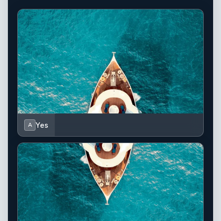
Yes
A