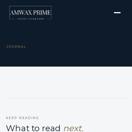
JOURNAL
KEEP READING
What to read
next.