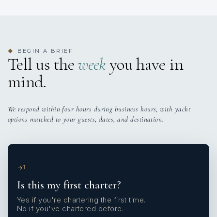
BEGIN A BRIEF
◆
Tell us the
week
you have in
mind.
We respond within four hours during business hours, with yacht
options matched to your guests, dates, and destination.
1
Is this my first charter?
Yes if you're chartering the first time.
No if you've chartered before.