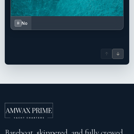
No
B
↑
↓
Bareboat, skippered, and fully crewed