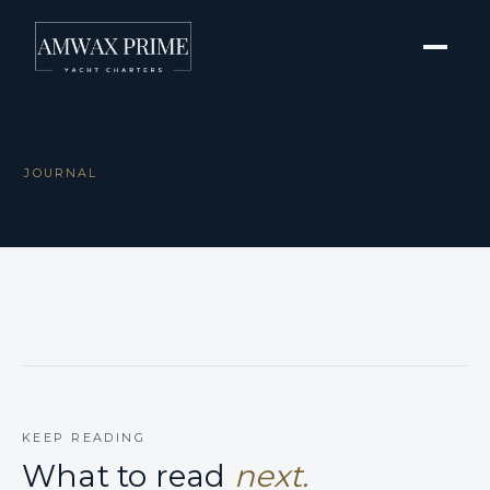
JOURNAL
KEEP READING
What to read
next.