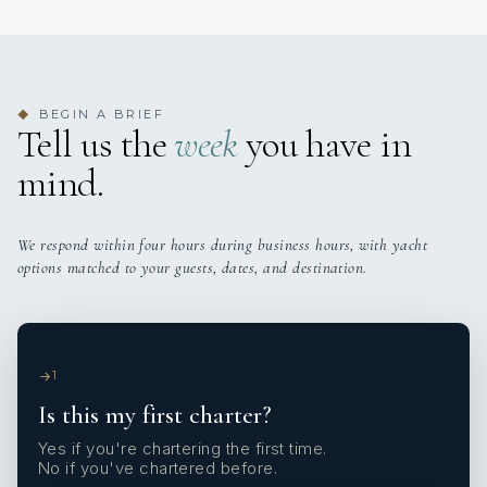
BEGIN A BRIEF
◆
Tell us the
week
you have in
mind.
We respond within four hours during business hours, with yacht
options matched to your guests, dates, and destination.
1
Is this my first charter?
Yes if you're chartering the first time.
No if you've chartered before.