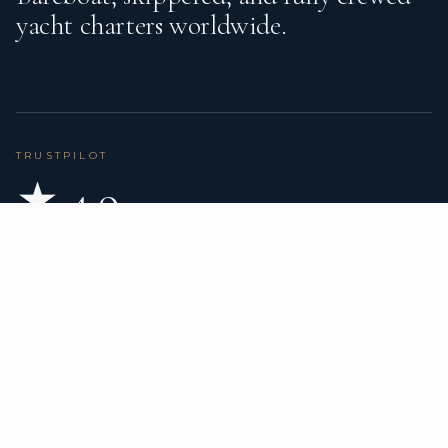
yacht charters worldwide.
TRUSTPILOT
★ 4.9
BASED ON 80 REVIEWS
READ ON TRUSTPILOT
→
DESTINATIONS
CHARTER TYPES