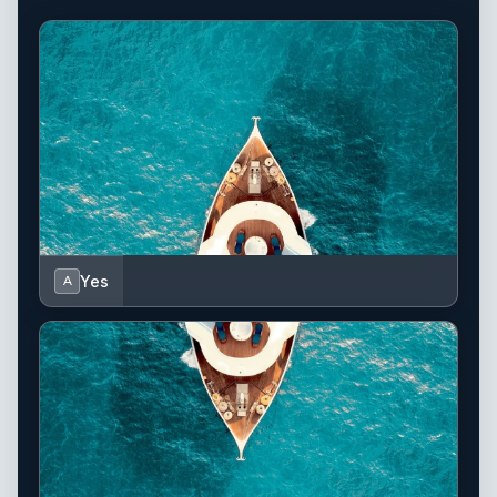
Yes
A