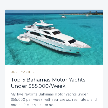
BEST YACHTS
Top 5 Bahamas Motor Yachts
Under $55,000/Week
My five favorite Bahamas motor yachts under
$55,000 per week, with real crews, real rates, and
one all-inclusive surprise.