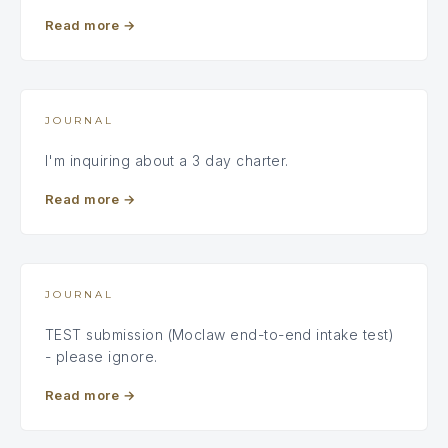
Read more
→
JOURNAL
I'm inquiring about a 3 day charter.
Read more
→
JOURNAL
TEST submission (Moclaw end-to-end intake test)
- please ignore.
Read more
→