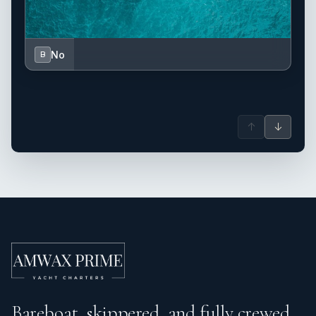
No
B
↑
↓
Bareboat, skippered, and fully crewed