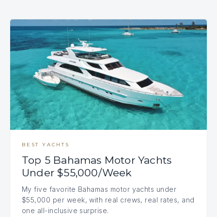
BEST YACHTS
Top 5 Bahamas Motor Yachts
Under $55,000/Week
My five favorite Bahamas motor yachts under
$55,000 per week, with real crews, real rates, and
one all-inclusive surprise.