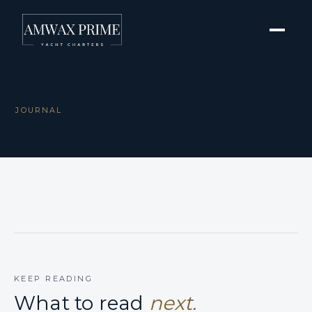
JOURNAL
KEEP READING
What to read
next.