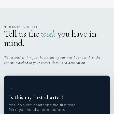
BEGIN A BRIEF
◆
Tell us the
week
you have in
mind.
We respond within four hours during business hours, with yacht
options matched to your guests, dates, and destination.
1
Is this my first charter?
Yes if you're chartering the first time.
No if you've chartered before.