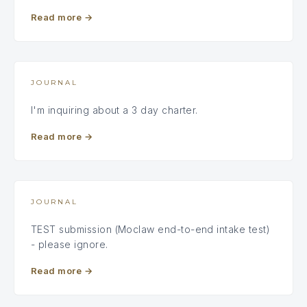
Read more
→
JOURNAL
I'm inquiring about a 3 day charter.
Read more
→
JOURNAL
TEST submission (Moclaw end-to-end intake test)
- please ignore.
Read more
→