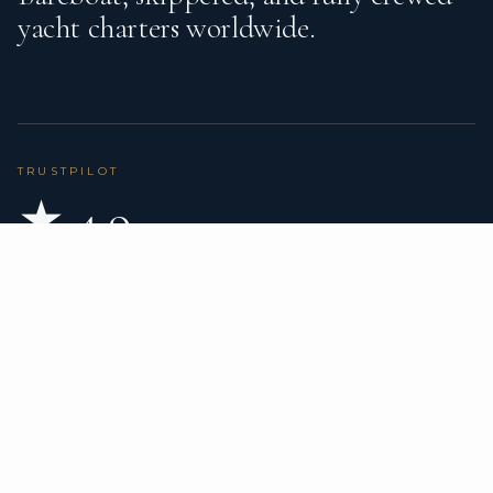
yacht charters worldwide.
TRUSTPILOT
★ 4.9
BASED ON 80 REVIEWS
READ ON TRUSTPILOT
→
DESTINATIONS
CHARTER TYPES