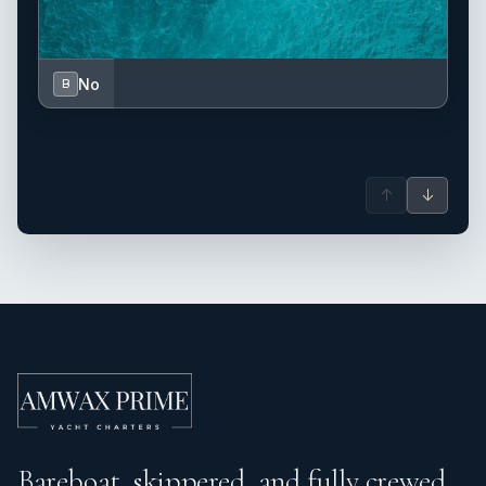
No
B
↑
↓
Bareboat, skippered, and fully crewed