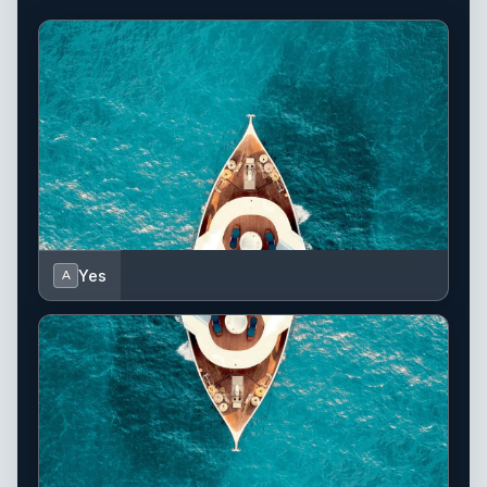
Yes
A