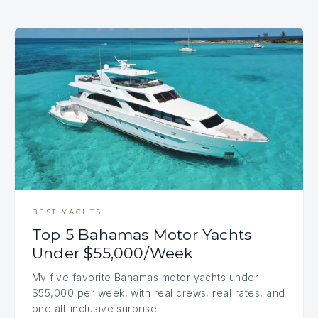
BEST YACHTS
Top 5 Bahamas Motor Yachts
Under $55,000/Week
My five favorite Bahamas motor yachts under
$55,000 per week, with real crews, real rates, and
one all-inclusive surprise.