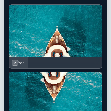
Yes
A