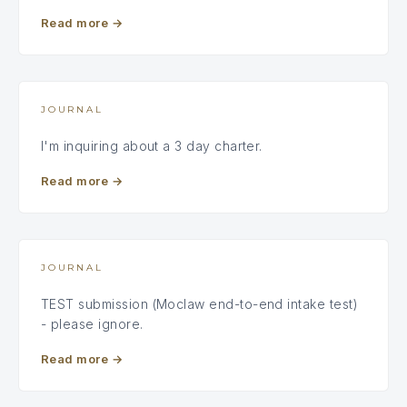
Read more
→
JOURNAL
I'm inquiring about a 3 day charter.
Read more
→
JOURNAL
TEST submission (Moclaw end-to-end intake test)
- please ignore.
Read more
→