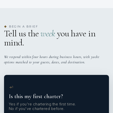
BEGIN A BRIEF
◆
Tell us the
week
you have in
mind.
We respond within four hours during business hours, with yacht
options matched to your guests, dates, and destination.
1
Is this my first charter?
Yes if you're chartering the first time.
No if you've chartered before.