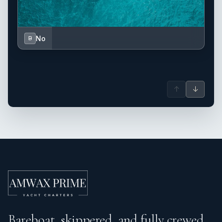
No
B
↑
↓
Bareboat, skippered, and fully crewed