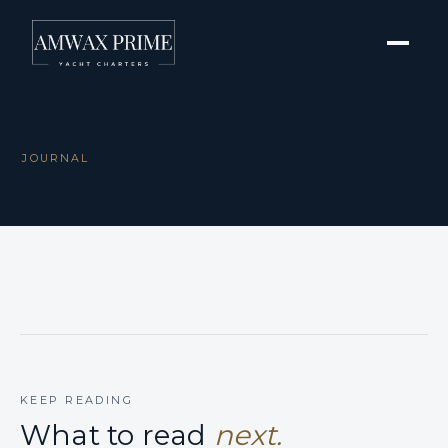
JOURNAL
KEEP READING
What to read
next.