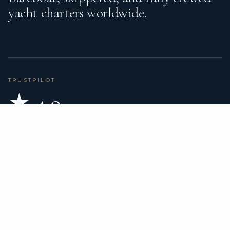
yacht charters worldwide.
TRUSTPILOT
★ 4.9
BASED ON 80 REVIEWS
READ ON TRUSTPILOT
→
DESTINATIONS
CHARTER TYPES