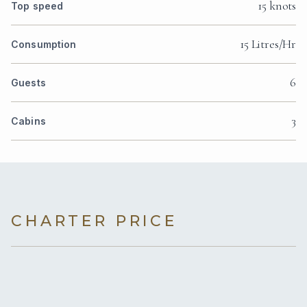
15 knots
Top speed
15 Litres/Hr
Consumption
6
Guests
3
Cabins
CHARTER PRICE