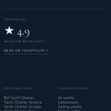
TRUSTPILOT
★ 4.9
BASED ON 80 REVIEWS
READ ON TRUSTPILOT
→
DESTINATIONS
CHARTER TYPES
BVI Yacht Charter
All yachts
Yacht Charter Greece
Catamarans
Yacht Charter Croatia
Sailing yachts