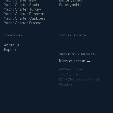
Yacht Charter Italy
Motor yachts
Yacht Charter Spain
Superyachts
Yacht Charter Turkey
Yacht Charter Bahamas
Yacht Charter Caribbean
Yacht Charter France
COMPANY
GET IN TOUCH
About us
Explore
SPEAK TO A BROKER
Meet our team →
AMWAX Prime
128 City Road
EC1V 2NX London, United
Kingdom