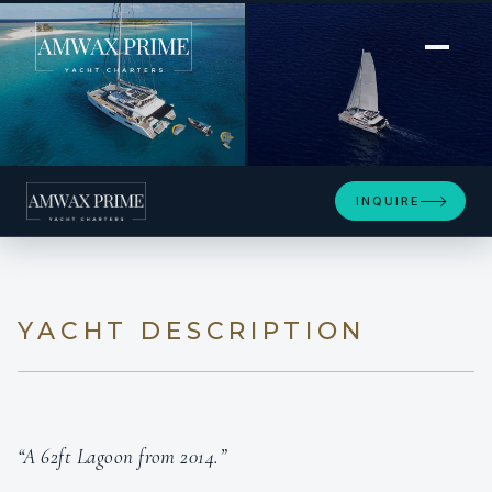
[ POWER CATAMARAN · BUILT 2014 ]
ZEN QUEST
INQUIRE
YACHT DESCRIPTION
“A 62ft Lagoon from 2014.”