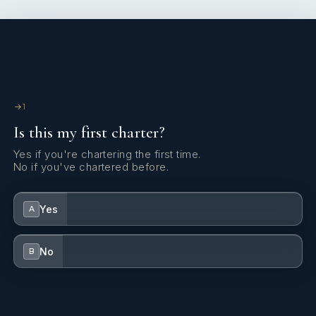
1
Is this my first charter?
Yes if you're chartering the first time.
No if you've chartered before.
Yes
A
No
B