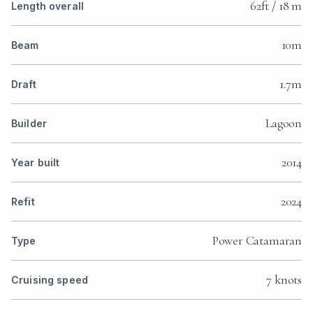
62ft / 18 m
Length overall
10m
Beam
1.7m
Draft
Lagoon
Builder
2014
Year built
2024
Refit
Power Catamaran
Type
7 knots
Cruising speed