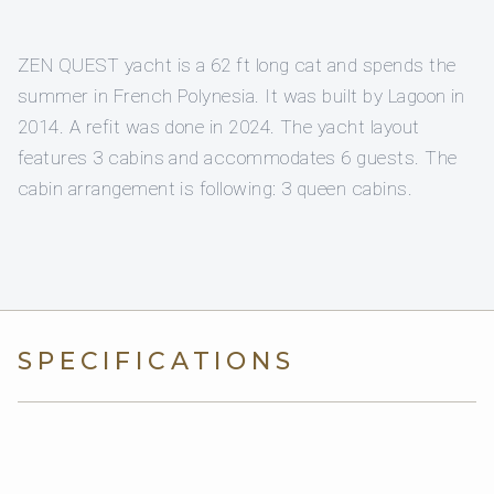
ZEN QUEST yacht is a 62 ft long cat and spends the
summer in French Polynesia. It was built by Lagoon in
2014. A refit was done in 2024. The yacht layout
features 3 cabins and accommodates 6 guests. The
cabin arrangement is following: 3 queen cabins.
SPECIFICATIONS