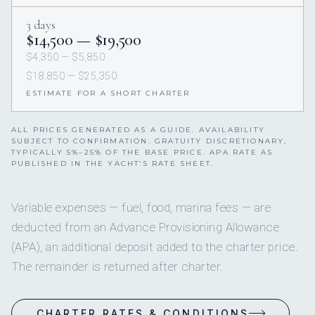
3 days
$14,500 — $19,500
$4,350 — $5,850
$18,850 — $25,350
ESTIMATE FOR A SHORT CHARTER
ALL PRICES GENERATED AS A GUIDE. AVAILABILITY
SUBJECT TO CONFIRMATION. GRATUITY DISCRETIONARY,
TYPICALLY 5%–25% OF THE BASE PRICE. APA RATE AS
PUBLISHED IN THE YACHT’S RATE SHEET.
Variable expenses — fuel, food, marina fees — are
deducted from an Advance Provisioning Allowance
(APA), an additional deposit added to the charter price.
The remainder is returned after charter.
CHARTER RATES & CONDITIONS