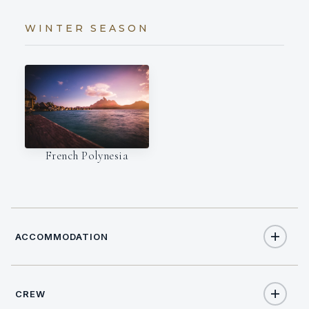
WINTER SEASON
French Polynesia
ACCOMMODATION
CREW