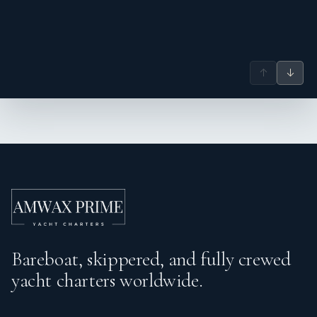
↑
↓
Bareboat, skippered, and fully crewed
yacht charters worldwide.