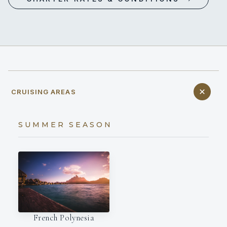
CRUISING AREAS
SUMMER SEASON
French Polynesia