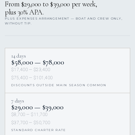
From $29,000 to $39,000 per week,
plus 30% APA.
PLUS EXPENSES ARRANGEMENT — BOAT AND CREW ONLY,
WITHOUT TIP.
14 days
$58,000 — $78,000
$17,400 — $23,400
$75,400 — $101,400
DISCOUNTS OUTSIDE MAIN SEASON COMMON
7 days
$29,000 — $39,000
$8,700 — $11,700
$37,700 — $50,700
STANDARD CHARTER RATE