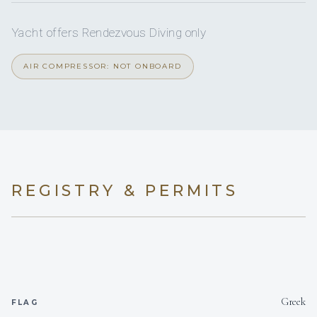
beds, all with en-suite facilities.
Yacht offers Rendezvous Diving only
AIR COMPRESSOR: NOT ONBOARD
REGISTRY & PERMITS
Greek
FLAG