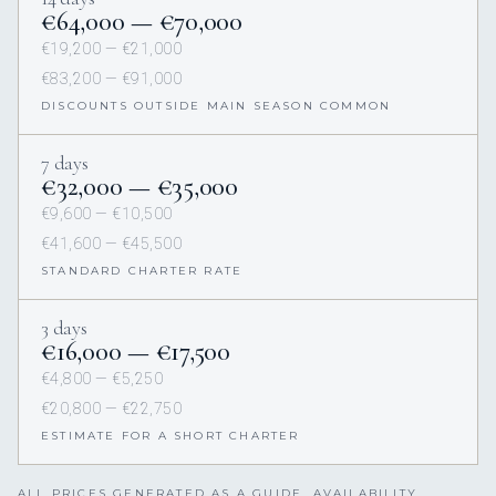
€64,000 — €70,000
€19,200 — €21,000
€83,200 — €91,000
DISCOUNTS OUTSIDE MAIN SEASON COMMON
7 days
€32,000 — €35,000
€9,600 — €10,500
€41,600 — €45,500
STANDARD CHARTER RATE
3 days
€16,000 — €17,500
€4,800 — €5,250
€20,800 — €22,750
ESTIMATE FOR A SHORT CHARTER
ALL PRICES GENERATED AS A GUIDE. AVAILABILITY