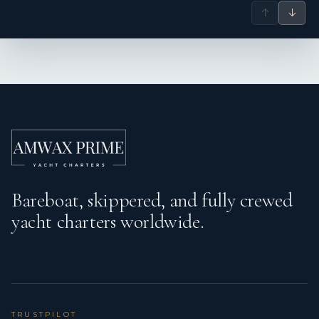
↑
↓
Bareboat, skippered, and fully crewed
yacht charters worldwide.
TRUSTPILOT