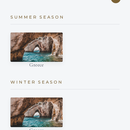
SUMMER SEASON
Greece
WINTER SEASON