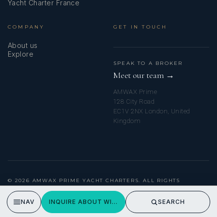
Yacht Charter France
COMPANY
GET IN TOUCH
About us
Explore
SPEAK TO A BROKER
Meet our team →
AMWAX Prime
128 City Road
EC1V 2NX London, United
Kingdom
© 2026 AMWAX PRIME YACHT CHARTERS. ALL RIGHTS
RESERVED.
PRIVACY POLICY
NAV
INQUIRE ABOUT WISH
SEARCH