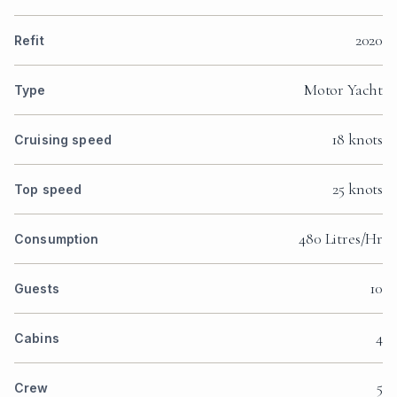
2020
Refit
Motor Yacht
Type
18 knots
Cruising speed
25 knots
Top speed
480 Litres/Hr
Consumption
10
Guests
4
Cabins
5
Crew