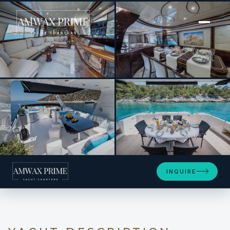
[ MOTOR YACHT · BUILT 1997 ]
WISH
+4
INQUIRE