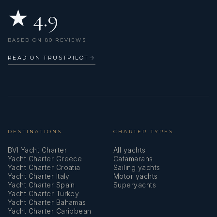
★ 4.9
BASED ON 80 REVIEWS
READ ON TRUSTPILOT
→
DESTINATIONS
CHARTER TYPES
BVI Yacht Charter
All yachts
Yacht Charter Greece
Catamarans
Yacht Charter Croatia
Sailing yachts
Yacht Charter Italy
Motor yachts
Yacht Charter Spain
Superyachts
Yacht Charter Turkey
Yacht Charter Bahamas
Yacht Charter Caribbean