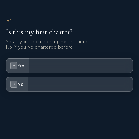
1
Is this my first charter?
Yes if you're chartering the first time.
No if you've chartered before.
Yes
A
No
B