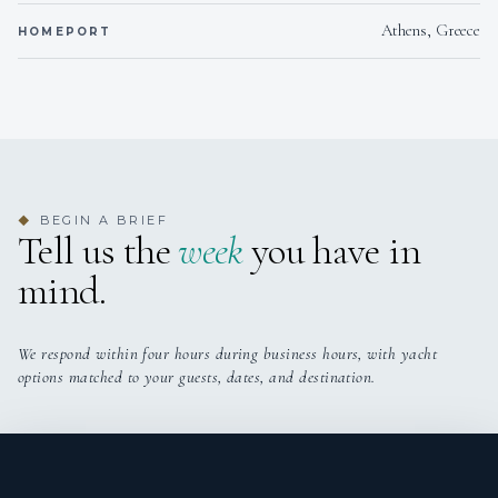
Athens, Greece
HOMEPORT
BEGIN A BRIEF
◆
Tell us the
week
you have in
mind.
We respond within four hours during business hours, with yacht
options matched to your guests, dates, and destination.