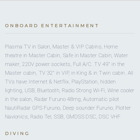
On inquiry
Special diets
Full
A/C
On inquiry
Kosher
No
A/C AT NIGHT
ONBOARD ENTERTAINMENT
On inquiry
Gay charters
4 staterooms for 10 guests.
Plasma TV in Salon, Master & VIP Cabins, Home
theatre in Master Cabin, Safe in Master Cabin, Water
On inquiry
Crew smokes
maker, 220V power sockets, Full A/C. TV 49'' in the
3
4
Master cabin, TV 32'' in VIP, in King & in Twin cabin. All
TVs have Internet & Netflix, PlayStation, hidden
DOUBLE CABINS
SINGLE CABINS
lighting, USB, Bluetooth, Radio Strong Wi-Fi, Wine cooler
in the salon, Radar Furuno 48mg, Automatic pilot
NautiRadar GPS Furuno, Deep sounder Furuno, Plotter
Navionics, Radio Tel, SSB, GMDSS DSC, DSC VHF
10 guests in 4 cabins:
1 x Master cabin, 1 x Vip, 1 x Double cabin & 1 x twin
DIVING
cabin with two single and two permanent fixed bunk