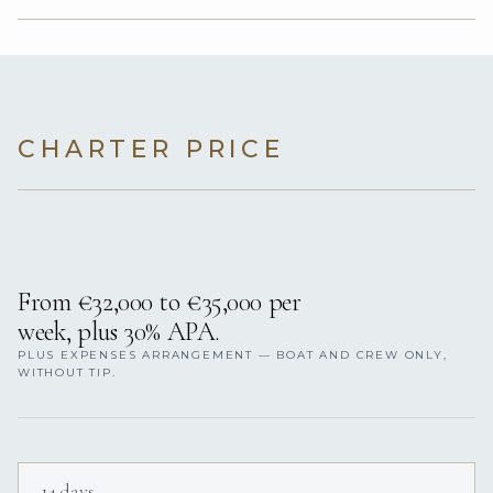
CHARTER PRICE
From €32,000 to €35,000 per
week, plus 30% APA.
PLUS EXPENSES ARRANGEMENT — BOAT AND CREW ONLY,
WITHOUT TIP.
14 days