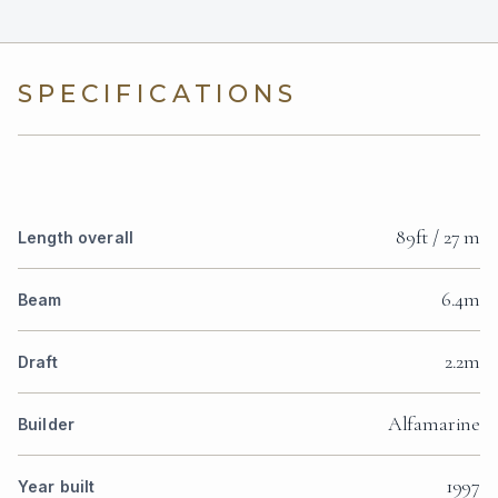
SPECIFICATIONS
89ft / 27 m
Length overall
6.4m
Beam
2.2m
Draft
Alfamarine
Builder
1997
Year built