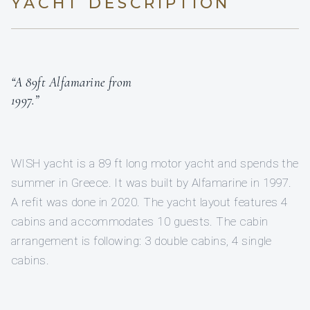
YACHT DESCRIPTION
“A 89ft Alfamarine from
1997.”
WISH yacht is a 89 ft long motor yacht and spends the
summer in Greece. It was built by Alfamarine in 1997.
A refit was done in 2020. The yacht layout features 4
cabins and accommodates 10 guests. The cabin
arrangement is following: 3 double cabins, 4 single
cabins.