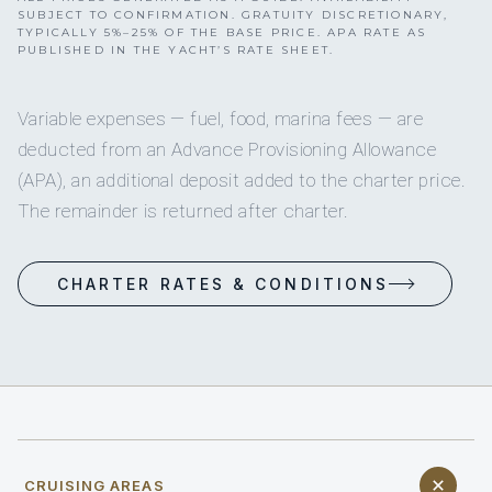
SUBJECT TO CONFIRMATION. GRATUITY DISCRETIONARY,
TYPICALLY 5%–25% OF THE BASE PRICE. APA RATE AS
PUBLISHED IN THE YACHT’S RATE SHEET.
Variable expenses — fuel, food, marina fees — are
deducted from an Advance Provisioning Allowance
(APA), an additional deposit added to the charter price.
The remainder is returned after charter.
CHARTER RATES & CONDITIONS
CRUISING AREAS