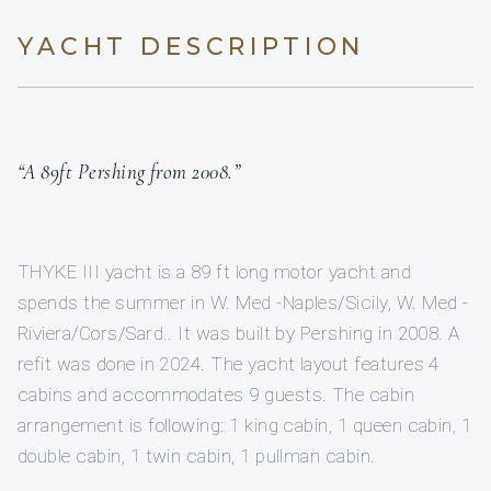
YACHT DESCRIPTION
“A 89ft Pershing from 2008.”
THYKE III yacht is a 89 ft long motor yacht and
spends the summer in W. Med -Naples/Sicily, W. Med -
Riviera/Cors/Sard.. It was built by Pershing in 2008. A
refit was done in 2024. The yacht layout features 4
cabins and accommodates 9 guests. The cabin
arrangement is following: 1 king cabin, 1 queen cabin, 1
double cabin, 1 twin cabin, 1 pullman cabin.