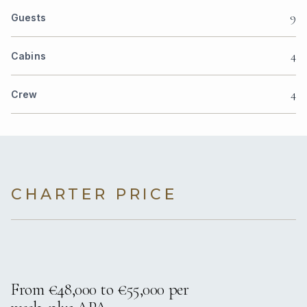
9
Guests
4
Cabins
4
Crew
CHARTER PRICE
From €48,000 to €55,000 per