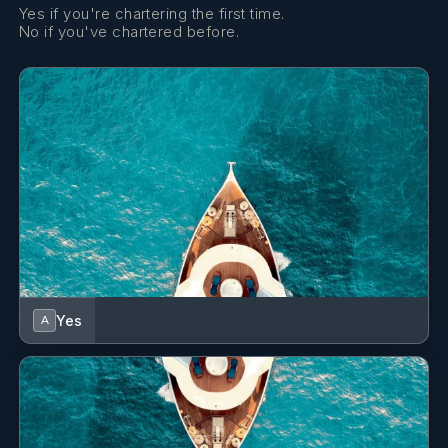
Yes if you're chartering the first time.
No if you've chartered before.
Antonio Muroni
DECKHAND
Italian · Italian – English – Spanish
Antonio is an amazing deckhand whose keen eye for
detail ensures a flawless deck experience, matched only
by his professional photography skills that capture the
essence of the charter memories. His precision on board
is complemented by a creative flair behind the lens,
where he excels in immortalizing the magic of your
journey with stunning imagery. With Antonio, not only is
every aspect of the yacht maintained to perfection, but
every moment is also artfully preserved for posterity.
Yes
A