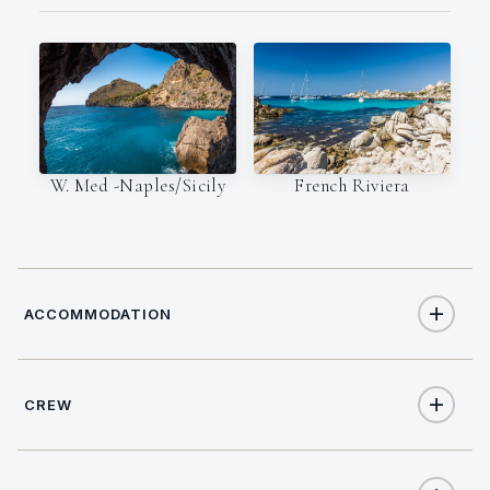
W. Med -Naples/Sicily
French Riviera
ACCOMMODATION
CREW
9
TOTAL GUESTS
CAPTAIN
NATIONALITY