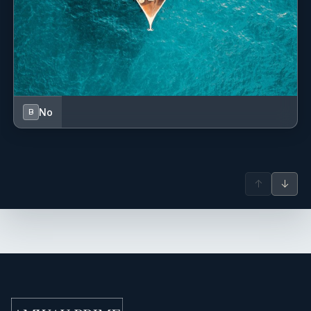
No
B
↑
↓