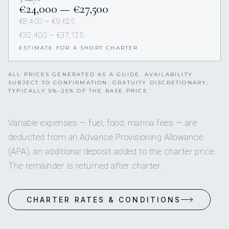
€24,000 — €27,500
€8,400 — €9,625
€32,400 — €37,125
ESTIMATE FOR A SHORT CHARTER
ALL PRICES GENERATED AS A GUIDE. AVAILABILITY
SUBJECT TO CONFIRMATION. GRATUITY DISCRETIONARY,
TYPICALLY 5%–25% OF THE BASE PRICE.
Variable expenses — fuel, food, marina fees — are
deducted from an Advance Provisioning Allowance
(APA), an additional deposit added to the charter price.
The remainder is returned after charter.
CHARTER RATES & CONDITIONS