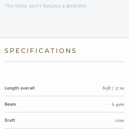
The motor yacht features a generator.
SPECIFICATIONS
89ft / 27 m
Length overall
6.49m
Beam
1.6m
Draft