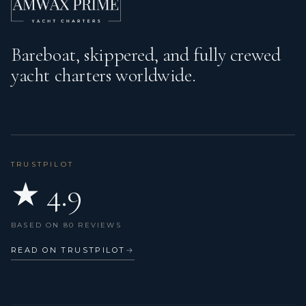
Bareboat, skippered, and fully crewed
yacht charters worldwide.
TRUSTPILOT
★ 4.9
BASED ON 80 REVIEWS
READ ON TRUSTPILOT
→