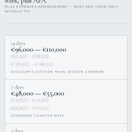
week, plus APA.
PLUS EXPENSES ARRANGEMENT — BOAT AND CREW ONLY,
WITHOUT TIP.
14 days
€96,000 — €110,000
€33,600 — €38,500
€129,600 — €148,500
DISCOUNTS OUTSIDE MAIN SEASON COMMON
7 days
€48,000 — €55,000
€16,800 — €19,250
€64,800 — €74,250
STANDARD CHARTER RATE
3 days