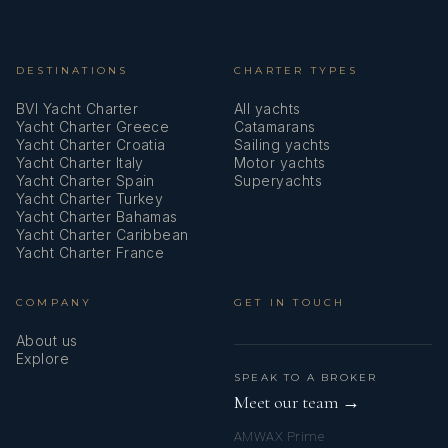
DESTINATIONS
CHARTER TYPES
BVI Yacht Charter
All yachts
Yacht Charter Greece
Catamarans
Yacht Charter Croatia
Sailing yachts
Yacht Charter Italy
Motor yachts
Yacht Charter Spain
Superyachts
Yacht Charter Turkey
Yacht Charter Bahamas
Yacht Charter Caribbean
Yacht Charter France
COMPANY
GET IN TOUCH
About us
Explore
SPEAK TO A BROKER
Meet our team →
AMWAX Prime