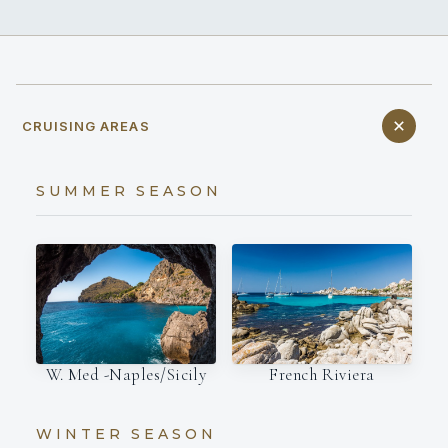
CRUISING AREAS
SUMMER SEASON
W. Med -Naples/Sicily
French Riviera
WINTER SEASON