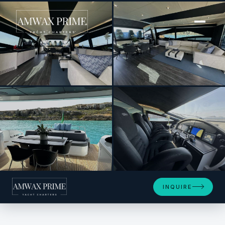
[ MOTOR YACHT · BUILT 2008 ]
THYKE III
+14
INQUIRE