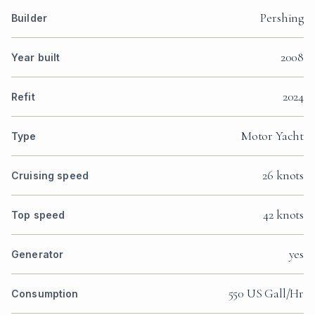
Pershing
Builder
2008
Year built
2024
Refit
Motor Yacht
Type
26 knots
Cruising speed
42 knots
Top speed
yes
Generator
550 US Gall/Hr
Consumption