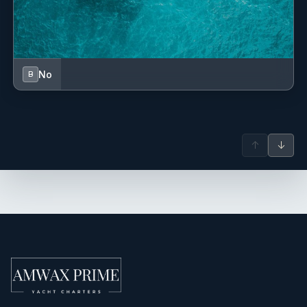
No
B
↑
↓