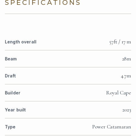
SPECIFICATIONS
57ft / 17 m
Length overall
28m
Beam
4.7m
Draft
Royal Cape
Builder
2023
Year built
Power Catamaran
Type