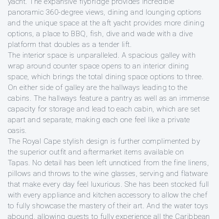
yacht. The expansive flybridge provides incredible
panoramic 360-degree views, dining and lounging options
and the unique space at the aft yacht provides more dining
options, a place to BBQ, fish, dive and wade with a dive
platform that doubles as a tender lift.
The interior space is unparalleled. A spacious galley with
wrap around counter space opens to an interior dining
space, which brings the total dining space options to three.
On either side of galley are the hallways leading to the
cabins. The hallways feature a pantry as well as an immense
capacity for storage and lead to each cabin, which are set
apart and separate, making each one feel like a private
oasis.
The Royal Cape stylish design is further complimented by
the superior outfit and aftermarket items available on
Tapas. No detail has been left unnoticed from the fine linens,
pillows and throws to the wine glasses, serving and flatware
that make every day feel luxurious. She has been stocked full
with every appliance and kitchen accessory to allow the chef
to fully showcase the mastery of their art. And the water toys
abound, allowing guests to fully experience all the Caribbean