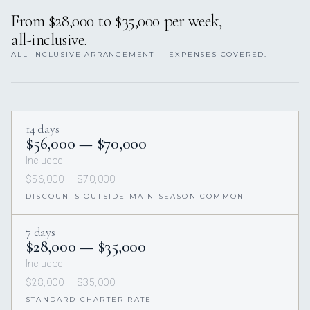
From $28,000 to $35,000 per week,
all-inclusive.
ALL-INCLUSIVE ARRANGEMENT — EXPENSES COVERED.
14 days
$56,000 — $70,000
Included
$56,000 — $70,000
DISCOUNTS OUTSIDE MAIN SEASON COMMON
7 days
$28,000 — $35,000
Included
$28,000 — $35,000
STANDARD CHARTER RATE