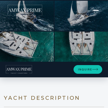
[ POWER CATAMARAN · BUILT 2023 ]
TAPAS
+14
INQUIRE
YACHT DESCRIPTION