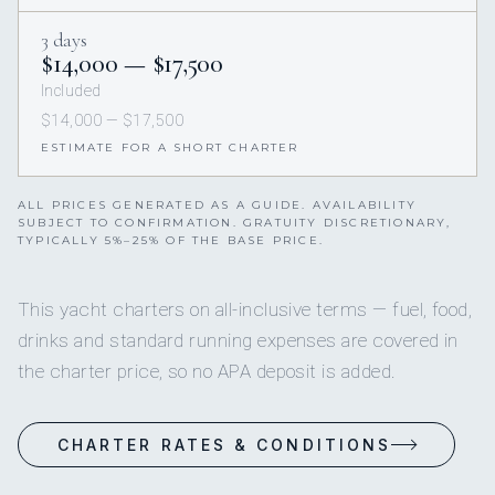
3 days
$14,000 — $17,500
Included
$14,000 — $17,500
ESTIMATE FOR A SHORT CHARTER
ALL PRICES GENERATED AS A GUIDE. AVAILABILITY
SUBJECT TO CONFIRMATION. GRATUITY DISCRETIONARY,
TYPICALLY 5%–25% OF THE BASE PRICE.
This yacht charters on all-inclusive terms — fuel, food,
drinks and standard running expenses are covered in
the charter price, so no APA deposit is added.
CHARTER RATES & CONDITIONS