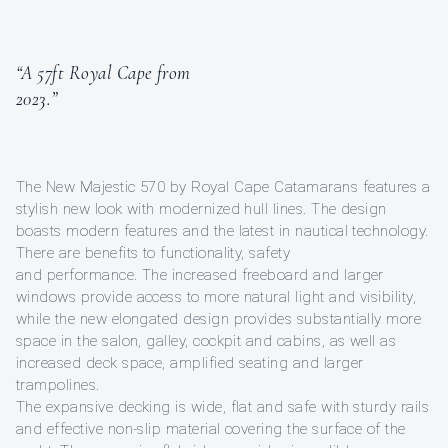
“A 57ft Royal Cape from
2023.”
The New Majestic 570 by Royal Cape Catamarans features a
stylish new look with modernized hull lines. The design
boasts modern features and the latest in nautical technology.
There are benefits to functionality, safety
and performance. The increased freeboard and larger
windows provide access to more natural light and visibility,
while the new elongated design provides substantially more
space in the salon, galley, cockpit and cabins, as well as
increased deck space, amplified seating and larger
trampolines.
The expansive decking is wide, flat and safe with sturdy rails
and effective non-slip material covering the surface of the