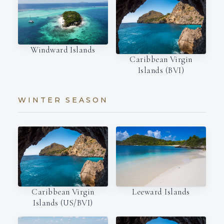
Windward Islands
Caribbean Virgin
Islands (BVI)
WINTER SEASON
Leeward Islands
Caribbean Virgin
Islands (US/BVI)