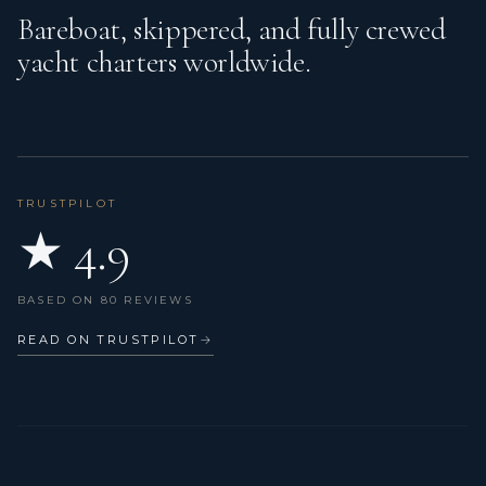
Bareboat, skippered, and fully crewed
yacht charters worldwide.
TRUSTPILOT
★ 4.9
BASED ON 80 REVIEWS
READ ON TRUSTPILOT
→