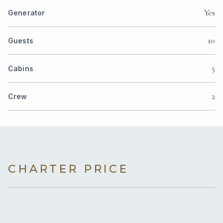
Yes
Generator
10
Guests
5
Cabins
2
Crew
CHARTER PRICE