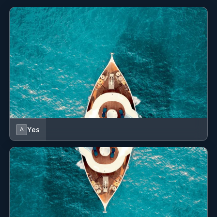
Macadamia Nut Crusted Flounder
Rice - Spinach - Coconut Sauce
Spicy Rigatoni
Homemade Spicy Red Sauce
Pork Tenderloin
Mashed Potato - Roasted Apple - Honey Mustard
Sauce
Desserts
Coconut Milk Tres Leches Cake
Key Lime Pie - Fresh Whipped Cream
Yes
A
Summer Berry Cobbler
Passion Fruit Crème Brûlée
Dark Chocolate Espresso Panna Cotta