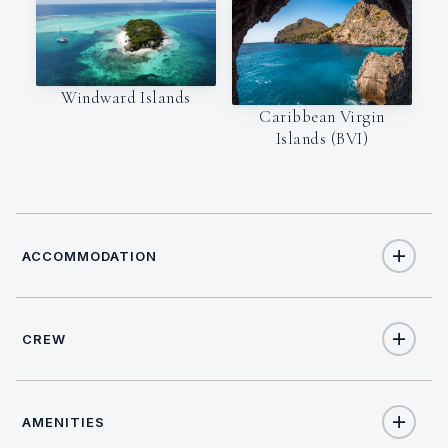
Windward Islands
Caribbean Virgin
Islands (BVI)
ACCOMMODATION
CREW
10
TOTAL GUESTS
CAPTAIN
LANGUAGES
5
TOTAL CABINS
AMENITIES
Samuel Marque
English