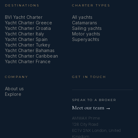
DESTINATIONS
CHARTER TYPES
BVI Yacht Charter
All yachts
Yacht Charter Greece
Catamarans
Yacht Charter Croatia
Sailing yachts
Yacht Charter Italy
Motor yachts
Yacht Charter Spain
Superyachts
Yacht Charter Turkey
Yacht Charter Bahamas
Yacht Charter Caribbean
Yacht Charter France
COMPANY
GET IN TOUCH
About us
Explore
SPEAK TO A BROKER
Meet our team →
AMWAX Prime
128 City Road
EC1V 2NX London, United
Kingdom