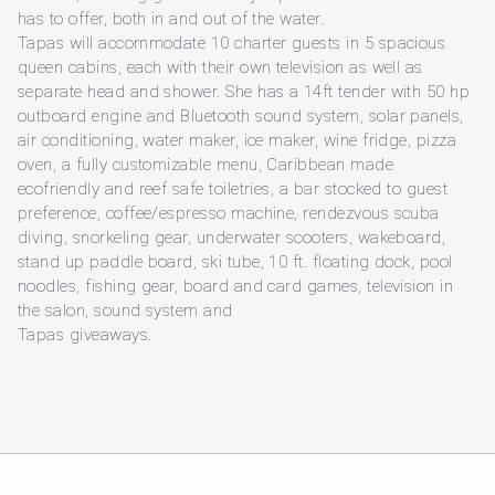
has to offer, both in and out of the water.
Tapas will accommodate 10 charter guests in 5 spacious
queen cabins, each with their own television as well as
separate head and shower. She has a 14ft tender with 50 hp
outboard engine and Bluetooth sound system, solar panels,
air conditioning, water maker, ice maker, wine fridge, pizza
oven, a fully customizable menu, Caribbean made
ecofriendly and reef safe toiletries, a bar stocked to guest
preference, coffee/espresso machine, rendezvous scuba
diving, snorkeling gear, underwater scooters, wakeboard,
stand up paddle board, ski tube, 10 ft. floating dock, pool
noodles, fishing gear, board and card games, television in
the salon, sound system and
Tapas giveaways.