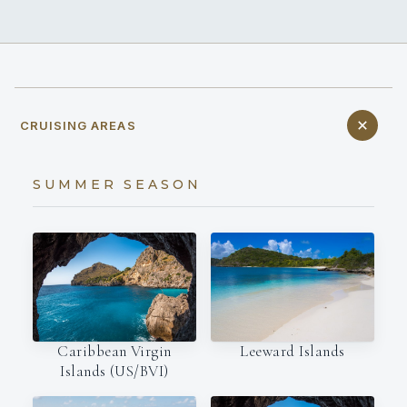
CRUISING AREAS
SUMMER SEASON
Leeward Islands
Caribbean Virgin
Islands (US/BVI)