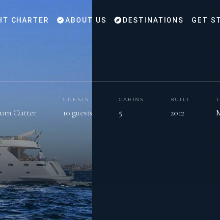
HT CHARTER
ABOUT US
DESTINATIONS
GET S
GUESTS
CABINS
BUILT
num Cutter
10 guests
5
2012
M