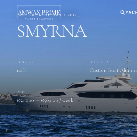
YAC
[ MOTOR YACHT · BUILT 2012 ]
SMYRNA
LENGTH
BUILDER
122ft
Custom Built Alumi
PRICE
€50,000 — €56,000 / week