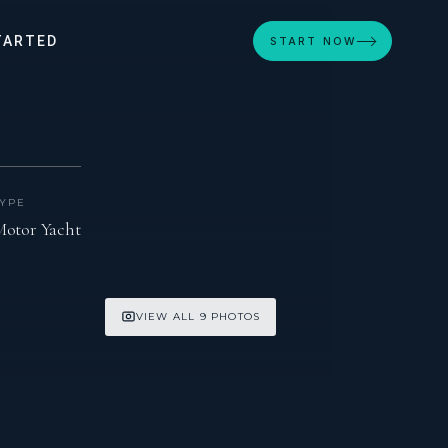
TARTED
START NOW
TYPE
otor Yacht
VIEW ALL 9 PHOTOS