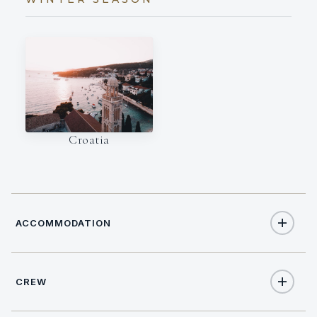
Croatia
ACCOMMODATION
CREW
10
TOTAL GUESTS