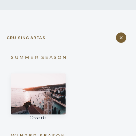
CRUISING AREAS
SUMMER SEASON
Croatia
WINTER SEASON