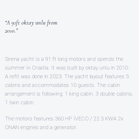
“A 91ft oktay unlu from
2010.”
Sirena yacht is a 91 ft long motors and spends the
summer in Croatia. It was built by oktay unlu in 2010.
A refit was done in 2023. The yacht layout features 5
cabins and accommodates 10 guests. The cabin
arrangement is following: 1 king cabin, 3 double cabins,
1 twin cabin.
The motors features 360 HP İVECO / 22.5 KWA 2x
ONAN engines and a generator.