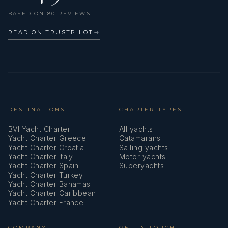
BASED ON 80 REVIEWS
READ ON TRUSTPILOT
→
DESTINATIONS
CHARTER TYPES
BVI Yacht Charter
All yachts
Yacht Charter Greece
Catamarans
Yacht Charter Croatia
Sailing yachts
Yacht Charter Italy
Motor yachts
Yacht Charter Spain
Superyachts
Yacht Charter Turkey
Yacht Charter Bahamas
Yacht Charter Caribbean
Yacht Charter France
COMPANY
GET IN TOUCH