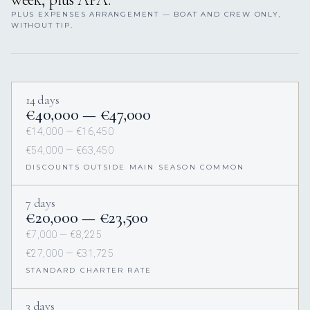
PLUS EXPENSES ARRANGEMENT — BOAT AND CREW ONLY,
WITHOUT TIP.
14 days
€40,000 — €47,000
€14,000 — €16,450
€54,000 — €63,450
DISCOUNTS OUTSIDE MAIN SEASON COMMON
7 days
€20,000 — €23,500
€7,000 — €8,225
€27,000 — €31,725
STANDARD CHARTER RATE
3 days