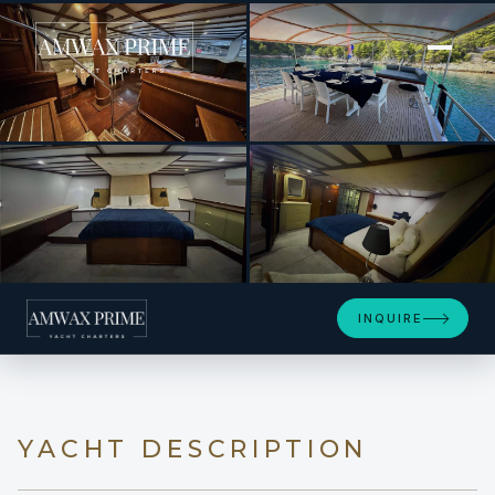
[ MOTOR YACHT · BUILT 2010 ]
Sirena
+14
INQUIRE
YACHT DESCRIPTION