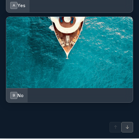
Chocolate Cake.
Yes
A
Day 7
Lunch
Vegetable Stew served with rice along with,Fire-Roasted
Peppers,Seasonal Salad and oven cooked filo pastry with
feta cheese and parsley followed by Fresh Fruits.
Dinner
Beef Sautee served with rice,Salad with Haricot beans,Brocolli
Salad and Beetroot with yoghurt followed by fresh fruits.
No
B
↑
↓