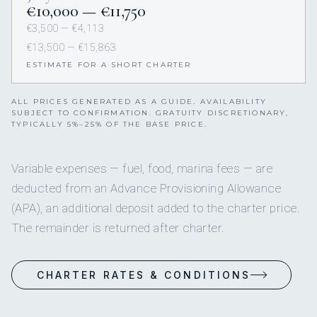
€10,000 — €11,750
€3,500 — €4,113
€13,500 — €15,863
ESTIMATE FOR A SHORT CHARTER
ALL PRICES GENERATED AS A GUIDE. AVAILABILITY
SUBJECT TO CONFIRMATION. GRATUITY DISCRETIONARY,
TYPICALLY 5%–25% OF THE BASE PRICE.
Variable expenses — fuel, food, marina fees — are
deducted from an Advance Provisioning Allowance
(APA), an additional deposit added to the charter price.
The remainder is returned after charter.
CHARTER RATES & CONDITIONS