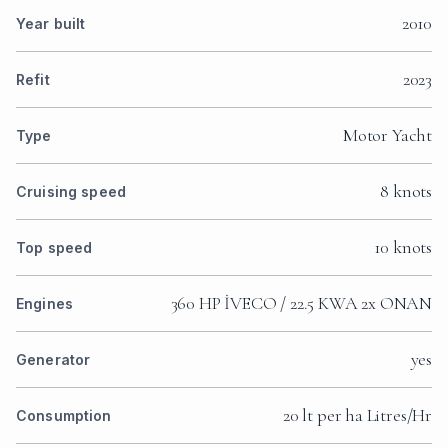
2010
Year built
2023
Refit
Motor Yacht
Type
8 knots
Cruising speed
10 knots
Top speed
360 HP İVECO / 22.5 KWA 2x ONAN
Engines
yes
Generator
20 lt per ha Litres/Hr
Consumption