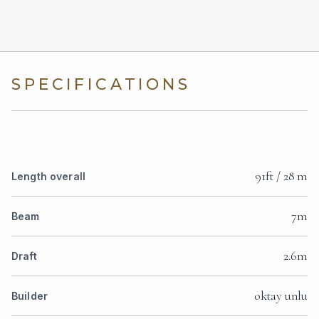
SPECIFICATIONS
91ft / 28 m
Length overall
7m
Beam
2.6m
Draft
oktay unlu
Builder