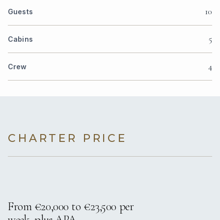
10
Guests
5
Cabins
4
Crew
CHARTER PRICE
From €20,000 to €23,500 per
week, plus APA.