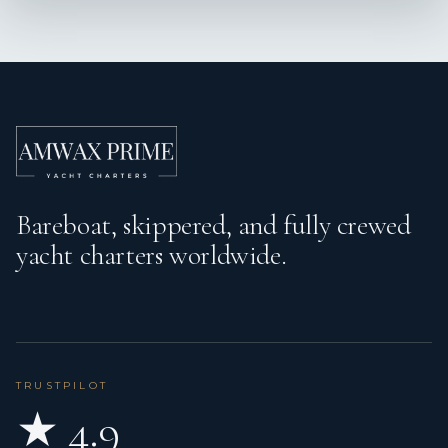
Bareboat, skippered, and fully crewed
yacht charters worldwide.
TRUSTPILOT
★ 4.9