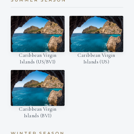
SUMMER SEASON
Caribbean Virgin
Caribbean Virgin
Islands (US/BVI)
Islands (US)
Caribbean Virgin
Islands (BVI)
WINTER SEASON