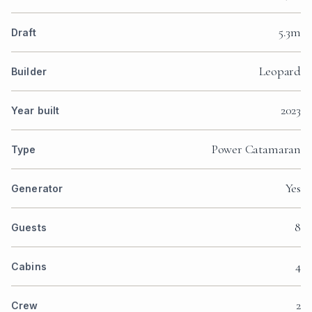
5.3m
Draft
Leopard
Builder
2023
Year built
Power Catamaran
Type
Yes
Generator
8
Guests
4
Cabins
2
Crew