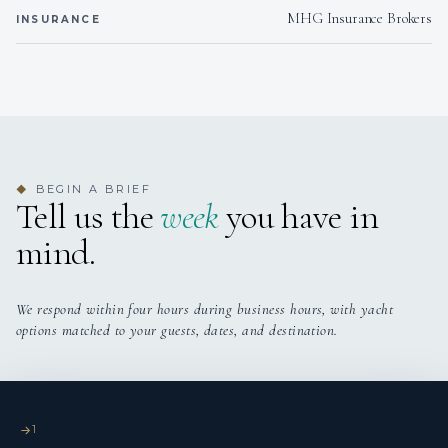
goal to travel by becoming a chef in the yachting
parmesan
MHG Insurance Brokers
INSURANCE
industry.
DINNER
Alessandra´s Nero Ragù Pasta
After obtaining his maritime qualifications, Ludeke
A rich and savory slow-cooked ragù paired with perfectly
worked as a qualified sole chef and deckhand on various
cooked pappardelle pasta.
vessels. His dedication to both his innovative culinary
Seared Sea Bass
skills and maritime expertise ensures that he brings a
Sea bass fillets served with a creamy herb sauce, lemon
unique blend of talents to enhance guest experiences.
butter potatoes, herb oil and grilled asparagus.
Beef Tenderloin Medallions
BEGIN A BRIEF
◆
Tell us the
Jenine and Luka look forward to hosting you on Salty
week
you have in
Tender beef fillet topped with cowboy butter served with
Dog and creating wonderful memories for you all with
maple roasted carrots and crispy seasoned chickpeas.
mind.
their combined expertise.
African Chicken Curry
A flavorful South African favorite, served with rotis, basmati
rice & a fresh.
We respond within four hours during business hours, with yacht
Carrot, chilli & Lobster Risottto
options matched to your guests, dates, and destination.
A unique and colourful risotto topped with goat´s cheese
risotto, beurre noisette and topped with crispy carrots.
Sticky Asian Ribs with a Basil Vinaigrette Couscous
Served with a bacon jam Brussels sprouts and a basil
1
vinaigrette couscous