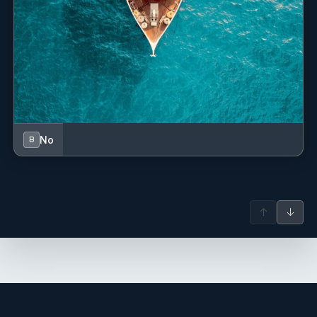
Tequila brands: Souza, Milagro
Rum brand: Cruzan
Gin brands: Gordans, Tanqueray
Assortment of liqueurs.
Red and White Wines
Pino Grigio, Sauvignon Blanc, Chardonnay, Cabernet
Sauvignon, Red Blend, Pinot Noir, Proseco
Beer
Bud, Coors, Corona, Miller, Caribe, Presidente
No
B
Please let your broker know your preferred brand.
If you require premium wines or spirits of your choice,
please notify your broker and we will be happy to source it
for you and have them onboard when you arrive.
↑
↓
These would be at an additional cost to you.