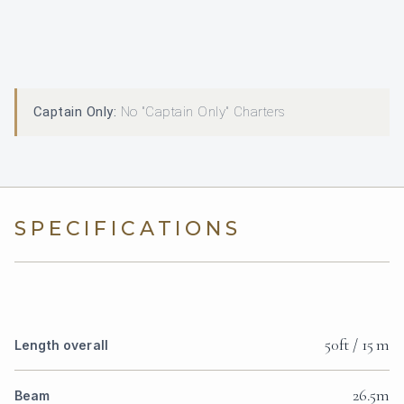
Captain Only:
No "Captain Only" Charters
SPECIFICATIONS
50ft / 15 m
Length overall
26.5m
Beam