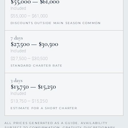
$55,000 — $61,000
Included
$55,000 — $61,000
DISCOUNTS OUTSIDE MAIN SEASON COMMON
7 days
$27,500 — $30,500
Included
$27,500 — $30,500
STANDARD CHARTER RATE
3 days
$13,750 — $15,250
Included
$13,750 — $15,250
ESTIMATE FOR A SHORT CHARTER
ALL PRICES GENERATED AS A GUIDE. AVAILABILITY
SUBJECT TO CONFIRMATION. GRATUITY DISCRETIONARY,