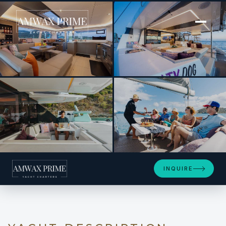
[ POWER CATAMARAN · BUILT 2023 ]
SALTY DOG
+14
INQUIRE