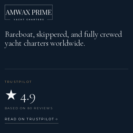
Bareboat, skippered, and fully crewed
yacht charters worldwide.
TRUSTPILOT
★ 4.9
BASED ON 80 REVIEWS
READ ON TRUSTPILOT
→