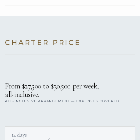
CHARTER PRICE
From $27,500 to $30,500 per week,
all-inclusive.
ALL-INCLUSIVE ARRANGEMENT — EXPENSES COVERED.
14 days