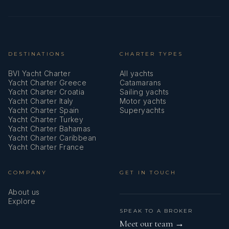
DESTINATIONS
CHARTER TYPES
BVI Yacht Charter
All yachts
Yacht Charter Greece
Catamarans
Yacht Charter Croatia
Sailing yachts
Yacht Charter Italy
Motor yachts
Yacht Charter Spain
Superyachts
Yacht Charter Turkey
Yacht Charter Bahamas
Yacht Charter Caribbean
Yacht Charter France
COMPANY
GET IN TOUCH
About us
Explore
SPEAK TO A BROKER
Meet our team →