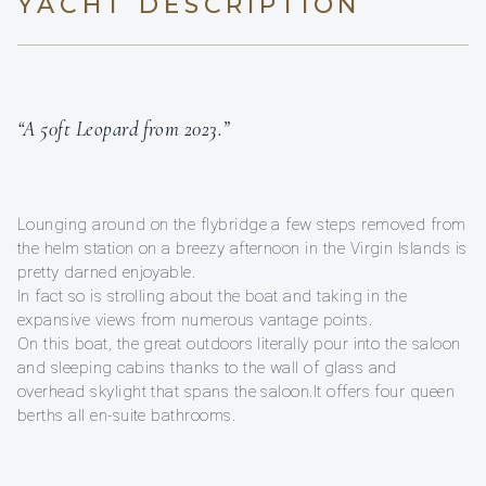
YACHT DESCRIPTION
“A 50ft Leopard from 2023.”
Lounging around on the flybridge a few steps removed from
the helm station on a breezy afternoon in the Virgin Islands is
pretty darned enjoyable.
In fact so is strolling about the boat and taking in the
expansive views from numerous vantage points.
On this boat, the great outdoors literally pour into the saloon
and sleeping cabins thanks to the wall of glass and
overhead skylight that spans the saloon.It offers four queen
berths all en-suite bathrooms.