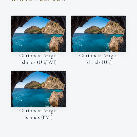
Caribbean Virgin
Caribbean Virgin
Islands (US/BVI)
Islands (US)
Caribbean Virgin
Islands (BVI)