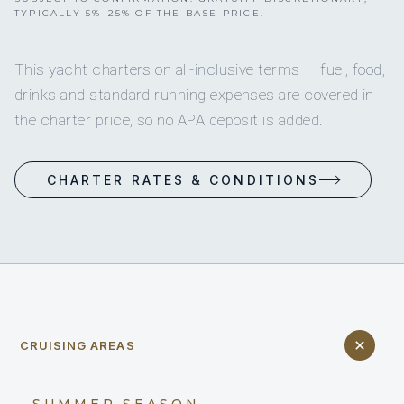
TYPICALLY 5%–25% OF THE BASE PRICE.
This yacht charters on all-inclusive terms — fuel, food,
drinks and standard running expenses are covered in
the charter price, so no APA deposit is added.
CHARTER RATES & CONDITIONS
CRUISING AREAS