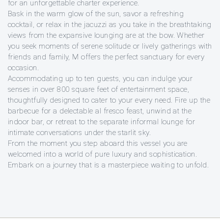
for an unforgettable charter experience.
Bask in the warm glow of the sun, savor a refreshing
cocktail, or relax in the jacuzzi as you take in the breathtaking
views from the expansive lounging are at the bow. Whether
you seek moments of serene solitude or lively gatherings with
friends and family, M offers the perfect sanctuary for every
occasion.
Accommodating up to ten guests, you can indulge your
senses in over 800 square feet of entertainment space,
thoughtfully designed to cater to your every need. Fire up the
barbecue for a delectable al fresco feast, unwind at the
indoor bar, or retreat to the separate informal lounge for
intimate conversations under the starlit sky.
From the moment you step aboard this vessel you are
welcomed into a world of pure luxury and sophistication.
Embark on a journey that is a masterpiece waiting to unfold.