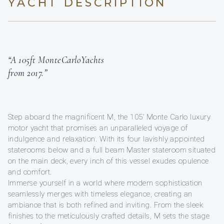
YACHT DESCRIPTION
“A 105ft MonteCarloYachts
from 2017.”
Step aboard the magnificent M, the 105’ Monte Carlo luxury
motor yacht that promises an unparalleled voyage of
indulgence and relaxation. With its four lavishly appointed
staterooms below and a full beam Master stateroom situated
on the main deck, every inch of this vessel exudes opulence
and comfort.
Immerse yourself in a world where modern sophistication
seamlessly merges with timeless elegance, creating an
ambiance that is both refined and inviting. From the sleek
finishes to the meticulously crafted details, M sets the stage