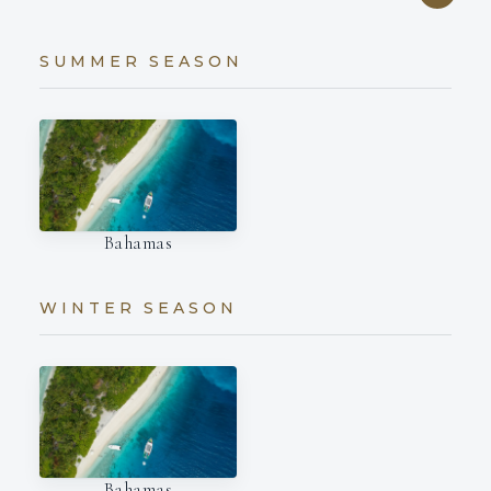
SUMMER SEASON
Bahamas
WINTER SEASON
Bahamas