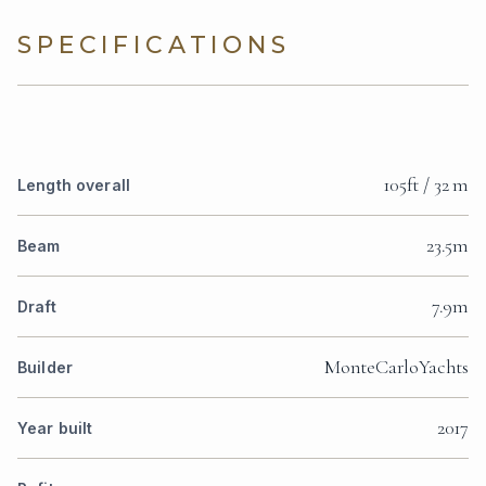
SPECIFICATIONS
105ft / 32 m
Length overall
23.5m
Beam
7.9m
Draft
MonteCarloYachts
Builder
2017
Year built