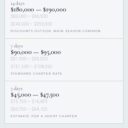
14 days
$180,000 — $190,000
$63,000 — $66,500
$243,000 — $256,500
DISCOUNTS OUTSIDE MAIN SEASON COMMON
7 days
$90,000 — $95,000
$31,500 — $33,250
$121,500 — $128,250
STANDARD CHARTER RATE
3 days
$45,000 — $47,500
$15,750 — $16,625
$60,750 — $64,125
ESTIMATE FOR A SHORT CHARTER