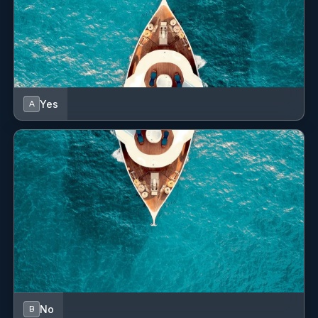
Yes
A
No
B