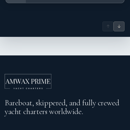
↑
↓
Bareboat, skippered, and fully crewed
yacht charters worldwide.