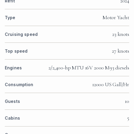
2024
Refit
Motor Yacht
Type
23 knots
Cruising speed
27 knots
Top speed
2/2,400-hp MTU 16V 2000 M93 diesels
Engines
12000 US Gall/Hr
Consumption
10
Guests
5
Cabins