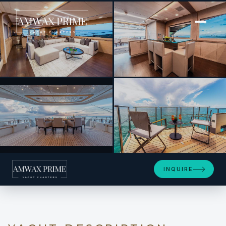
[ MOTOR YACHT · BUILT 2017 ]
M 105
+14
INQUIRE