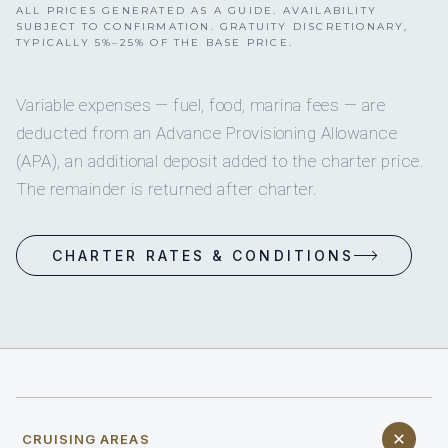
ALL PRICES GENERATED AS A GUIDE. AVAILABILITY
SUBJECT TO CONFIRMATION. GRATUITY DISCRETIONARY,
TYPICALLY 5%–25% OF THE BASE PRICE.
Variable expenses — fuel, food, marina fees — are
deducted from an Advance Provisioning Allowance
(APA), an additional deposit added to the charter price.
The remainder is returned after charter.
CHARTER RATES & CONDITIONS
CRUISING AREAS