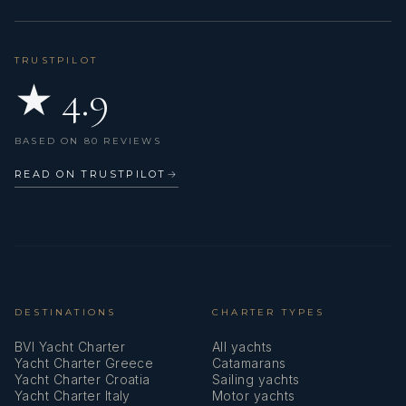
TRUSTPILOT
★ 4.9
BASED ON 80 REVIEWS
READ ON TRUSTPILOT
→
DESTINATIONS
CHARTER TYPES
BVI Yacht Charter
All yachts
Yacht Charter Greece
Catamarans
Yacht Charter Croatia
Sailing yachts
Yacht Charter Italy
Motor yachts