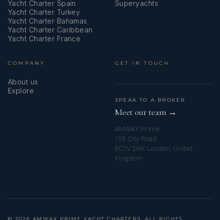
Yacht Charter Spain
Superyachts
Yacht Charter Turkey
Yacht Charter Bahamas
Yacht Charter Caribbean
Yacht Charter France
COMPANY
GET IN TOUCH
About us
Explore
SPEAK TO A BROKER
Meet our team →
AMWAX Prime
128 City Road
EC1V 2NX London, United
Kingdom
© 2026 AMWAX PRIME YACHT CHARTERS. ALL RIGHTS