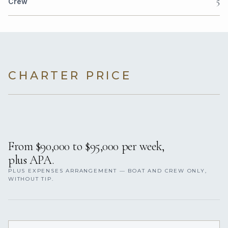
5
Crew
CHARTER PRICE
From $90,000 to $95,000 per week,
plus APA.
PLUS EXPENSES ARRANGEMENT — BOAT AND CREW ONLY,
WITHOUT TIP.