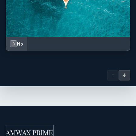
Aesop products for the guests in the bathrooms.
SunBum products for sun protection.
No
B
↑
↓