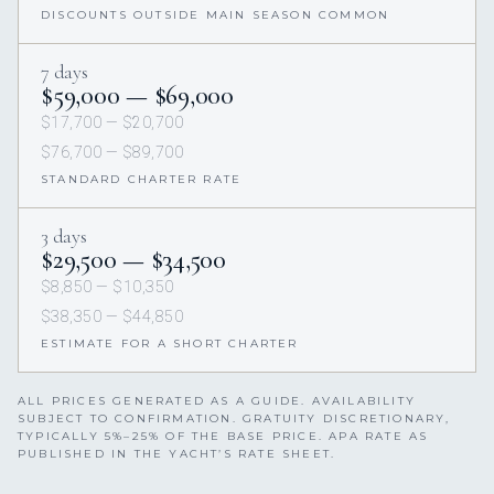
DISCOUNTS OUTSIDE MAIN SEASON COMMON
7 days
$59,000 — $69,000
$17,700 — $20,700
$76,700 — $89,700
STANDARD CHARTER RATE
3 days
$29,500 — $34,500
$8,850 — $10,350
$38,350 — $44,850
ESTIMATE FOR A SHORT CHARTER
ALL PRICES GENERATED AS A GUIDE. AVAILABILITY
SUBJECT TO CONFIRMATION. GRATUITY DISCRETIONARY,
TYPICALLY 5%–25% OF THE BASE PRICE. APA RATE AS
PUBLISHED IN THE YACHT’S RATE SHEET.