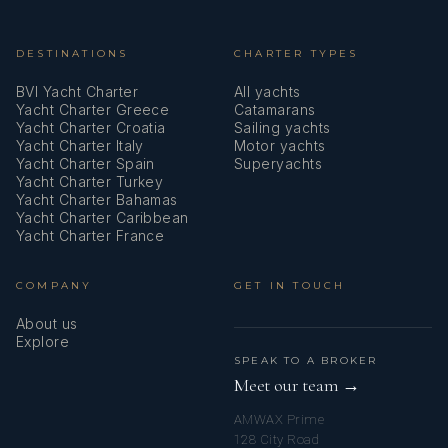
DESTINATIONS
CHARTER TYPES
BVI Yacht Charter
All yachts
Yacht Charter Greece
Catamarans
Yacht Charter Croatia
Sailing yachts
Yacht Charter Italy
Motor yachts
Yacht Charter Spain
Superyachts
Yacht Charter Turkey
Yacht Charter Bahamas
Yacht Charter Caribbean
Yacht Charter France
COMPANY
GET IN TOUCH
About us
Explore
SPEAK TO A BROKER
Meet our team →
AMWAX Prime
128 City Road