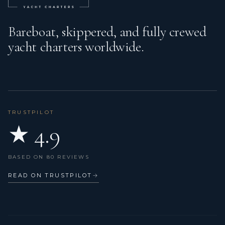
Bareboat, skippered, and fully crewed
yacht charters worldwide.
TRUSTPILOT
★ 4.9
BASED ON 80 REVIEWS
READ ON TRUSTPILOT
→