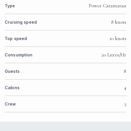
Power Catamaran
Type
8 knots
Cruising speed
10 knots
Top speed
20 Litres/Hr
Consumption
8
Guests
4
Cabins
5
Crew