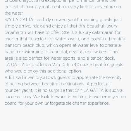
onboard layout and exceptional performance. She is the
perfect all-round yacht ideal for every kind of adventure on
the water.
S/Y LA GATTA is a fully crewed yacht, meaning guests just
simply arrive, relax and enjoy all that this beautiful luxury
catamaran will have to offer. She is a luxury catamaran for
charter that is perfect for water lovers, and boasts a beautiful
transom beach club, which opens at water level to create a
base for swimming to beautiful, crystal clear waters. This
area is also perfect for water sports, and a tender dock.
LA GATTA also offers a Van Dutch 40 chase boat for guests
who would enjoy this additional option.
A full sail inventory allows guests to appreciate the serenity
of sailing between beautiful destinations. A perfect all-
rounder yacht, it is no surprise that S/Y LA GATTA is such a
success story. We look forward to helping to welcome you on
board for your own unforgettable charter experience.