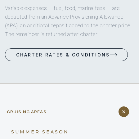
Variable expenses — fuel, food, marina fees — are
deducted from an Advance Provisioning Allowance
(APA), an additional deposit added to the charter price.
The remainder is returned after charter.
CHARTER RATES & CONDITIONS
CRUISING AREAS
SUMMER SEASON