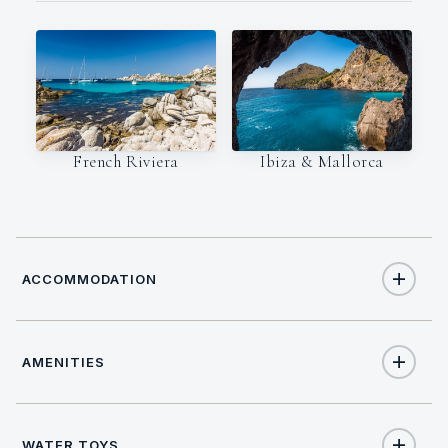
French Riviera
Ibiza & Mallorca
ACCOMMODATION
AMENITIES
8
TOTAL GUESTS
Yes
Salon stereo
4
TOTAL CABINS
WATER TOYS