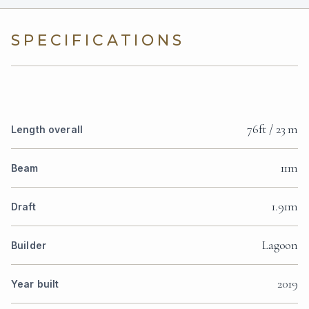
SPECIFICATIONS
76ft / 23 m
Length overall
11m
Beam
1.91m
Draft
Lagoon
Builder
2019
Year built