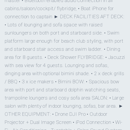
master • Bluetooth enabled audio connection in all
cabins/saloon/cockpit/ flybridge, • Boat iPhone for
On inquiry
3
Special diets
2
connection to captain ► DECK FACILITIES AFT DECK:
• Lots of lounging and sofa space with raised
On inquiry
QUEEN CABINS
DOUBLE CABINS
Kosher
sunloungers on both port and starboard side. • Swim
platform large enough for beach club styling, with port
Yes
BBQ
and starboard stair access and swim ladder. • Dining
1
area for 8 guests. • Deck Shower FLYBRIDGE: • Jacuzzi
Yes
Gay charters
with sea view for 4 guests. Lounging and sofas,
TWIN CABINS
dinging area with optional bimini shade. • 2 x deck grills
On inquiry
Crew smokes
/ BBQ • 3 x ice makers • Bimini BOW: • Spacious bow
area with port and starboard dolphin watching seats,
Yes
Children welcome
trampoline loungers and cosy sofa area SALON: • Large
• MASTER SUITE - Lower deck
salon with plenty of indoor lounging, sofas, bar area. ►
Onboard WIFI
Internet
OTHER EQUIPMENT: • Drone DJI Pro • Outdoor
Queen size bed
Projector + Dual Image Screen • iPod Connection • Wi-
Ensuite bathroom - stunning private hydraulic balcony