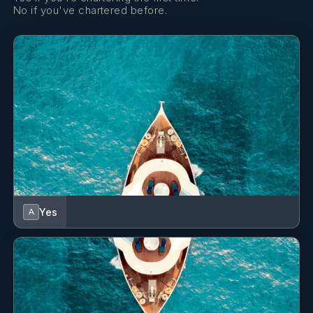
GioBaganara Collection luxury leather valet accessories
No if you've chartered before.
Aesop toiletries & coral reef safe, biodegradable
sunblock
Dyson Supersonic™ hair dryer
Individual luxury Boca Terry® bathrobes
Heated towel rails
Integrated charging pads beside the bed
120 volt international power sockets with integrated
USB plug
Wireless internet access throughout
Cabins fully serviced daily, including nightly turn down
Yes
A
service
Plush carpeting throughout
• Toiletries: