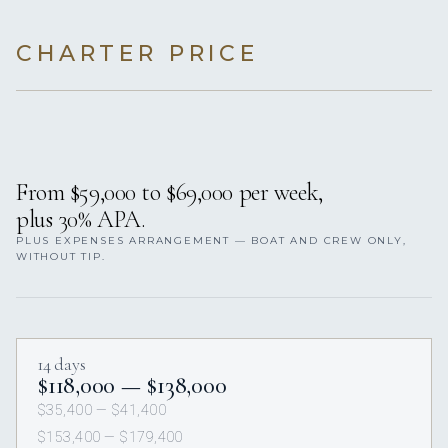
CHARTER PRICE
From $59,000 to $69,000 per week,
plus 30% APA.
PLUS EXPENSES ARRANGEMENT — BOAT AND CREW ONLY,
WITHOUT TIP.
14 days
$118,000 — $138,000
$35,400 — $41,400
$153,400 — $179,400