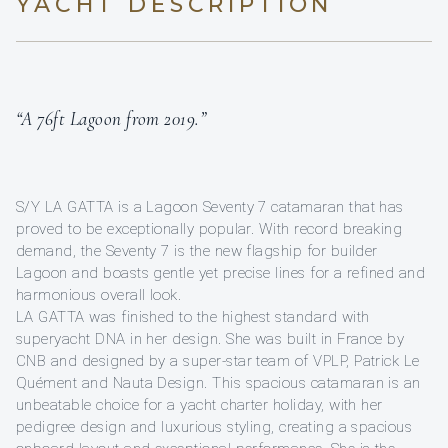
YACHT DESCRIPTION
“A 76ft Lagoon from 2019.”
S/Y LA GATTA is a Lagoon Seventy 7 catamaran that has
proved to be exceptionally popular. With record breaking
demand, the Seventy 7 is the new flagship for builder
Lagoon and boasts gentle yet precise lines for a refined and
harmonious overall look.
LA GATTA was finished to the highest standard with
superyacht DNA in her design. She was built in France by
CNB and designed by a super-star team of VPLP, Patrick Le
Quément and Nauta Design. This spacious catamaran is an
unbeatable choice for a yacht charter holiday, with her
pedigree design and luxurious styling, creating a spacious