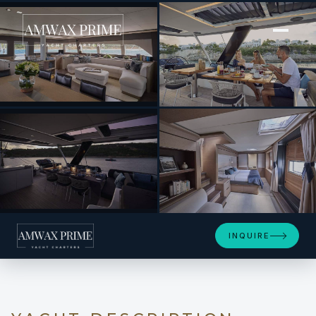
[ POWER CATAMARAN · BUILT 2019 ]
LA GATTA
+13
INQUIRE