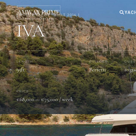
YAC
[ MOTOR YACHT · BUILT 2014 ]
IVA
LENGTH
BUILDER
GUES
95ft
Ferretti
10 gu
PRICE
€68,000 — €75,000 / week