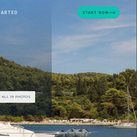
TARTED
START NOW
 ALL 19 PHOTOS