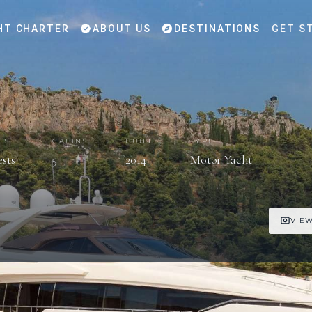
HT CHARTER
ABOUT US
DESTINATIONS
GET S
TS
CABINS
BUILT
TYPE
ests
5
2014
Motor Yacht
VIEW