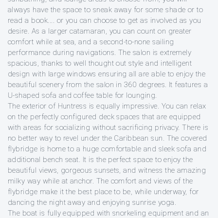
always have the space to sneak away for some shade or to
read a book.... or you can choose to get as involved as you
desire. As a larger catamaran, you can count on greater
comfort while at sea, and a second-to-none sailing
performance during navigations. The salon is extremely
spacious, thanks to well thought out style and intelligent
design with large windows ensuring all are able to enjoy the
beautiful scenery from the salon in 360 degrees. It features a
U-shaped sofa and coffee table for lounging.
The exterior of Huntress is equally impressive. You can relax
on the perfectly configured deck spaces that are equipped
with areas for socializing without sacrificing privacy. There is
no better way to revel under the Caribbean sun. The covered
flybridge is home to a huge comfortable and sleek sofa and
additional bench seat. It is the perfect space to enjoy the
beautiful views, gorgeous sunsets, and witness the amazing
milky way while at anchor. The comfort and views of the
flybridge make it the best place to be, while underway, for
dancing the night away and enjoying sunrise yoga.
The boat is fully equipped with snorkeling equipment and an