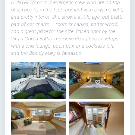
HUNTRESS pairs 3 energetic crew who are on top
of service from the first moment with a warm, light,
and pretty interior. She shows a little age, but that's
part of her charm — roomier cabins, better wood,
and a great price for the size. Based right by the
Virgin Gorda Baths, they love doing beach setups
with a chill lounge, boombox, and cocktails. Oh,
and the Bloody Mary is fantastic.