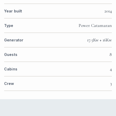
2014
Year built
Power Catamaran
Type
17.5Kw + 16Kw
Generator
8
Guests
4
Cabins
3
Crew