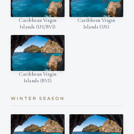
Caribbean Virgin
Caribbean Virgin
Islands (US/BVI)
Islands (US)
Caribbean Virgin
Islands (BVI)
WINTER SEASON