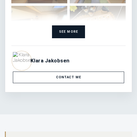
SEE MORE
Klara Jakobsen
CONTACT ME