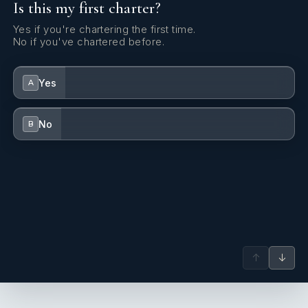
Is this my first charter?
Yes if you're chartering the first time.
No if you've chartered before.
Yes
A
No
B
↑
↓