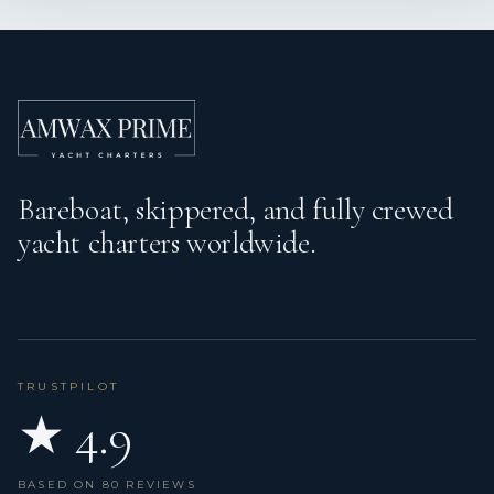
Bareboat, skippered, and fully crewed
yacht charters worldwide.
TRUSTPILOT
★ 4.9
BASED ON 80 REVIEWS