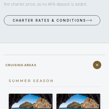
the charter price, so no APA deposit is added.
CHARTER RATES & CONDITIONS
CRUISING AREAS
SUMMER SEASON