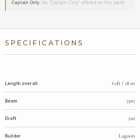
Captain Only:
No "Captain Only" offered on this yacht.
SPECIFICATIONS
62ft / 18 m
Length overall
33m
Beam
5m
Draft
Lagoon
Builder