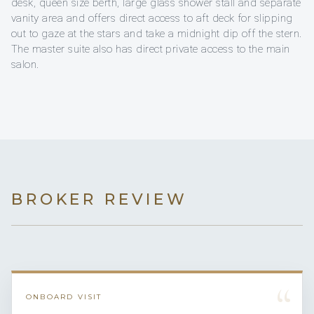
desk, queen size berth, large glass shower stall and separate
vanity area and offers direct access to aft deck for slipping
out to gaze at the stars and take a midnight dip off the stern.
The master suite also has direct private access to the main
salon.
BROKER REVIEW
“
ONBOARD VISIT