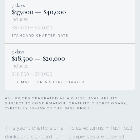
7 days
$37,000 — $40,000
Included
$37,000 — $40,000
STANDARD CHARTER RATE
3 days
$18,500 — $20,000
Included
$18,500 — $20,000
ESTIMATE FOR A SHORT CHARTER
ALL PRICES GENERATED AS A GUIDE. AVAILABILITY
SUBJECT TO CONFIRMATION. GRATUITY DISCRETIONARY,
TYPICALLY 5%–25% OF THE BASE PRICE.
This yacht charters on all-inclusive terms — fuel, food,
drinks and standard running expenses are covered in