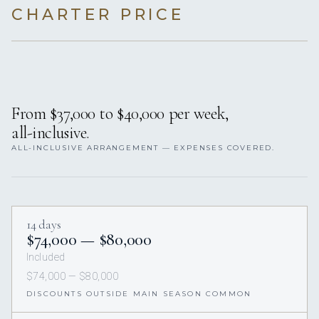
CHARTER PRICE
From $37,000 to $40,000 per week,
all-inclusive.
ALL-INCLUSIVE ARRANGEMENT — EXPENSES COVERED.
14 days
$74,000 — $80,000
Included
$74,000 — $80,000
DISCOUNTS OUTSIDE MAIN SEASON COMMON