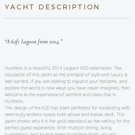
YACHT DESCRIPTION
“A 62ft Lagoon from 2014.”
Huntress is a beautiful 2014 Lagoon 620 catamaran. The
reputation of this yacht as the pinnacle of style and luxury is
well earned. If you are looking to expand your horizons, and
explore the world in new ways you have never imagined, then
welcome to the experience of comfort and class that is
Huntress.
The design of the 620 has been perfected for socializing with
seemingly endless space both above and below deck. This
yacht shows why it is the gold standard as the setting for the
perfect guest experience. With multiple dining, living,
sunbathing, and lounge areas to choose from, you will