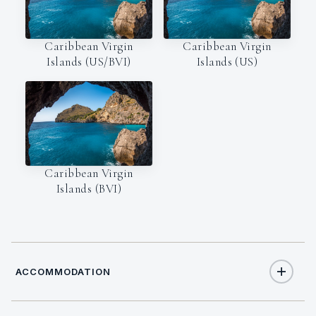
Caribbean Virgin
Caribbean Virgin
Islands (US/BVI)
Islands (US)
Caribbean Virgin
Islands (BVI)
ACCOMMODATION