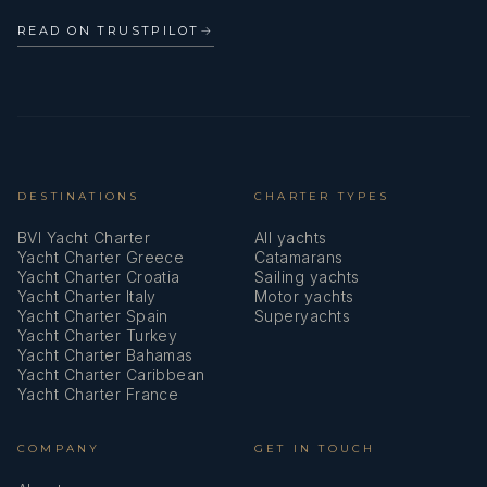
READ ON TRUSTPILOT
→
DESTINATIONS
CHARTER TYPES
BVI Yacht Charter
All yachts
Yacht Charter Greece
Catamarans
Yacht Charter Croatia
Sailing yachts
Yacht Charter Italy
Motor yachts
Yacht Charter Spain
Superyachts
Yacht Charter Turkey
Yacht Charter Bahamas
Yacht Charter Caribbean
Yacht Charter France
COMPANY
GET IN TOUCH