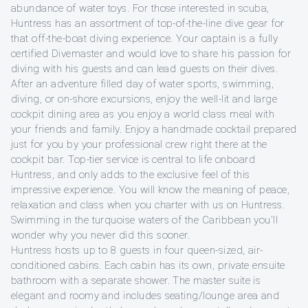
abundance of water toys. For those interested in scuba,
Huntress has an assortment of top-of-the-line dive gear for
that off-the-boat diving experience. Your captain is a fully
certified Divemaster and would love to share his passion for
diving with his guests and can lead guests on their dives.
After an adventure filled day of water sports, swimming,
diving, or on-shore excursions, enjoy the well-lit and large
cockpit dining area as you enjoy a world class meal with
your friends and family. Enjoy a handmade cocktail prepared
just for you by your professional crew right there at the
cockpit bar. Top-tier service is central to life onboard
Huntress, and only adds to the exclusive feel of this
impressive experience. You will know the meaning of peace,
relaxation and class when you charter with us on Huntress.
Swimming in the turquoise waters of the Caribbean you'll
wonder why you never did this sooner.
Huntress hosts up to 8 guests in four queen-sized, air-
conditioned cabins. Each cabin has its own, private ensuite
bathroom with a separate shower. The master suite is
elegant and roomy and includes seating/lounge area and