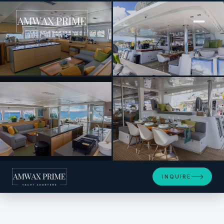
[ POWER CATAMARAN · BUILT 2014 ]
HUNTRESS
+14
INQUIRE