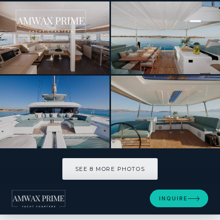
[ CATAMARAN · BUILT 2024 ]
HAPPY
SEE 8 MORE PHOTOS
SEE 8 MORE PHOTOS
INQUIRE