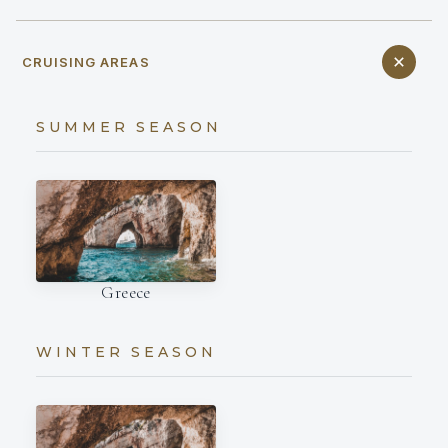
CRUISING AREAS
SUMMER SEASON
Greece
WINTER SEASON