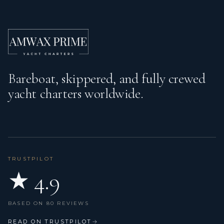
Bareboat, skippered, and fully crewed
yacht charters worldwide.
TRUSTPILOT
★ 4.9
BASED ON 80 REVIEWS
READ ON TRUSTPILOT
→