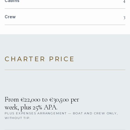
4
Cabins
3
Crew
CHARTER PRICE
From €22,000 to €30,500 per
week, plus 25% APA.
PLUS EXPENSES ARRANGEMENT — BOAT AND CREW ONLY,
WITHOUT TIP.