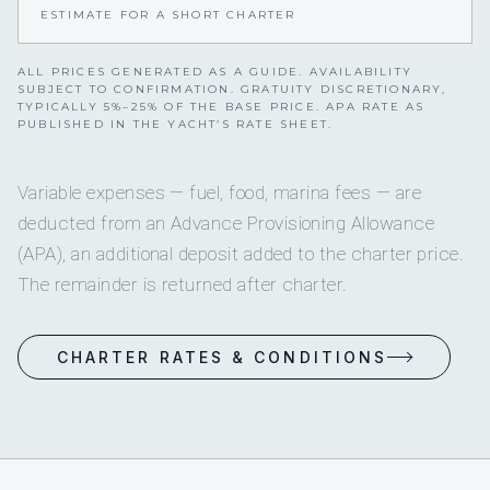
ESTIMATE FOR A SHORT CHARTER
ALL PRICES GENERATED AS A GUIDE. AVAILABILITY
SUBJECT TO CONFIRMATION. GRATUITY DISCRETIONARY,
TYPICALLY 5%–25% OF THE BASE PRICE. APA RATE AS
PUBLISHED IN THE YACHT’S RATE SHEET.
Variable expenses — fuel, food, marina fees — are
deducted from an Advance Provisioning Allowance
(APA), an additional deposit added to the charter price.
The remainder is returned after charter.
CHARTER RATES & CONDITIONS