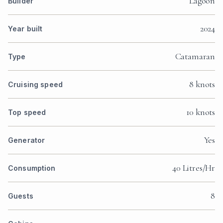
Lagoon
Builder
2024
Year built
Catamaran
Type
8 knots
Cruising speed
10 knots
Top speed
Yes
Generator
40 Litres/Hr
Consumption
8
Guests