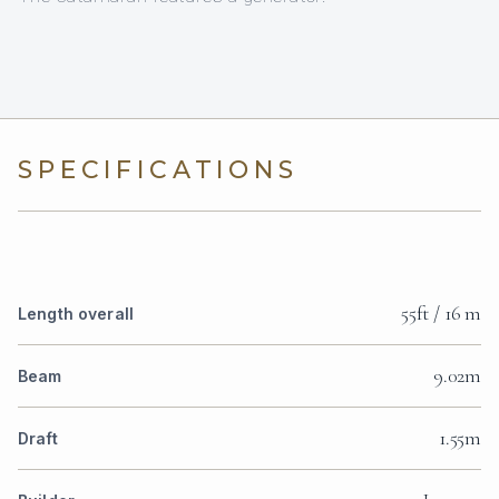
SPECIFICATIONS
55ft / 16 m
Length overall
9.02m
Beam
1.55m
Draft