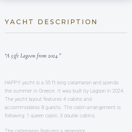
YACHT DESCRIPTION
“A 55ft Lagoon from 2024.”
HAPPY yacht is a 55 ft long catamaran and spends
the summer in Greece. It was built by Lagoon in 2024.
The yacht layout features 4 cabins and
accommodates 8 guests. The cabin arrangement is
following: 1 queen cabin, 3 double cabins.
The catamaran features a generator.