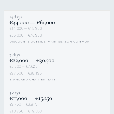
14 days
€44,000 — €61,000
€11,000 — €15,250
€55,000 — €76,250
DISCOUNTS OUTSIDE MAIN SEASON COMMON
7 days
€22,000 — €30,500
€5,500 — €7,625
€27,500 — €38,125
STANDARD CHARTER RATE
3 days
€11,000 — €15,250
€2,750 — €3,813
€13,750 — €19,063