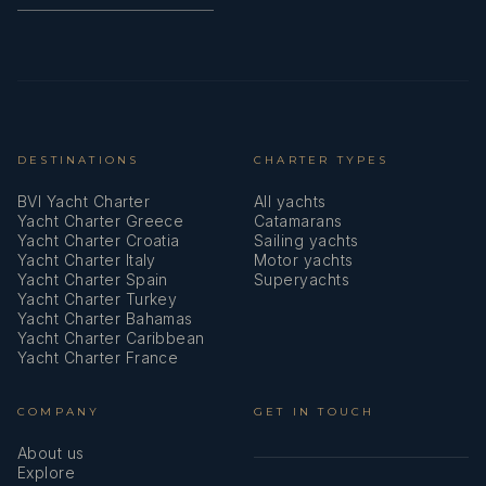
DESTINATIONS
CHARTER TYPES
BVI Yacht Charter
All yachts
Yacht Charter Greece
Catamarans
Yacht Charter Croatia
Sailing yachts
Yacht Charter Italy
Motor yachts
Yacht Charter Spain
Superyachts
Yacht Charter Turkey
Yacht Charter Bahamas
Yacht Charter Caribbean
Yacht Charter France
COMPANY
GET IN TOUCH
About us
Explore