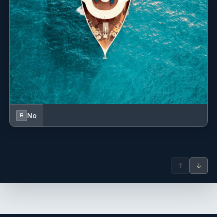
No
B
↑
↓