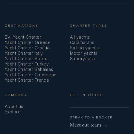
DESTINATIONS
CHARTER TYPES
BVI Yacht Charter
All yachts
Yacht Charter Greece
Catamarans
Yacht Charter Croatia
Sailing yachts
Yacht Charter Italy
Motor yachts
Yacht Charter Spain
Superyachts
Yacht Charter Turkey
Yacht Charter Bahamas
Yacht Charter Caribbean
Yacht Charter France
COMPANY
GET IN TOUCH
About us
Explore
SPEAK TO A BROKER
Meet our team →