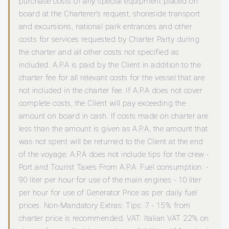
purchase costs of any special equipment placed on
board at the Charterer’s request, shoreside transport
and excursions, national park entrances and other
costs for services requested by Charter Party during
the charter and all other costs not specified as
included. A.P.A is paid by the Client in addition to the
charter fee for all relevant costs for the vessel that are
not included in the charter fee. If A.P.A does not cover
complete costs, the Client will pay exceeding the
amount on board in cash. If costs made on charter are
less than the amount is given as A.P.A, the amount that
was not spent will be returned to the Client at the end
of the voyage. A.P.A does not include tips for the crew -
Port and Tourist Taxes From A.P.A. Fuel consumption: -
90 liter per hour for use of the main engines - 10 liter
per hour for use of Generator Price as per daily fuel
prices. Non-Mandatory Extras: Tips: 7 - 15% from
charter price is recommended. VAT: Italian VAT 22% on