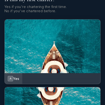
Yes if you're chartering the first time.
No if you've chartered before.
Yes
A