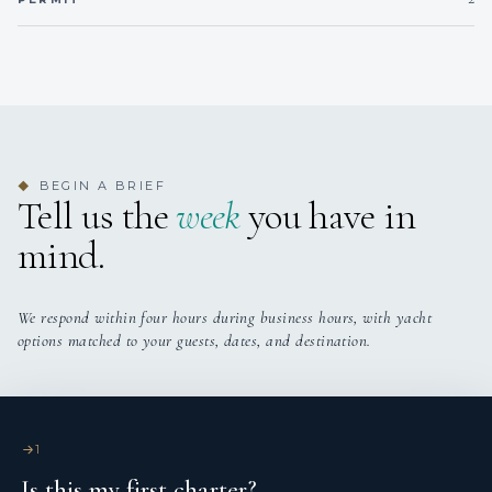
conditioning.
Base Sardinia Italy ( possibilities around Western
Mediterranean sea
BEGIN A BRIEF
◆
Tell us the
week
you have in
mind.
We respond within four hours during business hours, with yacht
options matched to your guests, dates, and destination.
1
Is this my first charter?