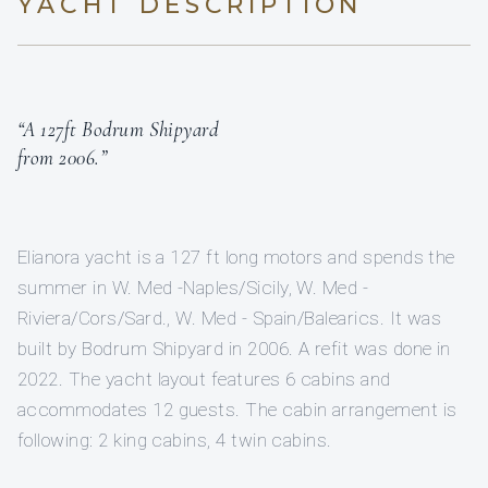
YACHT DESCRIPTION
“A 127ft Bodrum Shipyard
from 2006.”
Elianora yacht is a 127 ft long motors and spends the
summer in W. Med -Naples/Sicily, W. Med -
Riviera/Cors/Sard., W. Med - Spain/Balearics. It was
built by Bodrum Shipyard in 2006. A refit was done in
2022. The yacht layout features 6 cabins and
accommodates 12 guests. The cabin arrangement is
following: 2 king cabins, 4 twin cabins.