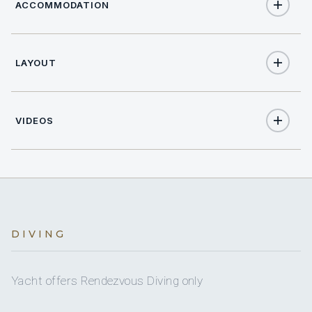
ACCOMMODATION
LAYOUT
12
TOTAL GUESTS
6
TOTAL CABINS
VIDEOS
2
KING CABINS
4
TWIN CABINS
12
HEADS
DIVING
12
ELECTRIC HEADS
Yacht offers Rendezvous Diving only
12
SHOWERS