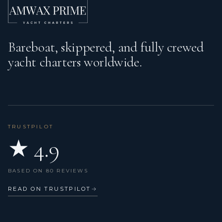
Bareboat, skippered, and fully crewed
yacht charters worldwide.
TRUSTPILOT
★ 4.9
BASED ON 80 REVIEWS
READ ON TRUSTPILOT
→