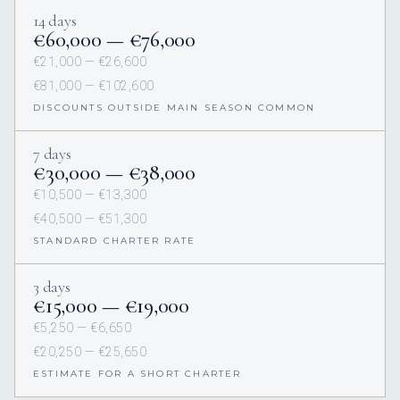
14 days
€60,000 — €76,000
€21,000 — €26,600
€81,000 — €102,600
DISCOUNTS OUTSIDE MAIN SEASON COMMON
7 days
€30,000 — €38,000
€10,500 — €13,300
€40,500 — €51,300
STANDARD CHARTER RATE
3 days
€15,000 — €19,000
€5,250 — €6,650
€20,250 — €25,650
ESTIMATE FOR A SHORT CHARTER