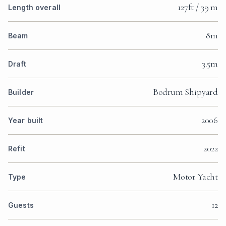
127ft / 39 m
Length overall
8m
Beam
3.5m
Draft
Bodrum Shipyard
Builder
2006
Year built
2022
Refit
Motor Yacht
Type
12
Guests