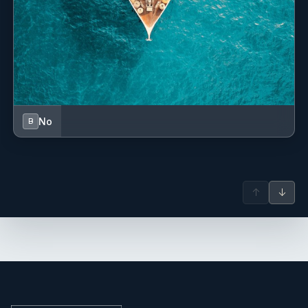
No
B
↑
↓