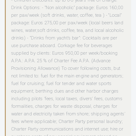
- Children Discounts: up to 0-3 years free of charge.
Drink Options: - "Non alcoholic” package: Euros 160,00
per pax/week (soft drinks, water, coffee, tea ) - “Local”
package: Euros 275,00 per pax/week (local beers land
wines, water,soft drinks, coffee, tea, and local alcoholic
drinks) - "Drinks from yacht’s bar": Cocktails are per
use purchase aboard. Corkage fee for beverages
supplied by clients: Euros 950,00 per week/booking
A.P.A.: A.P.A. 25 % of Charter Fee A.P.A. (Advance
Provisioning Allowance) To cover following costs, but
not limited to: fuel for the main engine and generators;
fuel for cruising; fuel for tender and water sports
equipment; berthing dues and other harbor charges
including pilots ’fees, local taxes, divers’ fees, customs
formalities, charges for waste disposal, charges for
water and electricity taken from shore; shipping agents’
fees where applicable; Charter Party personal laundry;
Charter Party communications and internet use; hire or