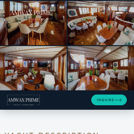
[ MOTOR YACHT · BUILT 2006 ]
Elianora
+14
INQUIRE