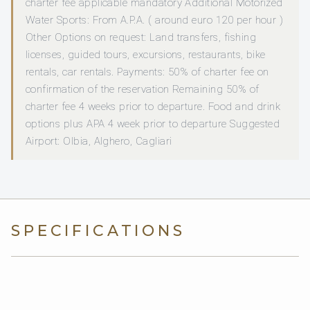
charter fee applicable mandatory Additional Motorized
Water Sports: From A.P.A. ( around euro 120 per hour )
Other Options on request: Land transfers, fishing
licenses, guided tours, excursions, restaurants, bike
rentals, car rentals. Payments: 50% of charter fee on
confirmation of the reservation Remaining 50% of
charter fee 4 weeks prior to departure. Food and drink
options plus APA 4 week prior to departure Suggested
Airport: Olbia, Alghero, Cagliari
SPECIFICATIONS