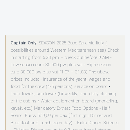
Captain Only:
SEASON 2025 Base Sardinia Italy (
possibilities around Western Mediterranean sea) Check
in starting from 6.30 pm – check out before 9 AM -
Low season euro 30.000 pw plus vat - High season
euro 38.000 pw plus vat (1.07 – 31.08) The above
prices include: • Insurance of the yacht, wages and
food for the crew (4-5 persons), service on board •
linen, towels, sun towels(bi weekly) and daily cleaning
of the cabins • Water equipment on board (snorkeling,
kayak, etc,) Mandatory Extras: Food Options - Half
Board: Euros 550,00 per pax (first night Dinner and
Breakfast and Lunch each day). - Extra Dinner: 80 euro