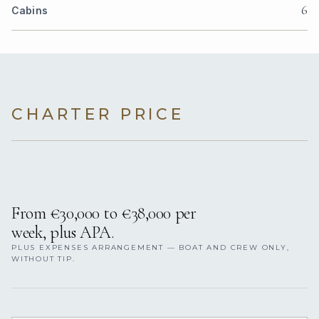
6
Cabins
CHARTER PRICE
From €30,000 to €38,000 per
week, plus APA.
PLUS EXPENSES ARRANGEMENT — BOAT AND CREW ONLY,
WITHOUT TIP.