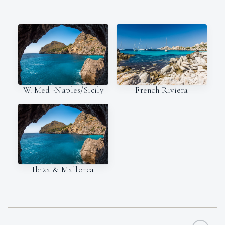
W. Med -Naples/Sicily
French Riviera
Ibiza & Mallorca