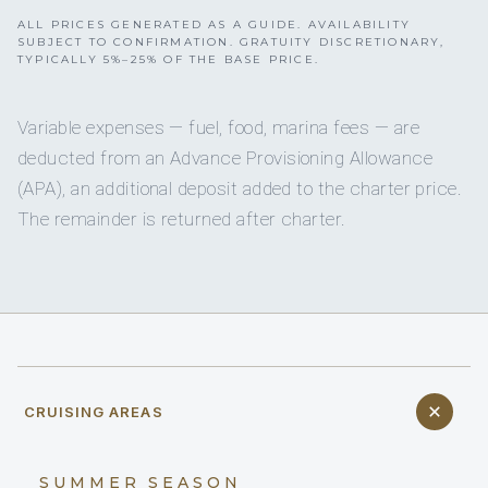
ALL PRICES GENERATED AS A GUIDE. AVAILABILITY
SUBJECT TO CONFIRMATION. GRATUITY DISCRETIONARY,
TYPICALLY 5%–25% OF THE BASE PRICE.
Variable expenses — fuel, food, marina fees — are
deducted from an Advance Provisioning Allowance
(APA), an additional deposit added to the charter price.
The remainder is returned after charter.
CRUISING AREAS
SUMMER SEASON