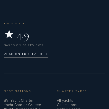
TRUSTPILOT
★ 4.9
BASED ON 80 REVIEWS
READ ON TRUSTPILOT
→
DESTINATIONS
CHARTER TYPES
BVI Yacht Charter
All yachts
Yacht Charter Greece
Catamarans