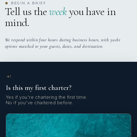
BEGIN A BRIEF
◆
Tell us the
week
you have in
mind.
SHOW ALL 7 CREW MEMBERS
↓
We respond within four hours during business hours, with yacht
options matched to your guests, dates, and destination.
1
Is this my first charter?
Yes if you're chartering the first time.
No if you've chartered before.