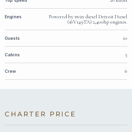
20 knots
Top speed
Powered by twin diesel Detroit Diesel
Engines
(16V149TA) 2,400hp engines.
10
Guests
5
Cabins
6
Crew
CHARTER PRICE