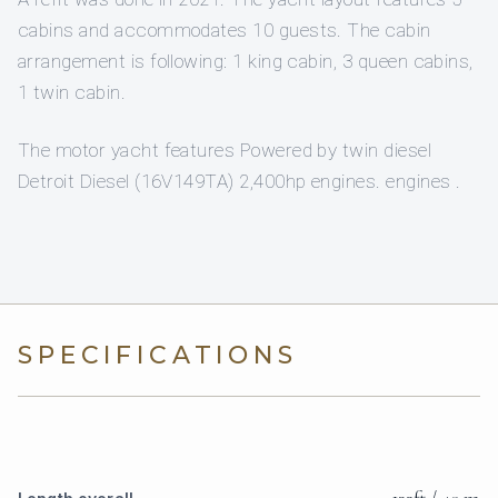
cabins and accommodates 10 guests. The cabin
arrangement is following: 1 king cabin, 3 queen cabins,
1 twin cabin.
The motor yacht features Powered by twin diesel
Detroit Diesel (16V149TA) 2,400hp engines. engines .
SPECIFICATIONS