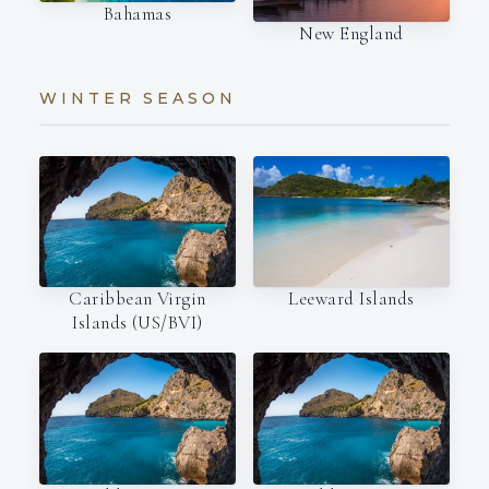
Bahamas
New England
WINTER SEASON
Leeward Islands
Caribbean Virgin
Islands (US/BVI)