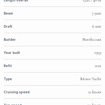
132ft / 40 m
Length overall
7.92m
Beam
6.11m
Draft
Northcoast
Builder
1995
Year built
2021
Refit
Motor Yacht
Type
12 knots
Cruising speed