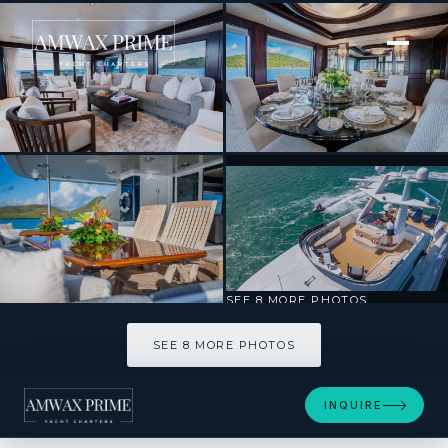
[ MOTOR YACHT · BUILT 1995 ]
EALU
SEE 8 MORE PHOTOS
SEE 8 MORE PHOTOS
INQUIRE