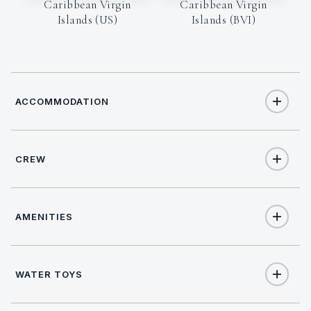
Caribbean Virgin
Caribbean Virgin
Islands (US)
Islands (BVI)
ACCOMMODATION
CREW
10
TOTAL GUESTS
CAPTAIN
5
TOTAL CABINS
AMENITIES
Nick Riley
1
KING CABINS
Yes
Salon stereo
WATER TOYS
3
QUEEN CABINS
On inquiry
Nude charters