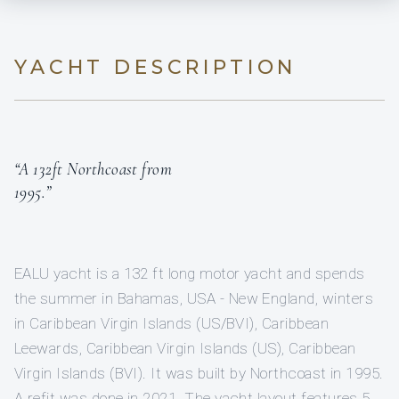
YACHT DESCRIPTION
“A 132ft Northcoast from
1995.”
EALU yacht is a 132 ft long motor yacht and spends
the summer in Bahamas, USA - New England, winters
in Caribbean Virgin Islands (US/BVI), Caribbean
Leewards, Caribbean Virgin Islands (US), Caribbean
Virgin Islands (BVI). It was built by Northcoast in 1995.
A refit was done in 2021. The yacht layout features 5