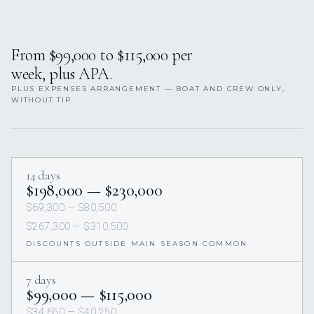
From $99,000 to $115,000 per
week, plus APA.
PLUS EXPENSES ARRANGEMENT — BOAT AND CREW ONLY,
WITHOUT TIP.
14 days
$198,000 — $230,000
$69,300 — $80,500
$267,300 — $310,500
DISCOUNTS OUTSIDE MAIN SEASON COMMON
7 days
$99,000 — $115,000
$34,650 — $40,250