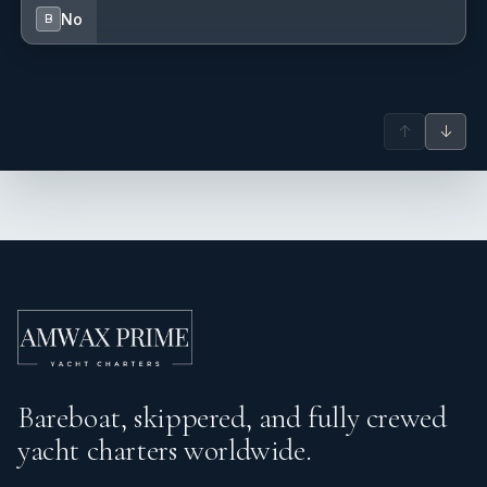
No
B
↑
↓
Bareboat, skippered, and fully crewed
yacht charters worldwide.