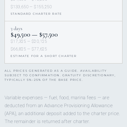
$133,650 — $155,250
STANDARD CHARTER RATE
3 days
$49,500 — $57,500
$17,325 — $20,125
$66,825 — $77,625
ESTIMATE FOR A SHORT CHARTER
ALL PRICES GENERATED AS A GUIDE. AVAILABILITY
SUBJECT TO CONFIRMATION. GRATUITY DISCRETIONARY,
TYPICALLY 5%–25% OF THE BASE PRICE.
Variable expenses — fuel, food, marina fees — are
deducted from an Advance Provisioning Allowance
(APA), an additional deposit added to the charter price.
The remainder is returned after charter.