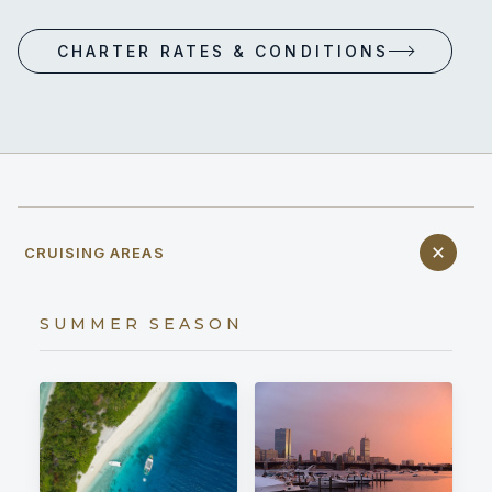
CHARTER RATES & CONDITIONS
CRUISING AREAS
SUMMER SEASON