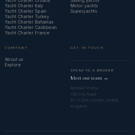
Yacht Charter Croatia
Sailing yachts
Yacht Charter Italy
Motor yachts
Yacht Charter Spain
Superyachts
Yacht Charter Turkey
Yacht Charter Bahamas
Yacht Charter Caribbean
Yacht Charter France
COMPANY
GET IN TOUCH
About us
Explore
SPEAK TO A BROKER
Meet our team →
AMWAX Prime
128 City Road
EC1V 2NX London, United
Kingdom