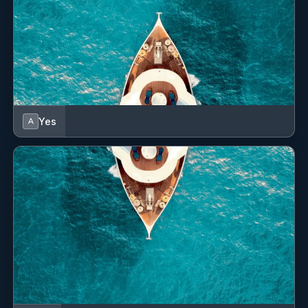
Yes
A