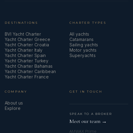
DESTINATIONS
CHARTER TYPES
BVI Yacht Charter
All yachts
Yacht Charter Greece
Catamarans
Yacht Charter Croatia
Sailing yachts
Yacht Charter Italy
Motor yachts
Yacht Charter Spain
Superyachts
Yacht Charter Turkey
Yacht Charter Bahamas
Yacht Charter Caribbean
Yacht Charter France
COMPANY
GET IN TOUCH
About us
Explore
SPEAK TO A BROKER
Meet our team →
AMWAX Prime