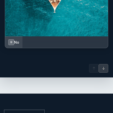
No
B
↑
↓