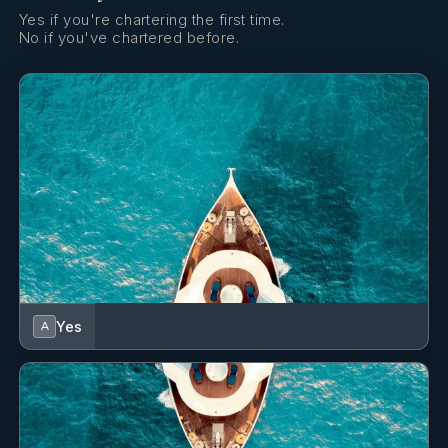
Yes if you're chartering the first time.
No if you've chartered before.
Yes
A