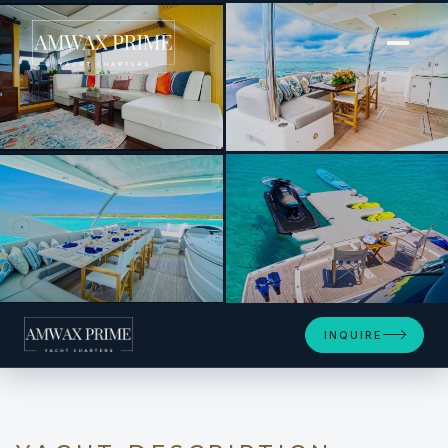
[ MOTOR YACHT · BUILT 2016 ]
Daddy’s $
+10
INQUIRE