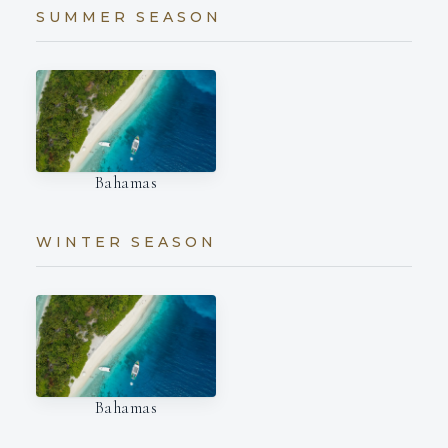
SUMMER SEASON
Bahamas
WINTER SEASON
Bahamas