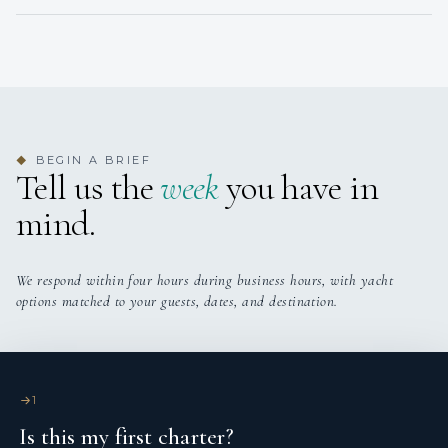
BEGIN A BRIEF
◆
Tell us the
week
you have in
mind.
We respond within four hours during business hours, with yacht
options matched to your guests, dates, and destination.
1
Is this my first charter?