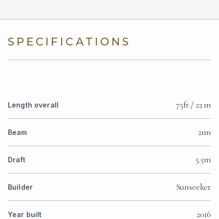
SPECIFICATIONS
75ft / 22 m
Length overall
21m
Beam
5.5m
Draft
Sunseeker
Builder
2016
Year built