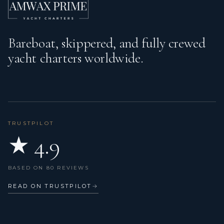
Bareboat, skippered, and fully crewed
yacht charters worldwide.
TRUSTPILOT
★ 4.9
BASED ON 80 REVIEWS
READ ON TRUSTPILOT
→