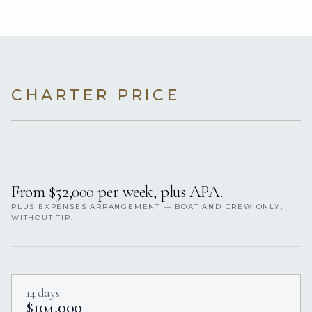
CHARTER PRICE
From $52,000 per week, plus APA.
PLUS EXPENSES ARRANGEMENT — BOAT AND CREW ONLY,
WITHOUT TIP.
14 days
$104,000