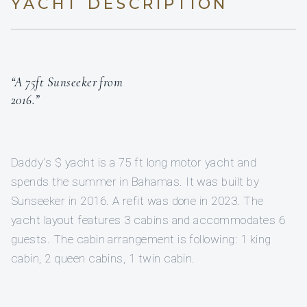
YACHT DESCRIPTION
“A 75ft Sunseeker from
2016.”
Daddy’s $ yacht is a 75 ft long motor yacht and
spends the summer in Bahamas. It was built by
Sunseeker in 2016. A refit was done in 2023. The
yacht layout features 3 cabins and accommodates 6
guests. The cabin arrangement is following: 1 king
cabin, 2 queen cabins, 1 twin cabin.