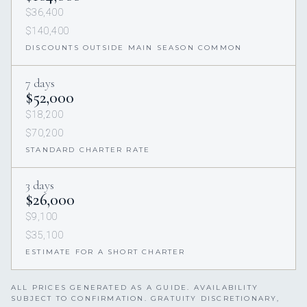
$36,400
$140,400
DISCOUNTS OUTSIDE MAIN SEASON COMMON
7 days
$52,000
$18,200
$70,200
STANDARD CHARTER RATE
3 days
$26,000
$9,100
$35,100
ESTIMATE FOR A SHORT CHARTER
ALL PRICES GENERATED AS A GUIDE. AVAILABILITY
SUBJECT TO CONFIRMATION. GRATUITY DISCRETIONARY,