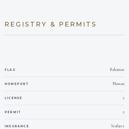
Yes
Seabob
1
Yes
BBQ
TWIN CABINS
REGISTRY & PERMITS
On inquiry
Gay charters
On inquiry
Crew smokes
Bahamas
FLAG
Nassau
HOMEPORT
2
LICENSE
2
PERMIT
Seafarer
INSURANCE