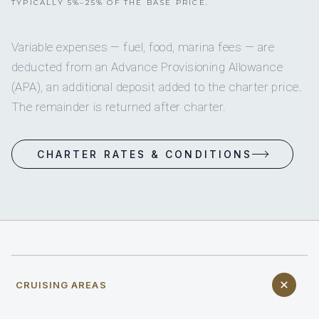
TYPICALLY 5%–25% OF THE BASE PRICE.
Variable expenses — fuel, food, marina fees — are
deducted from an Advance Provisioning Allowance
(APA), an additional deposit added to the charter price.
The remainder is returned after charter.
CHARTER RATES & CONDITIONS
CRUISING AREAS