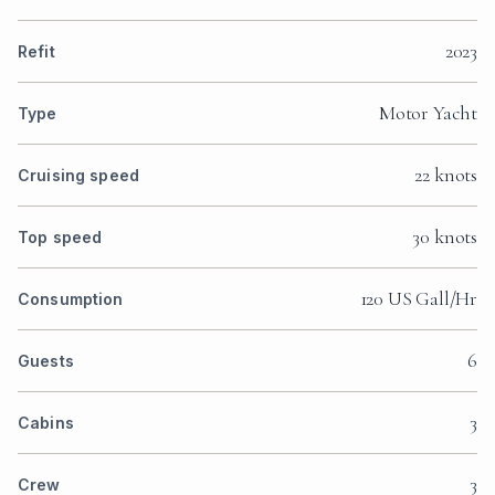
2023
Refit
Motor Yacht
Type
22 knots
Cruising speed
30 knots
Top speed
120 US Gall/Hr
Consumption
6
Guests
3
Cabins
3
Crew