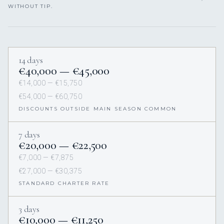
WITHOUT TIP.
14 days
€40,000 — €45,000
€14,000 — €15,750
€54,000 — €60,750
DISCOUNTS OUTSIDE MAIN SEASON COMMON
7 days
€20,000 — €22,500
€7,000 — €7,875
€27,000 — €30,375
STANDARD CHARTER RATE
3 days
€10,000 — €11,250