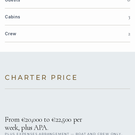
3
Cabins
2
Crew
CHARTER PRICE
From €20,000 to €22,500 per
week, plus APA.
PLUS EXPENSES ARRANGEMENT — BOAT AND CREW ONLY,