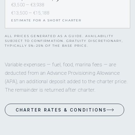
€3,500 — €3,938
€13,500 — €15,188
ESTIMATE FOR A SHORT CHARTER
ALL PRICES GENERATED AS A GUIDE. AVAILABILITY
SUBJECT TO CONFIRMATION. GRATUITY DISCRETIONARY,
TYPICALLY 5%–25% OF THE BASE PRICE.
Variable expenses — fuel, food, marina fees — are
deducted from an Advance Provisioning Allowance
(APA), an additional deposit added to the charter price.
The remainder is returned after charter.
CHARTER RATES & CONDITIONS