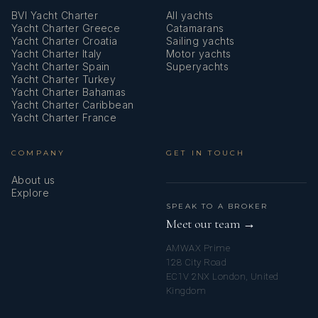
• PADI Open Water Diver Certificate (2017)
BVI Yacht Charter
All yachts
Yacht Charter Greece
Catamarans
Yacht Charter Croatia
Sailing yachts
• Hotel Management Diploma including culinary
Yacht Charter Italy
Motor yachts
Yacht Charter Spain
Superyachts
Languages
Yacht Charter Turkey
Yacht Charter Bahamas
Yacht Charter Caribbean
Italian, English, Russian
Yacht Charter France
COMPANY
GET IN TOUCH
About us
Explore
SPEAK TO A BROKER
Meet our team →
AMWAX Prime
128 City Road
EC1V 2NX London, United
Kingdom