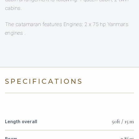
cabins.
The catamaran features Engines: 2 x 75 hp Yanmars
engines .
SPECIFICATIONS
50ft / 15 m
Length overall
7.86m
Beam