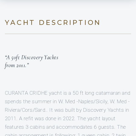
YACHT DESCRIPTION
“A 50ft Discovery Yachts
from 2011.”
CURANTA CRIDHE yacht is a 50 ft long catamaran and
spends the summer in W. Med -Naples/Sicily, W. Med -
Riviera/Cors/Sard.. It was built by Discovery Yachts in
2011. A refit was done in 2022. The yacht layout
features 3 cabins and accommodates 6 guests. The
cabin arrangement is following: 1 queen cabin, 2 twin