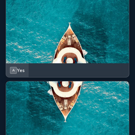
English, Italian, French
---------------------------------------------------------------------------------
-------------
Yevheniya (Eugenia) Yakusheva (Italian)
Chef/Stewardess
Yes
A
Sail and work experience
Yevheniya has a truly positive attitude, is able to work
under pressure, is a team player, and is professional
and responsible. She was born in Ukraine and grew up
in Italy, on the North West Coast, by the sea. Yevheniya
comes from a strong hospitality background and
obtained a diploma in Hotel Management in Italy, which
included culinary classes, “hôtelerie”, and hospitality