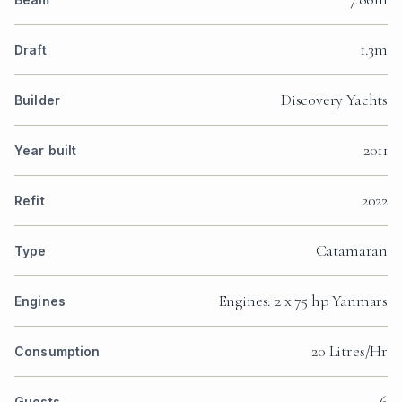
1.3m
Draft
Discovery Yachts
Builder
2011
Year built
2022
Refit
Catamaran
Type
Engines: 2 x 75 hp Yanmars
Engines
20 Litres/Hr
Consumption
6
Guests