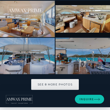
[ CATAMARAN · BUILT 2011 ]
CURANTA CRIDHE
SEE 8 MORE PHOTOS
SEE 8 MORE PHOTOS
INQUIRE