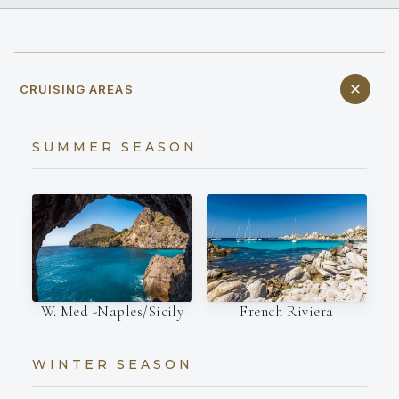
CRUISING AREAS
SUMMER SEASON
W. Med -Naples/Sicily
French Riviera
WINTER SEASON