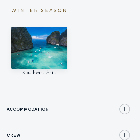
WINTER SEASON
Southeast Asia
ACCOMMODATION
CREW