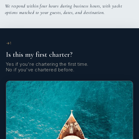
We respond within four hours during business hours, with yacht
options matched to your guests, dates, and destination.
1
Is this my first charter?
Yes if you're chartering the first time.
No if you've chartered before.