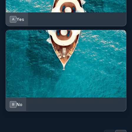
Yes
A
No
B