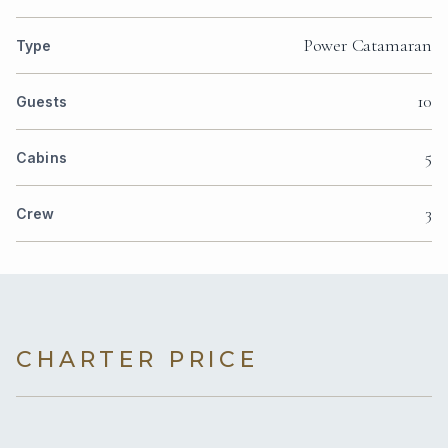
Power Catamaran
Type
10
Guests
5
Cabins
3
Crew
CHARTER PRICE