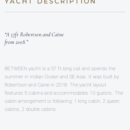
YACHT DESCRIPTION
“A 57ft Robertson and Caine
from 2018.”
BETWEEN yacht is a 57 ft long cat and spends the
summer in Indian Ocean and SE Asia. It was built by
Robertson and Caine in 2018. The yacht layout
features 5 cabins and accommodates 10 guests. The
cabin arrangement is following: 1 king cabin, 2 queen
cabins, 2 double cabins.