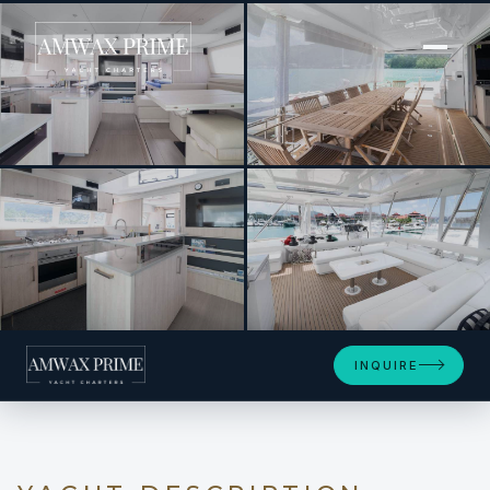
[ POWER CATAMARAN · BUILT 2018 ]
BETWEEN
+4
INQUIRE