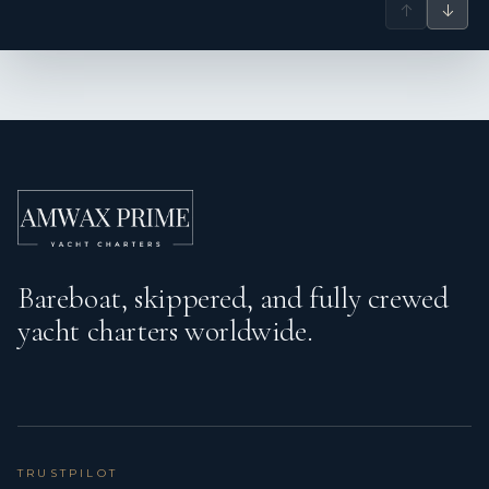
↑
↓
Bareboat, skippered, and fully crewed
yacht charters worldwide.
TRUSTPILOT