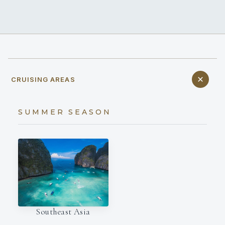
CRUISING AREAS
SUMMER SEASON
Southeast Asia