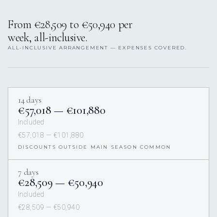
From €28,509 to €50,940 per
week, all-inclusive.
ALL-INCLUSIVE ARRANGEMENT — EXPENSES COVERED.
14 days
€57,018 — €101,880
Included
€57,018 — €101,880
DISCOUNTS OUTSIDE MAIN SEASON COMMON
7 days
€28,509 — €50,940
Included
€28,509 — €50,940