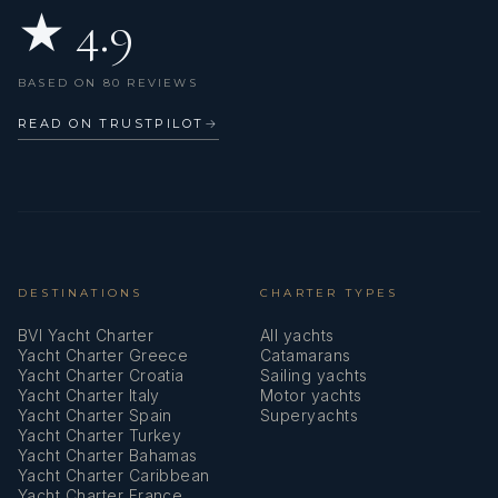
★ 4.9
BASED ON 80 REVIEWS
READ ON TRUSTPILOT
→
DESTINATIONS
CHARTER TYPES
BVI Yacht Charter
All yachts
Yacht Charter Greece
Catamarans
Yacht Charter Croatia
Sailing yachts
Yacht Charter Italy
Motor yachts
Yacht Charter Spain
Superyachts
Yacht Charter Turkey
Yacht Charter Bahamas
Yacht Charter Caribbean
Yacht Charter France