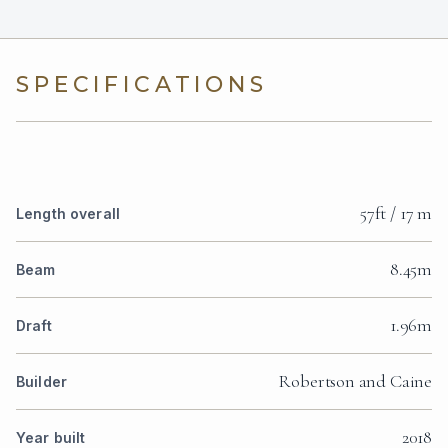
SPECIFICATIONS
57ft / 17 m
Length overall
8.45m
Beam
1.96m
Draft
Robertson and Caine
Builder
2018
Year built