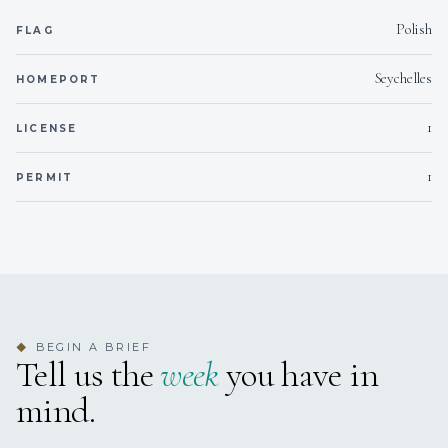
Polish
FLAG
Seychelles
HOMEPORT
1
LICENSE
1
PERMIT
BEGIN A BRIEF
◆
Tell us the
week
you have in
mind.