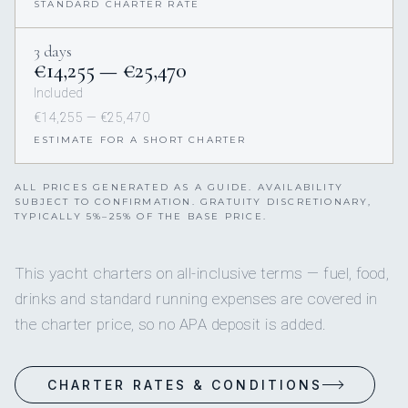
STANDARD CHARTER RATE
3 days
€14,255 — €25,470
Included
€14,255 — €25,470
ESTIMATE FOR A SHORT CHARTER
ALL PRICES GENERATED AS A GUIDE. AVAILABILITY
SUBJECT TO CONFIRMATION. GRATUITY DISCRETIONARY,
TYPICALLY 5%–25% OF THE BASE PRICE.
This yacht charters on all-inclusive terms — fuel, food,
drinks and standard running expenses are covered in
the charter price, so no APA deposit is added.
CHARTER RATES & CONDITIONS