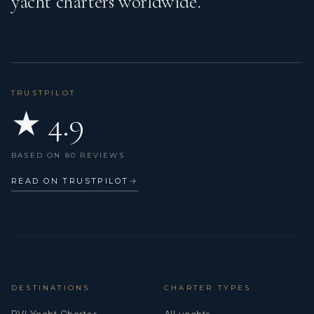
yacht charters worldwide.
TRUSTPILOT
★ 4.9
BASED ON 80 REVIEWS
READ ON TRUSTPILOT
→
DESTINATIONS
CHARTER TYPES