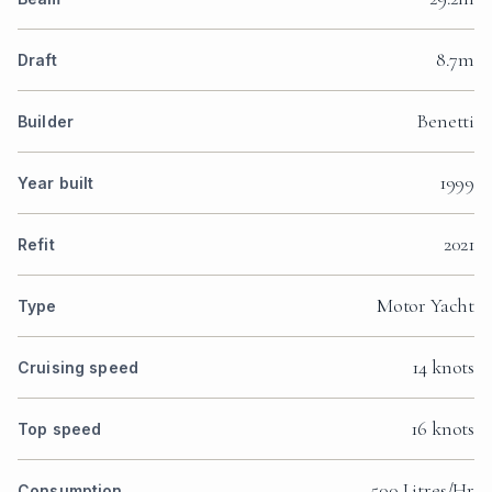
8.7m
Draft
Benetti
Builder
1999
Year built
2021
Refit
Motor Yacht
Type
14 knots
Cruising speed
16 knots
Top speed
500 Litres/Hr
Consumption