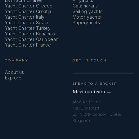
BVI Yacht Charter
All yachts
Yacht Charter Greece
Catamarans
Yacht Charter Croatia
Sailing yachts
Yacht Charter Italy
Motor yachts
Yacht Charter Spain
Superyachts
Yacht Charter Turkey
Yacht Charter Bahamas
Yacht Charter Caribbean
Yacht Charter France
COMPANY
GET IN TOUCH
About us
Explore
SPEAK TO A BROKER
Meet our team →
AMWAX Prime
128 City Road
EC1V 2NX London, United
Kingdom