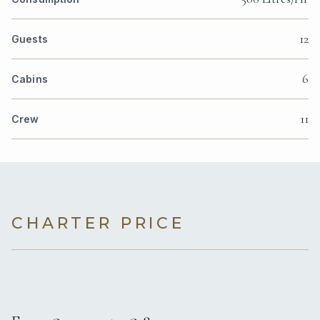
12
Guests
6
Cabins
11
Crew
CHARTER PRICE