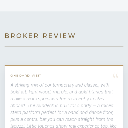
BROKER REVIEW
“
ONBOARD VISIT
A striking mix of contemporary and classic, with
bold art, light wood, marble, and gold fittings that
make a real impression the moment you step
aboard. The sundeck is built for a party — a raised
stern platform perfect for a band and dance floor,
plus a central bar you can reach straight from the
jacuzzi. Little touches show real experience too, like