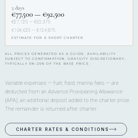
3 days
€77,500 — €92,500
€27,125 — €32,375
€104,625 — €124,875
ESTIMATE FOR A SHORT CHARTER
ALL PRICES GENERATED AS A GUIDE. AVAILABILITY
SUBJECT TO CONFIRMATION. GRATUITY DISCRETIONARY,
TYPICALLY 5%–25% OF THE BASE PRICE.
Variable expenses — fuel, food, marina fees — are
deducted from an Advance Provisioning Allowance
(APA), an additional deposit added to the charter price.
The remainder is returned after charter.
CHARTER RATES & CONDITIONS