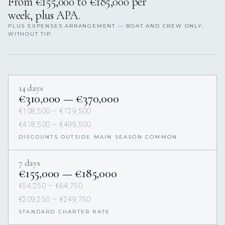
From €155,000 to €185,000 per
week, plus APA.
PLUS EXPENSES ARRANGEMENT — BOAT AND CREW ONLY,
WITHOUT TIP.
14 days
€310,000 — €370,000
€108,500 — €129,500
€418,500 — €499,500
DISCOUNTS OUTSIDE MAIN SEASON COMMON
7 days
€155,000 — €185,000
€54,250 — €64,750
€209,250 — €249,750
STANDARD CHARTER RATE