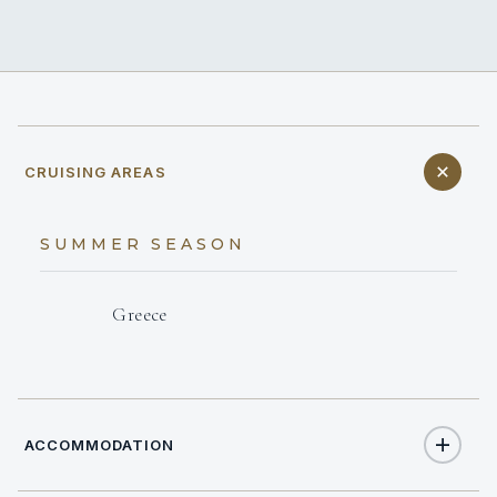
CRUISING AREAS
SUMMER SEASON
Greece
ACCOMMODATION