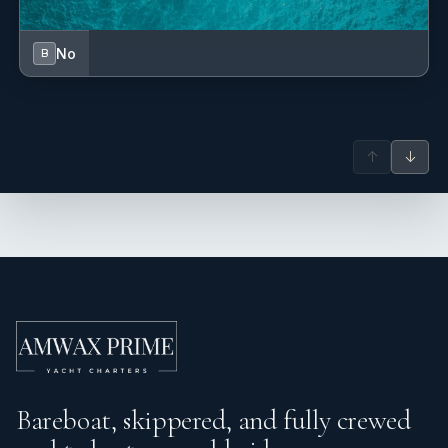
No
B
↑
↓
Bareboat, skippered, and fully crewed