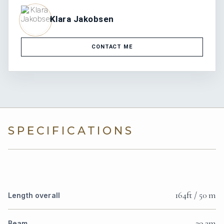
Klara Jakobsen
CONTACT ME
SPECIFICATIONS
164ft / 50 m
Length overall
29.2m
Beam