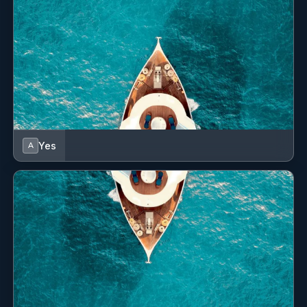
“BARENTS”, “Barents Sea”, "Ramina", “A & I’’.
SHOW ALL 12 CREW MEMBERS
↓
Yes
A