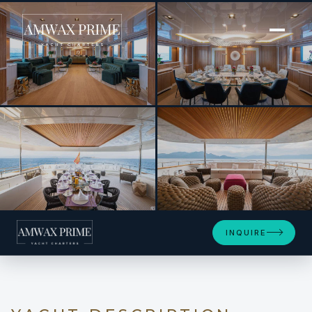
[ MOTOR YACHT · BUILT 1999 ]
BARENTS
+13
INQUIRE