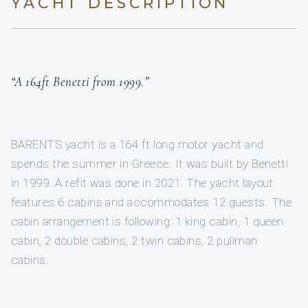
YACHT DESCRIPTION
“A 164ft Benetti from 1999.”
BARENTS yacht is a 164 ft long motor yacht and
spends the summer in Greece. It was built by Benetti
in 1999. A refit was done in 2021. The yacht layout
features 6 cabins and accommodates 12 guests. The
cabin arrangement is following: 1 king cabin, 1 queen
cabin, 2 double cabins, 2 twin cabins, 2 pullman
cabins.