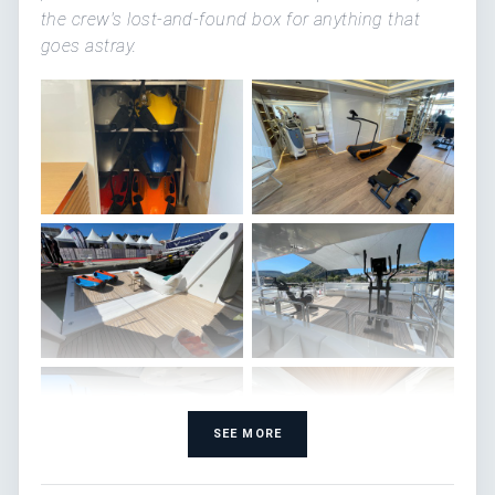
the crew's lost-and-found box for anything that
goes astray.
SEE MORE