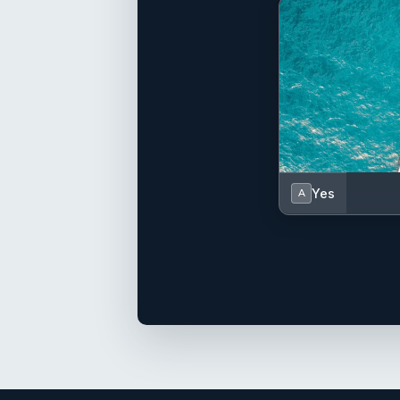
Yes
A