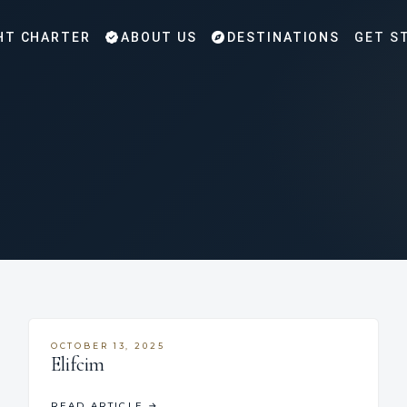
HT CHARTER
ABOUT US
DESTINATIONS
GET S
OCTOBER 13, 2025
Elifcim
READ ARTICLE
→