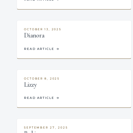
OCTOBER 13, 2025
Dianora
READ ARTICLE
→
OCTOBER 8, 2025
Lizzy
READ ARTICLE
→
SEPTEMBER 27, 2025