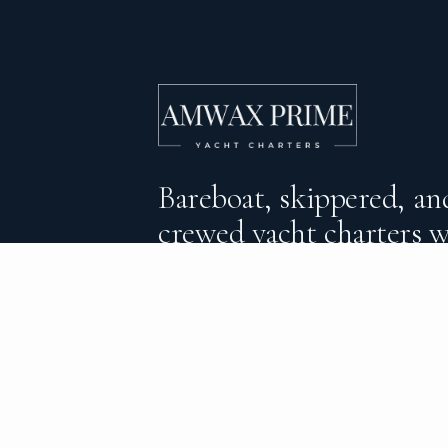
Bareboat, skippered, and
crewed yacht charters 
DESTINATIONS
C