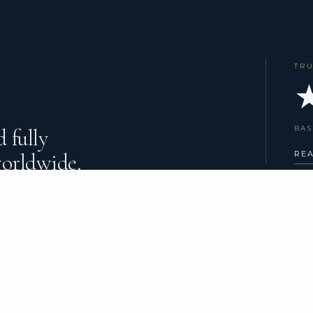
TR
★
BAS
 fully
worldwide.
RE
HARTER TYPES
COMPANY