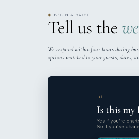
BEGIN A BRIEF
◆
Tell us the
we
We respond within four hours during bus
options matched to your guests, dates, a
1
Is this my 
Yes if you're charte
No if you've chart