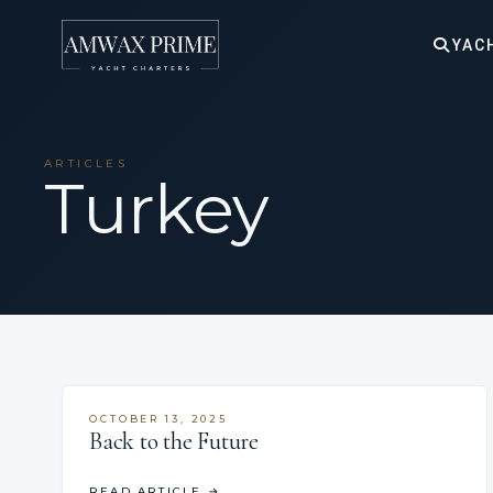
YAC
ARTICLES
Turkey
OCTOBER 13, 2025
Back to the Future
READ ARTICLE
→