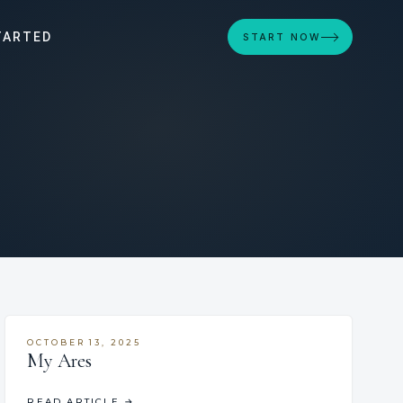
TARTED
START NOW
OCTOBER 13, 2025
My Ares
READ ARTICLE
→