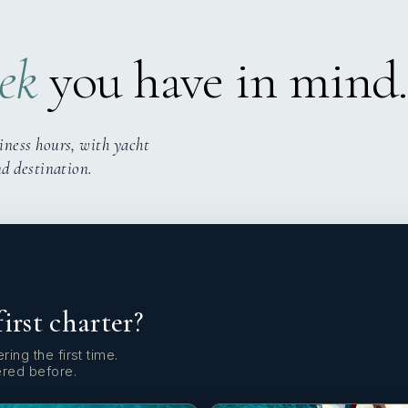
ek
you have in mind.
iness hours, with yacht
nd destination.
first charter?
ring the first time.
ered before.