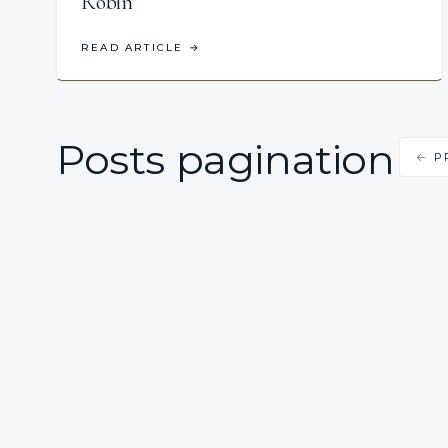
Robin
READ ARTICLE
→
Posts pagination
← P