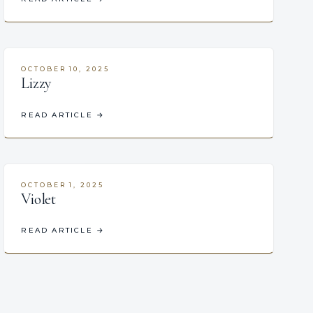
OCTOBER 10, 2025
Lizzy
READ ARTICLE
→
OCTOBER 1, 2025
Violet
READ ARTICLE
→