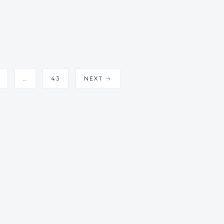
…
43
NEXT →