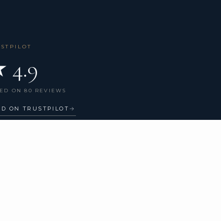
USTPILOT
 4.9
ED ON 80 REVIEWS
AD ON TRUSTPILOT
→
GET IN TOUCH