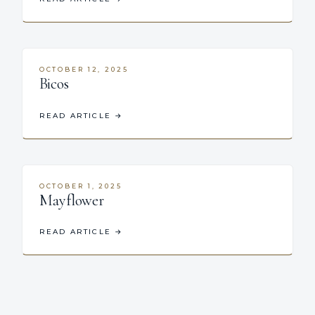
OCTOBER 12, 2025
Bicos
READ ARTICLE
→
OCTOBER 1, 2025
Mayflower
READ ARTICLE
→