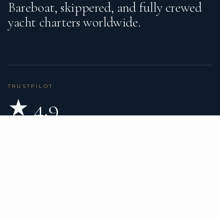
Bareboat, skippered, and fully crewed
yacht charters worldwide.
TRUSTPILOT
★ 4.9
BASED ON 80 REVIEWS
READ ON TRUSTPILOT
→