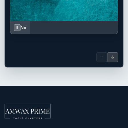
No
B
↑
↓