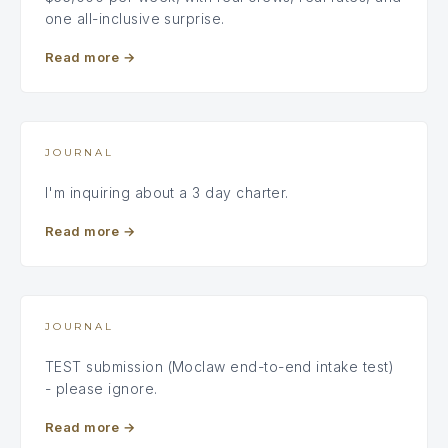
one all-inclusive surprise.
Read more
→
JOURNAL
I'm inquiring about a 3 day charter.
Read more
→
JOURNAL
TEST submission (Moclaw end-to-end intake test)
- please ignore.
Read more
→