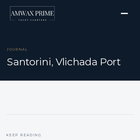
JOURNAL
Santorini, Vlichada Port
KEEP READING