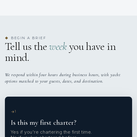
BEGIN A BRIEF
◆
Tell us the
week
you have in
mind.
We respond within four hours during business hours, with yacht
options matched to your guests, dates, and destination.
1
Is this my first charter?
Yes if you're chartering the first time.