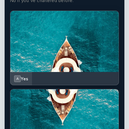
No if you've chartered before.
Yes
A