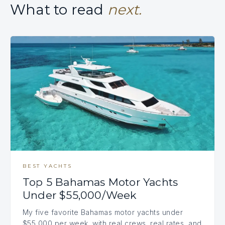
What to read
next.
BEST YACHTS
Top 5 Bahamas Motor Yachts
Under $55,000/Week
My five favorite Bahamas motor yachts under
$55,000 per week, with real crews, real rates, and